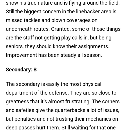
show his true nature and is flying around the field.
Still the biggest concern in the linebacker area is
missed tackles and blown coverages on
underneath routes. Granted, some of those things
are the staff not getting play calls in, but being
seniors, they should know their assignments.
Improvement has been steady all season.
Secondary: B
The secondary is easily the most physical
department of the defense. They are so close to
greatness that it’s almost frustrating. The corners
and safeties give the quarterbacks a lot of issues,
but penalties and not trusting their mechanics on
deep passes hurt them. Still waiting for that one