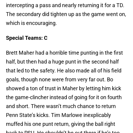
intercepting a pass and nearly returning it for a TD.
The secondary did tighten up as the game went on,
which is encouraging.
Special Teams: C
Brett Maher had a horrible time punting in the first
half, but then had a huge punt in the second half
that led to the safety. He also made all of his field
goals, though none were from very far out. Bo
showed a ton of trust in Maher by letting him kick
the game-clincher instead of going for it on fourth
and short. There wasn’t much chance to return
Penn State’s kicks. Tim Marlowe inexplicably
muffed his one punt return, giving the ball right
back to PSU. He shouldn’t be out there if he’s too