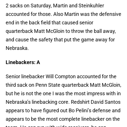
2 sacks on Saturday, Martin and Steinkuhler
accounted for those. Also Martin was the defensive
end in the back field that caused senior
quarterback Matt McGloin to throw the ball away,
and cause the safety that put the game away for
Nebraska.
Linebackers: A
Senior linebacker Will Compton accounted for the
third sack on Penn State quarterback Matt McGloin,
but he is not the one I was the most impress with in
Nebraska’s linebacking core. Redshirt David Santos
appears to have figured out Bo Pelini’s defense and
appears to be the most complete linebacker on the