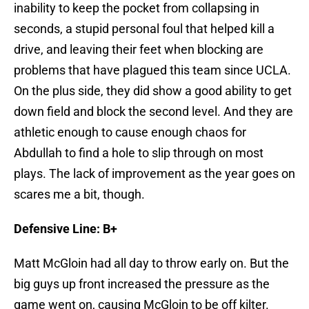
inability to keep the pocket from collapsing in
seconds, a stupid personal foul that helped kill a
drive, and leaving their feet when blocking are
problems that have plagued this team since UCLA.
On the plus side, they did show a good ability to get
down field and block the second level. And they are
athletic enough to cause enough chaos for
Abdullah to find a hole to slip through on most
plays. The lack of improvement as the year goes on
scares me a bit, though.
Defensive Line: B+
Matt McGloin had all day to throw early on. But the
big guys up front increased the pressure as the
game went on, causing McGloin to be off kilter.