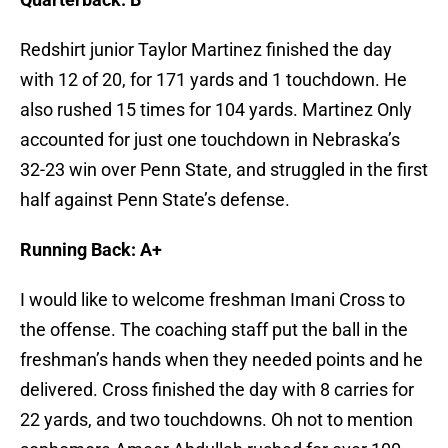
Redshirt junior Taylor Martinez finished the day
with 12 of 20, for 171 yards and 1 touchdown. He
also rushed 15 times for 104 yards. Martinez Only
accounted for just one touchdown in Nebraska’s
32-23 win over Penn State, and struggled in the first
half against Penn State’s defense.
Running Back: A+
I would like to welcome freshman Imani Cross to
the offense. The coaching staff put the ball in the
freshman’s hands when they needed points and he
delivered. Cross finished the day with 8 carries for
22 yards, and two touchdowns. Oh not to mention