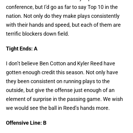
conference, but I’d go as far to say Top 10 in the
nation. Not only do they make plays consistently
with their hands and speed, but each of them are
terrific blockers down field.
Tight Ends: A
I don’t believe Ben Cotton and Kyler Reed have
gotten enough credit this season. Not only have
they been consistent on running plays to the
outside, but give the offense just enough of an
element of surprise in the passing game. We wish
we would see the ball in Reed’s hands more.
Offensive Line: B