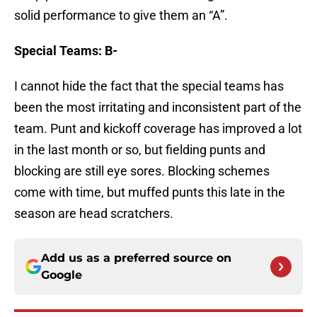
solid performance to give them an “A”.
Special Teams: B-
I cannot hide the fact that the special teams has
been the most irritating and inconsistent part of the
team. Punt and kickoff coverage has improved a lot
in the last month or so, but fielding punts and
blocking are still eye sores. Blocking schemes
come with time, but muffed punts this late in the
season are head scratchers.
Add us as a preferred source on
Google