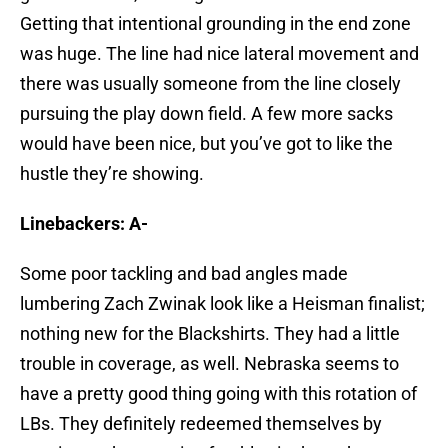
Getting that intentional grounding in the end zone
was huge. The line had nice lateral movement and
there was usually someone from the line closely
pursuing the play down field. A few more sacks
would have been nice, but you’ve got to like the
hustle they’re showing.
Linebackers: A-
Some poor tackling and bad angles made
lumbering Zach Zwinak look like a Heisman finalist;
nothing new for the Blackshirts. They had a little
trouble in coverage, as well. Nebraska seems to
have a pretty good thing going with this rotation of
LBs. They definitely redeemed themselves by