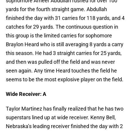
sophomore Ameer Abdullah rushed for over 100
yards for the fourth straight game. Abdullah
finished the day with 31 carries for 118 yards, and 4
catches for 29 yards. The continuous question in
this group is the limited carries for sophomore
Braylon Heard who is still averaging 8 yards a carry
this season. He had 3 straight carries for 25 yards,
and then was pulled off the field and was never
seen again. Any time Heard touches the field he
seems to be the most explosive player on the field.
Wide Receiver: A
Taylor Martinez has finally realized that he has two
superstars lined up at wide receiver. Kenny Bell,
Nebraska’s leading receiver finished the day with 2