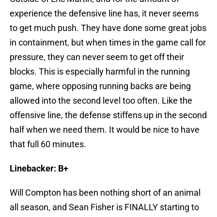
experience the defensive line has, it never seems
to get much push. They have done some great jobs
in containment, but when times in the game call for
pressure, they can never seem to get off their
blocks. This is especially harmful in the running
game, where opposing running backs are being
allowed into the second level too often. Like the
offensive line, the defense stiffens up in the second
half when we need them. It would be nice to have
that full 60 minutes.
Linebacker: B+
Will Compton has been nothing short of an animal
all season, and Sean Fisher is FINALLY starting to