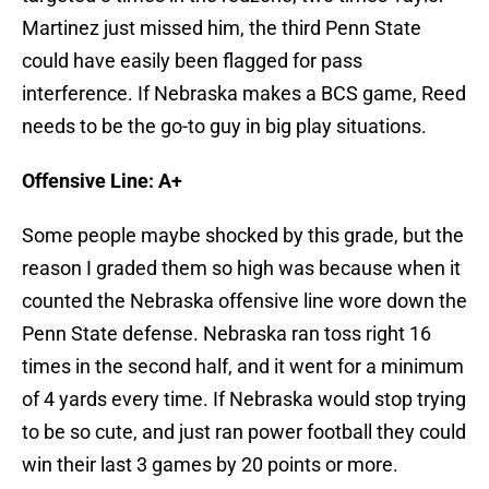
Martinez just missed him, the third Penn State
could have easily been flagged for pass
interference. If Nebraska makes a BCS game, Reed
needs to be the go-to guy in big play situations.
Offensive Line: A+
Some people maybe shocked by this grade, but the
reason I graded them so high was because when it
counted the Nebraska offensive line wore down the
Penn State defense. Nebraska ran toss right 16
times in the second half, and it went for a minimum
of 4 yards every time. If Nebraska would stop trying
to be so cute, and just ran power football they could
win their last 3 games by 20 points or more.