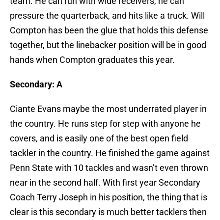
team. He can run with wide receivers, he can
pressure the quarterback, and hits like a truck. Will
Compton has been the glue that holds this defense
together, but the linebacker position will be in good
hands when Compton graduates this year.
Secondary: A
Ciante Evans maybe the most underrated player in
the country. He runs step for step with anyone he
covers, and is easily one of the best open field
tackler in the country. He finished the game against
Penn State with 10 tackles and wasn’t even thrown
near in the second half. With first year Secondary
Coach Terry Joseph in his position, the thing that is
clear is this secondary is much better tacklers then