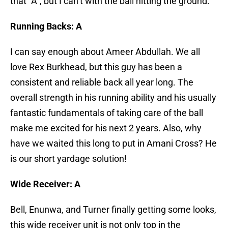
that “A”, but I can’t with the ball hitting the ground.
Running Backs: A
I can say enough about Ameer Abdullah. We all
love Rex Burkhead, but this guy has been a
consistent and reliable back all year long. The
overall strength in his running ability and his usually
fantastic fundamentals of taking care of the ball
make me excited for his next 2 years. Also, why
have we waited this long to put in Amani Cross? He
is our short yardage solution!
Wide Receiver: A
Bell, Enunwa, and Turner finally getting some looks,
this wide receiver unit is not only top in the