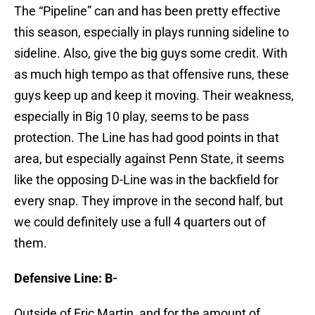
The “Pipeline” can and has been pretty effective
this season, especially in plays running sideline to
sideline. Also, give the big guys some credit. With
as much high tempo as that offensive runs, these
guys keep up and keep it moving. Their weakness,
especially in Big 10 play, seems to be pass
protection. The Line has had good points in that
area, but especially against Penn State, it seems
like the opposing D-Line was in the backfield for
every snap. They improve in the second half, but
we could definitely use a full 4 quarters out of
them.
Defensive Line: B-
Outside of Eric Martin, and for the amount of