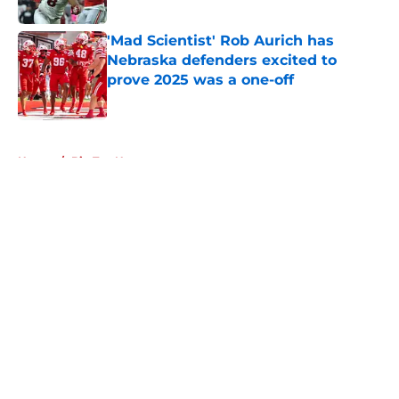
Published by on Invalid Date
'Mad Scientist' Rob Aurich has
Nebraska defenders excited to
prove 2025 was a one-off
Published by on Invalid Date
5 related articles loaded
Home
/
Big Ten News
About
Openings
Contact
Our 300+ Sites
FanSided Daily
Pitch a Story
Privacy Policy
Terms of Use