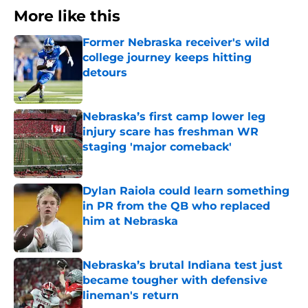
More like this
Former Nebraska receiver's wild
college journey keeps hitting
detours
Published by on Invalid Date
Nebraska’s first camp lower leg
injury scare has freshman WR
staging 'major comeback'
Published by on Invalid Date
Dylan Raiola could learn something
in PR from the QB who replaced
him at Nebraska
Published by on Invalid Date
Nebraska’s brutal Indiana test just
became tougher with defensive
lineman's return