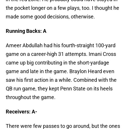
the pocket longer on a few plays, too. I thought he
made some good decisions, otherwise.
Running Backs: A
Ameer Abdullah had his fourth-straight 100-yard
game on a career-high 31 attempts. Imani Cross
came up big contributing in the short-yardage
game and late in the game. Braylon Heard even
saw his first action in a while. Combined with the
QB run game, they kept Penn State on its heels
throughout the game.
Receivers: A-
There were few passes to go around, but the ones