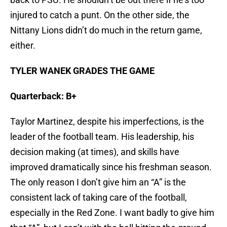
injured to catch a punt. On the other side, the
Nittany Lions didn’t do much in the return game,
either.
TYLER WANEK GRADES THE GAME
Quarterback: B+
Taylor Martinez, despite his imperfections, is the
leader of the football team. His leadership, his
decision making (at times), and skills have
improved dramatically since his freshman season.
The only reason I don’t give him an “A” is the
consistent lack of taking care of the football,
especially in the Red Zone. I want badly to give him