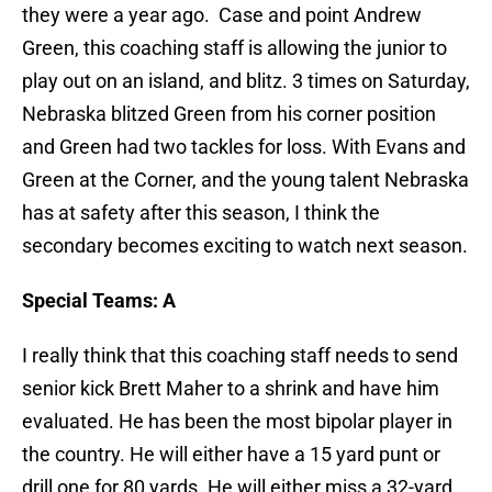
they were a year ago. Case and point Andrew
Green, this coaching staff is allowing the junior to
play out on an island, and blitz. 3 times on Saturday,
Nebraska blitzed Green from his corner position
and Green had two tackles for loss. With Evans and
Green at the Corner, and the young talent Nebraska
has at safety after this season, I think the
secondary becomes exciting to watch next season.
Special Teams: A
I really think that this coaching staff needs to send
senior kick Brett Maher to a shrink and have him
evaluated. He has been the most bipolar player in
the country. He will either have a 15 yard punt or
drill one for 80 yards. He will either miss a 32-yard