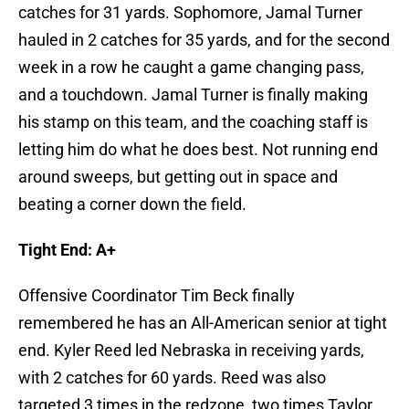
catches for 31 yards. Sophomore, Jamal Turner
hauled in 2 catches for 35 yards, and for the second
week in a row he caught a game changing pass,
and a touchdown. Jamal Turner is finally making
his stamp on this team, and the coaching staff is
letting him do what he does best. Not running end
around sweeps, but getting out in space and
beating a corner down the field.
Tight End: A+
Offensive Coordinator Tim Beck finally
remembered he has an All-American senior at tight
end. Kyler Reed led Nebraska in receiving yards,
with 2 catches for 60 yards. Reed was also
targeted 3 times in the redzone, two times Taylor