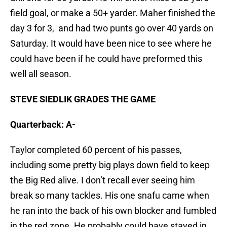
field goal, or make a 50+ yarder. Maher finished the
day 3 for 3, and had two punts go over 40 yards on
Saturday. It would have been nice to see where he
could have been if he could have preformed this
well all season.
STEVE SIEDLIK GRADES THE GAME
Quarterback: A-
Taylor completed 60 percent of his passes,
including some pretty big plays down field to keep
the Big Red alive. I don’t recall ever seeing him
break so many tackles. His one snafu came when
he ran into the back of his own blocker and fumbled
in the red zone. He probably could have stayed in