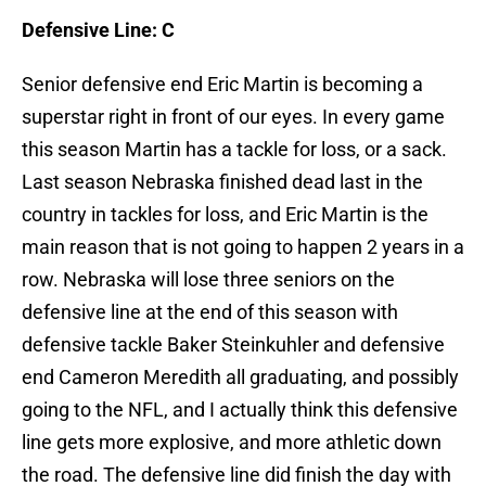
Defensive Line: C
Senior defensive end Eric Martin is becoming a
superstar right in front of our eyes. In every game
this season Martin has a tackle for loss, or a sack.
Last season Nebraska finished dead last in the
country in tackles for loss, and Eric Martin is the
main reason that is not going to happen 2 years in a
row. Nebraska will lose three seniors on the
defensive line at the end of this season with
defensive tackle Baker Steinkuhler and defensive
end Cameron Meredith all graduating, and possibly
going to the NFL, and I actually think this defensive
line gets more explosive, and more athletic down
the road. The defensive line did finish the day with