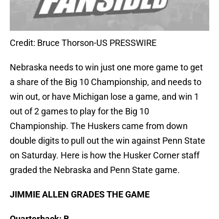
Credit: Bruce Thorson-US PRESSWIRE
Nebraska needs to win just one more game to get
a share of the Big 10 Championship, and needs to
win out, or have Michigan lose a game, and win 1
out of 2 games to play for the Big 10
Championship. The Huskers came from down
double digits to pull out the win against Penn State
on Saturday. Here is how the Husker Corner staff
graded the Nebraska and Penn State game.
JIMMIE ALLEN GRADES THE GAME
Quarterback: B