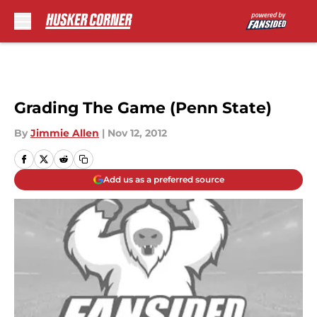
Skip to main content
Grading The Game (Penn State)
By
Jimmie Allen
|
Nov 12, 2012
Add us as a preferred source