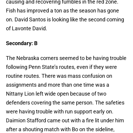
causing and recovering fumbles in the red zone.
Fish has improved a ton as the season has gone
on. David Santos is looking like the second coming
of Lavonte David.
Secondary: B
The Nebraska corners seemed to be having trouble
following Penn State’s routes, even if they were
routine routes. There was mass confusion on
assignments and more than one time was a
Nittany Lion left wide open because of two
defenders covering the same person. The safeties
were having trouble with run support early on.
Daimion Stafford came out with a fire lit under him
after a shouting match with Bo on the sideline,