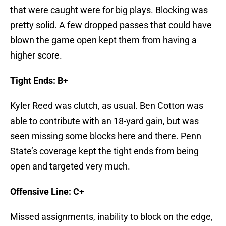
that were caught were for big plays. Blocking was
pretty solid. A few dropped passes that could have
blown the game open kept them from having a
higher score.
Tight Ends: B+
Kyler Reed was clutch, as usual. Ben Cotton was
able to contribute with an 18-yard gain, but was
seen missing some blocks here and there. Penn
State’s coverage kept the tight ends from being
open and targeted very much.
Offensive Line: C+
Missed assignments, inability to block on the edge,