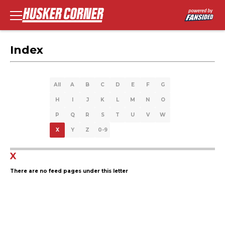
Index
All
A
B
C
D
E
F
G
H
I
J
K
L
M
N
O
P
Q
R
S
T
U
V
W
X
Y
Z
0-9
X
There are no feed pages under this letter