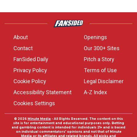
About
Openings
Contact
Our 300+ Sites
FanSided Daily
Pitch a Story
Privacy Policy
Terms of Use
Cookie Policy
Legal Disclaimer
Accessibility Statement
A-Z Index
Cookies Settings
© 2026
Minute Media
- All Rights Reserved. The content on this
site is for entertainment and educational purposes only. Betting
and gambling content is intended for individuals 21+ and is based
on individual commentators' opinions and not that of Minute
Media or its affiliates and related brands. All picks and