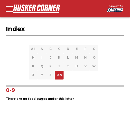
Index
All
A
B
C
D
E
F
G
H
I
J
K
L
M
N
O
P
Q
R
S
T
U
V
W
X
Y
Z
0-9
0-9
There are no feed pages under this letter