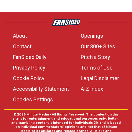
About
Openings
Contact
Our 300+ Sites
FanSided Daily
Pitch a Story
Privacy Policy
Terms of Use
Cookie Policy
Legal Disclaimer
Accessibility Statement
A-Z Index
Cookies Settings
© 2026
Minute Media
- All Rights Reserved. The content on this
site is for entertainment and educational purposes only. Betting
and gambling content is intended for individuals 21+ and is based
on individual commentators' opinions and not that of Minute
Media or its affiliates and related brands. All picks and