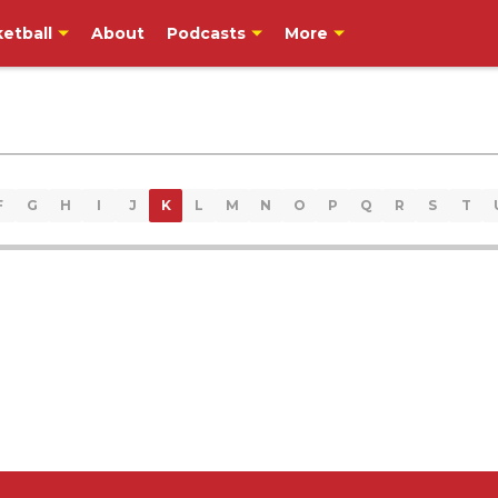
etball
About
Podcasts
More
F
G
H
I
J
K
L
M
N
O
P
Q
R
S
T