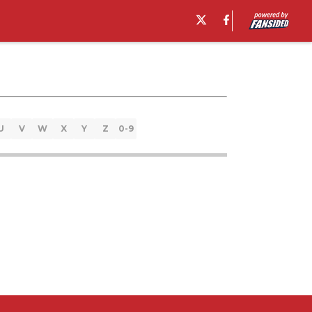
U
V
W
X
Y
Z
0-9