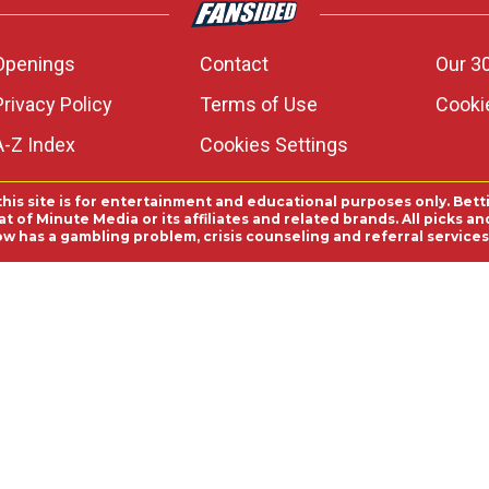
Openings
Contact
Our 3
Privacy Policy
Terms of Use
Cookie
A-Z Index
Cookies Settings
this site is for entertainment and educational purposes only. Bett
 of Minute Media or its affiliates and related brands. All picks 
ow has a gambling problem, crisis counseling and referral servic