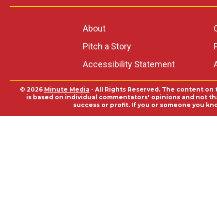
About
Pitch a Story
Accessibility Statement
© 2026
Minute Media
- All Rights Reserved. The content on 
is based on individual commentators' opinions and not that
success or profit. If you or someone you kn