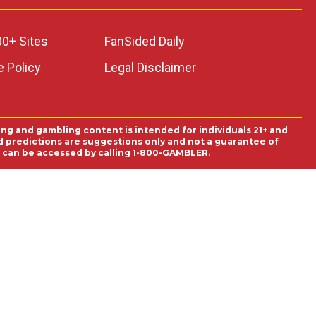
00+ Sites
FanSided Daily
 Policy
Legal Disclaimer
ing and gambling content is intended for individuals 21+ and
and predictions are suggestions only and not a guarantee of
es can be accessed by calling 1-800-GAMBLER.