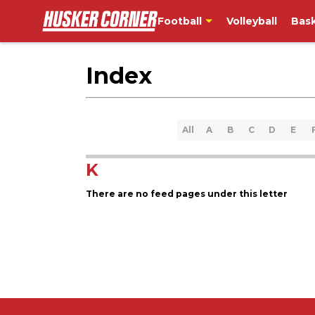
Football
Volleyball
Bask
Index
All
A
B
C
D
E
K
There are no feed pages under this letter