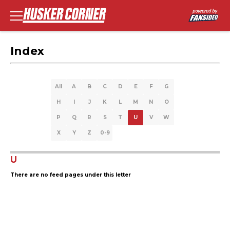
Index
All
A
B
C
D
E
F
G
H
I
J
K
L
M
N
O
P
Q
R
S
T
U
V
W
X
Y
Z
0-9
U
There are no feed pages under this letter