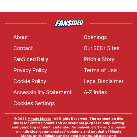
About
Openings
Contact
Our 300+ Sites
FanSided Daily
Pitch a Story
Privacy Policy
Terms of Use
Cookie Policy
Legal Disclaimer
Accessibility Statement
A-Z Index
Cookies Settings
© 2026
Minute Media
- All Rights Reserved. The content on this
site is for entertainment and educational purposes only. Betting
and gambling content is intended for individuals 21+ and is based
on individual commentators' opinions and not that of Minute
Media or its affiliates and related brands. All picks and