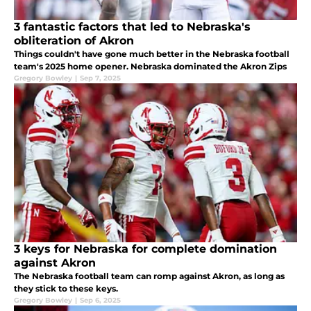
3 fantastic factors that led to Nebraska's
obliteration of Akron
Things couldn't have gone much better in the Nebraska football
team's 2025 home opener. Nebraska dominated the Akron Zips
Gregory Bowley
|
Sep 7, 2025
3 keys for Nebraska for complete domination
against Akron
The Nebraska football team can romp against Akron, as long as
they stick to these keys.
Gregory Bowley
|
Sep 6, 2025