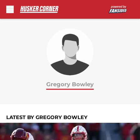
Skip to main content
Gregory Bowley
LATEST BY GREGORY BOWLEY