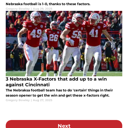
Nebraska football is 1-0, thanks to these factors.
Gregory Bowley
|
Aug 29, 2025
3 Nebraska X-Factors that add up to a win
against Cincinnati
The Nebraksa football team has to do 'certain' things in their
season opener to get the win and get these x-factors right.
Gregory Bowley
|
Aug 27, 2025
Next