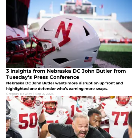
3 insights from Nebraska DC John Butler from
Tuesday's Press Conference
Nebraska DC John Butler wants more disruption up front and
highlighted one defender who’s earning more snaps.
Gregory Bowley
|
Sep 2, 2025