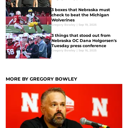
3 boxes that Nebraska must
check to beat the Michigan
Wolverines
Gregory Bowley
|
Sep 19, 2025
3 things that stood out from
Nebraska OC Dana Holgorsen's
Tuesday press conference
Gregory Bowley
|
Sep 16, 2025
MORE BY GREGORY BOWLEY