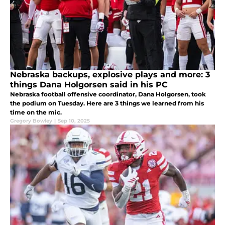
Nebraska backups, explosive plays and more: 3
things Dana Holgorsen said in his PC
Nebraska football offensive coordinator, Dana Holgorsen, took
the podium on Tuesday. Here are 3 things we learned from his
time on the mic.
Gregory Bowley
|
Sep 10, 2025