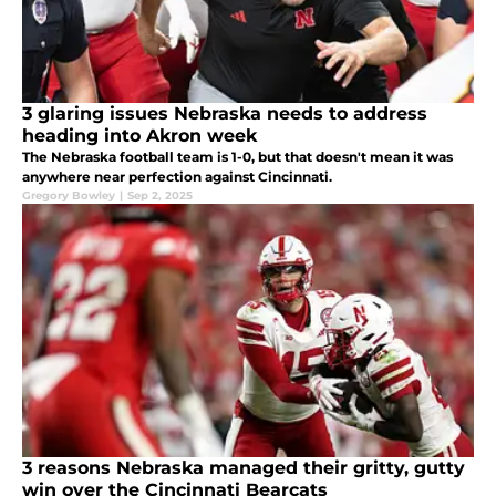
3 glaring issues Nebraska needs to address
heading into Akron week
The Nebraska football team is 1-0, but that doesn't mean it was
anywhere near perfection against Cincinnati.
Gregory Bowley
|
Sep 2, 2025
3 reasons Nebraska managed their gritty, gutty
win over the Cincinnati Bearcats