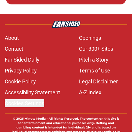
About
Openings
Contact
Our 300+ Sites
FanSided Daily
Pitch a Story
Privacy Policy
Terms of Use
Cookie Policy
Legal Disclaimer
Accessibility Statement
A-Z Index
Cookies Settings
© 2026
Minute Media
-
All Rights Reserved. The content on this site is
for entertainment and educational purposes only. Betting and
gambling content is intended for individuals 21+ and is based on
individual commentators' opinions and not that of Minute Media or its