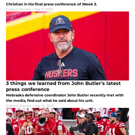
Christian in his final press conference of Week 3.
Gregory Bowley
|
Sep 11, 2025
3 things we learned from John Butler's latest
press conference
Nebraska defensive coordinator John Butler recently met with
the media, find out what he said about his unit.
Gregory Bowley
|
Sep 10, 2025