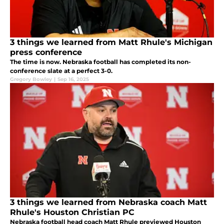
3 things we learned from Matt Rhule's Michigan
press conference
The time is now. Nebraska football has completed its non-
conference slate at a perfect 3-0.
Gregory Bowley
|
Sep 16, 2025
3 things we learned from Nebraska coach Matt
Rhule's Houston Christian PC
Nebraska football head coach Matt Rhule previewed Houston