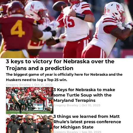
3 keys to victory for Nebraska over the
Trojans and a prediction
The biggest game of year is officially here for Nebraska and the
Huskers need to log a Top 25 win.
Gregory Bowley
|
Oct 31, 2025
3 Keys for Nebraska to make
some Turtle Soup with the
Maryland Terrapins
Gregory Bowley
|
Oct 10, 2025
3 things we learned from Matt
Rhule's latest press conference
for Michigan State
Gregory Bowley
|
Sep 30, 2025