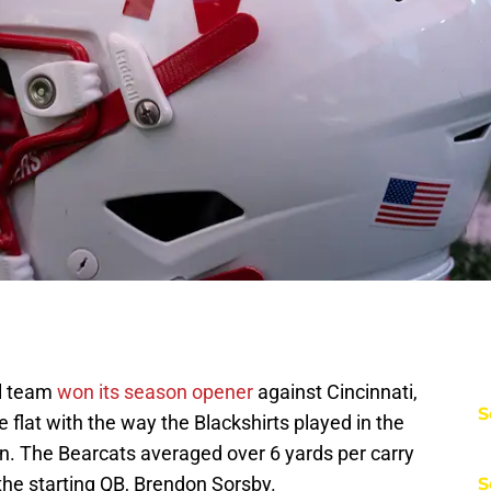
ll team
won its season opener
against Cincinnati,
S
tle flat with the way the Blackshirts played in the
run. The Bearcats averaged over 6 yards per carry
 the starting QB, Brendon Sorsby.
S