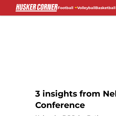
Football
Volleyball
Basketball
Skip to main content
3 insights from N
Conference