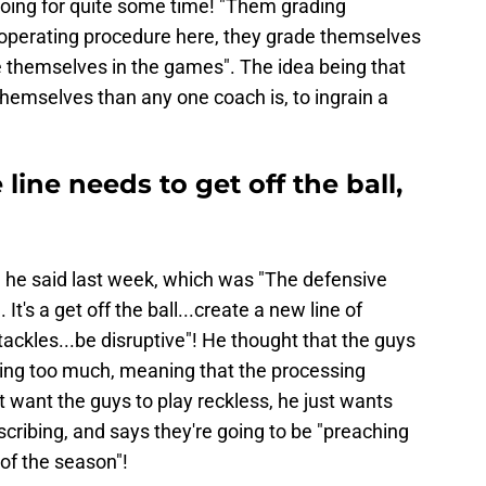
oing for quite some time! "Them grading
 operating procedure here, they grade themselves
 themselves in the games". The idea being that
 themselves than any one coach is, to ingrain a
 line needs to get off the ball,
 he said last week, which was "The defensive
 It's a get off the ball...create a new line of
ackles...be disruptive"! He thought that the guys
hinking too much, meaning that the processing
t want the guys to play reckless, he just wants
cribing, and says they're going to be "preaching
 of the season"!