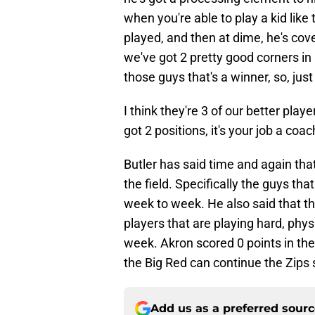
when you're able to play a kid lik
played, and then at dime, he's cover
we've got 2 pretty good corners in
those guys that's a winner, so, just
I think they're 3 of our better pla
got 2 positions, it's your job a coac
Butler has said time and again that
the field. Specifically the guys tha
week to week. He also said that th
players that are playing hard, phy
week. Akron scored 0 points in th
the Big Red can continue the Zips 
Add us as a preferred sour