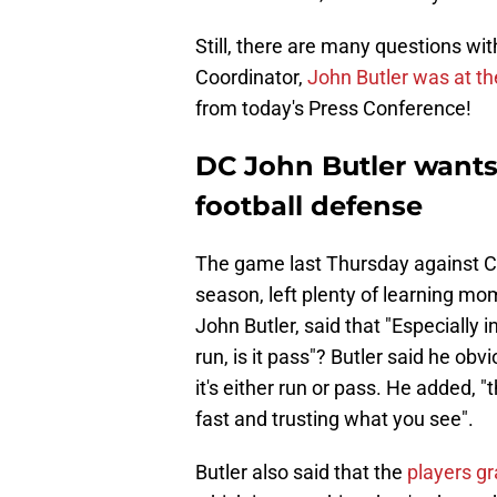
Still, there are many questions wi
Coordinator,
John Butler was at t
from today's Press Conference!
DC John Butler want
football defense
The game last Thursday against Cin
season, left plenty of learning mo
John Butler, said that "Especially i
run, is it pass"? Butler said he ob
it's either run or pass. He added, "t
fast and trusting what you see".
Butler also said that the
players g