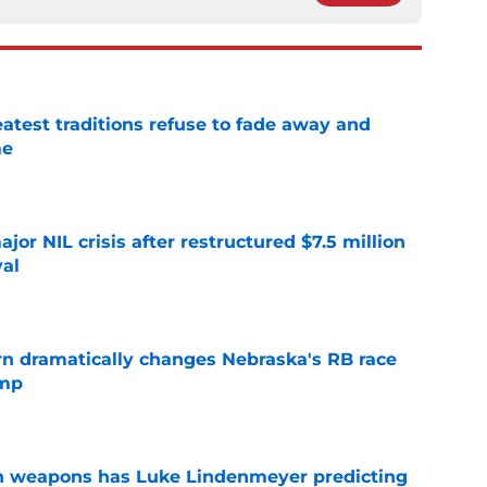
atest traditions refuse to fade away and
me
e
or NIL crisis after restructured $7.5 million
val
e
rn dramatically changes Nebraska's RB race
amp
e
en weapons has Luke Lindenmeyer predicting