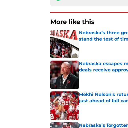
More like this
Nebraska’s three gre
stand the test of ti
Published by on Invalid Dat
Nebraska escapes maj
deals receive appro
Published by on Invalid Dat
Mekhi Nelson's retu
just ahead of fall c
Published by on Invalid Dat
Nebraska’s forgott