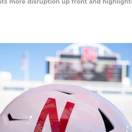
ts more disruption up front and highligh