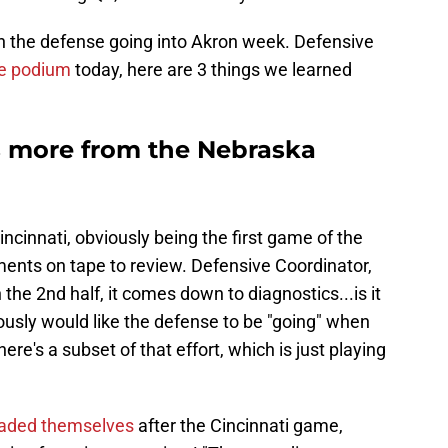
th the defense going into Akron week. Defensive
he podium
today, here are 3 things we learned
s more from the Nebraska
cinnati, obviously being the first game of the
ments on tape to review. Defensive Coordinator,
n the 2nd half, it comes down to diagnostics...is it
viously would like the defense to be "going" when
here's a subset of that effort, which is just playing
raded themselves
after the Cincinnati game,