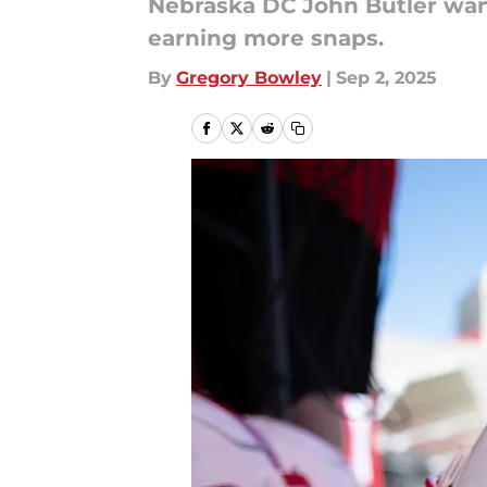
Nebraska DC John Butler wan
earning more snaps.
By
Gregory Bowley
|
Sep 2, 2025