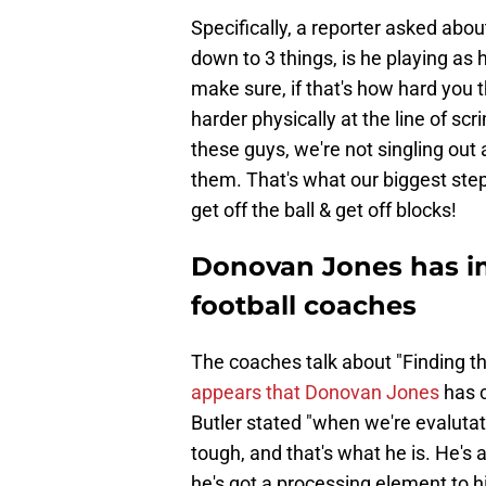
Specifically, a reporter asked abou
down to 3 things, is he playing as
make sure, if that's how hard you 
harder physically at the line of scr
these guys, we're not singling out
them. That's what our biggest step 
get off the ball & get off blocks!
Donovan Jones has i
football coaches
The coaches talk about "Finding th
appears that Donovan Jones
has c
Butler stated "when we're evalutati
tough, and that's what he is. He's 
he's got a processing element to hi