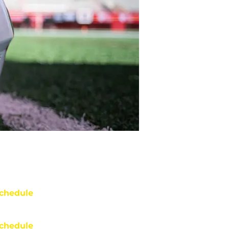
chedule
chedule