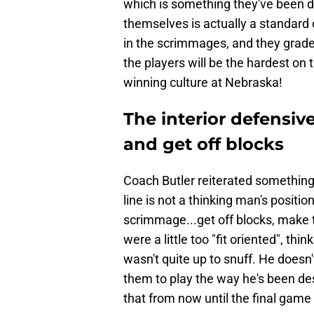
which is something they've been d
themselves is actually a standard
in the scrimmages, and they grade
the players will be the hardest on
winning culture at Nebraska!
The interior defensive
and get off blocks
Coach Butler reiterated something
line is not a thinking man's position.
scrimmage...get off blocks, make t
were a little too "fit oriented", t
wasn't quite up to snuff. He doesn'
them to play the way he's been des
that from now until the final game