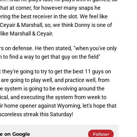
e that at corner, for however many snaps he
ing the best receiver in the slot. We feel like
 Ceyair & Marshall, so, we think Donny is one of
 like Marshall & Ceyair.
yers on defense. He then stated, "when you've only
h to find a way to get that guy on the field"
 they're going to try to get the best 11 guys on
t are going to play well, and practice well, from
e system is going to be evolving around the
sical, and executing the system from week to
eir home opener against Wyoming, let's hope that
scoreless streak this Saturday!
ce on
Google
Follow