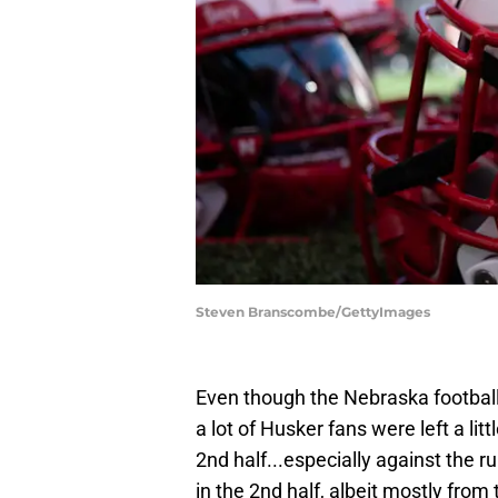
Steven Branscombe/GettyImages
Even though the Nebraska footba
a lot of Husker fans were left a lit
2nd half...especially against the 
in the 2nd half, albeit mostly from