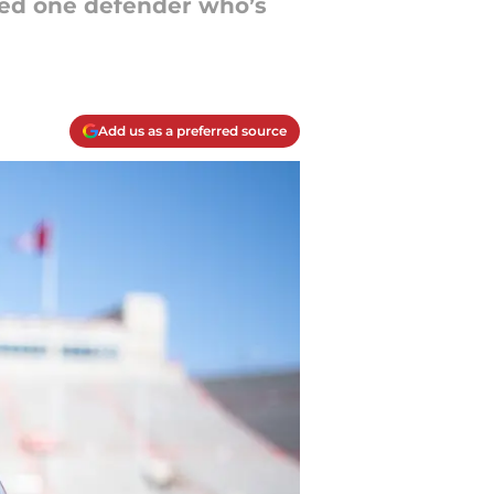
ted one defender who’s
Add us as a preferred source