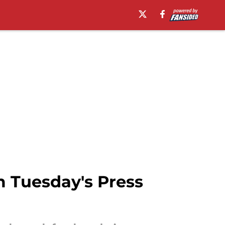
m Tuesday's Press