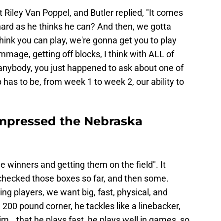
t Riley Van Poppel, and Butler replied, "It comes
 hard as he thinks he can? And then, we gotta
think you can play, we're gonna get you to play
immage, getting off blocks, I think with ALL of
 anybody, you just happened to ask about one of
has to be, from week 1 to week 2, our ability to
mpressed the Nebraska
e winners and getting them on the field". It
hecked those boxes so far, and then some.
ng players, we want big, fast, physical, and
a 200 pound corner, he tackles like a linebacker,
m...that he plays fast, he plays well in games, so