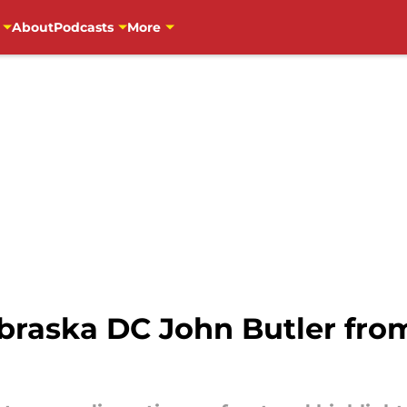
About
Podcasts
More
ebraska DC John Butler fro