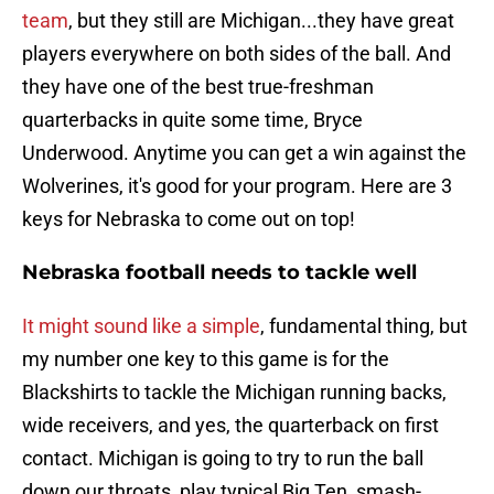
team
, but they still are Michigan...they have great
players everywhere on both sides of the ball. And
they have one of the best true-freshman
quarterbacks in quite some time, Bryce
Underwood. Anytime you can get a win against the
Wolverines, it's good for your program. Here are 3
keys for Nebraska to come out on top!
Nebraska football needs to tackle well
It might sound like a simple
, fundamental thing, but
my number one key to this game is for the
Blackshirts to tackle the Michigan running backs,
wide receivers, and yes, the quarterback on first
contact. Michigan is going to try to run the ball
down our throats, play typical Big Ten, smash-