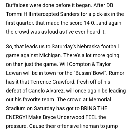
Buffaloes were done before it began. After DB
Tommi Hill intercepted Sanders for a pick-six in the
first quarter, that made the score 14-0...and again,
the crowd was as loud as I've ever heard it.
So, that leads us to Saturday's Nebraska football
game against Michigan. There's a lot more going
on than just the game. Will Compton & Taylor
Lewan will be in town for the "Bussin' Bowl". Rumor
has it that Terrence Crawford, fresh off of his
defeat of Canelo Alvarez, will once again be leading
out his favorite team. The crowd at Memorial
Stadium on Saturday has got to BRING THE
ENERGY! Make Bryce Underwood FEEL the
pressure. Cause their offensive lineman to jump