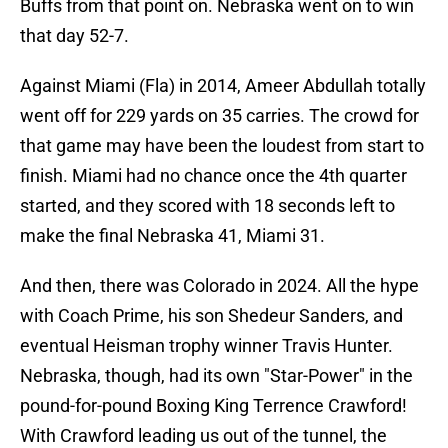
Buffs from that point on. Nebraska went on to win
that day 52-7.
Against Miami (Fla) in 2014, Ameer Abdullah totally
went off for 229 yards on 35 carries. The crowd for
that game may have been the loudest from start to
finish. Miami had no chance once the 4th quarter
started, and they scored with 18 seconds left to
make the final Nebraska 41, Miami 31.
And then, there was Colorado in 2024. All the hype
with Coach Prime, his son Shedeur Sanders, and
eventual Heisman trophy winner Travis Hunter.
Nebraska, though, had its own "Star-Power" in the
pound-for-pound Boxing King Terrence Crawford!
With Crawford leading us out of the tunnel, the