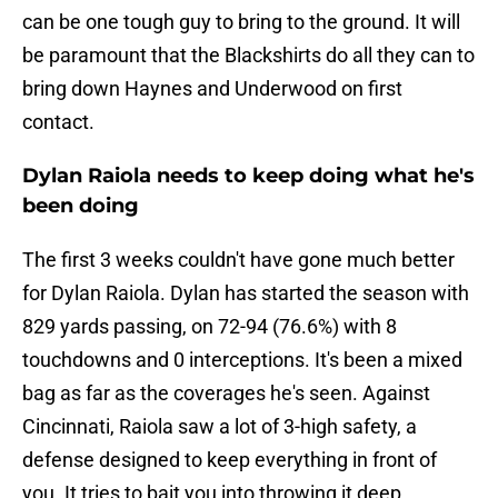
can be one tough guy to bring to the ground. It will
be paramount that the Blackshirts do all they can to
bring down Haynes and Underwood on first
contact.
Dylan Raiola needs to keep doing what he's
been doing
The first 3 weeks couldn't have gone much better
for Dylan Raiola. Dylan has started the season with
829 yards passing, on 72-94 (76.6%) with 8
touchdowns and 0 interceptions. It's been a mixed
bag as far as the coverages he's seen. Against
Cincinnati, Raiola saw a lot of 3-high safety, a
defense designed to keep everything in front of
you. It tries to bait you into throwing it deep