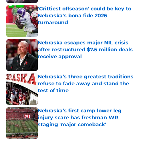
'Grittiest offseason' could be key to
Nebraska's bona fide 2026
turnaround
Published by on Invalid Date
Nebraska escapes major NIL crisis
after restructured $7.5 million deals
receive approval
Published by on Invalid Date
Nebraska’s three greatest traditions
refuse to fade away and stand the
test of time
Published by on Invalid Date
Nebraska’s first camp lower leg
injury scare has freshman WR
staging 'major comeback'
Published by on Invalid Date