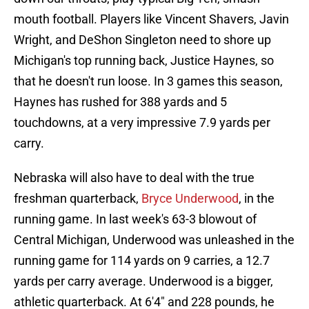
mouth football. Players like Vincent Shavers, Javin
Wright, and DeShon Singleton need to shore up
Michigan's top running back, Justice Haynes, so
that he doesn't run loose. In 3 games this season,
Haynes has rushed for 388 yards and 5
touchdowns, at a very impressive 7.9 yards per
carry.
Nebraska will also have to deal with the true
freshman quarterback,
Bryce Underwood
, in the
running game. In last week's 63-3 blowout of
Central Michigan, Underwood was unleashed in the
running game for 114 yards on 9 carries, a 12.7
yards per carry average. Underwood is a bigger,
athletic quarterback. At 6'4" and 228 pounds, he