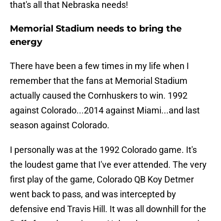
that's all that Nebraska needs!
Memorial Stadium needs to bring the
energy
There have been a few times in my life when I
remember that the fans at Memorial Stadium
actually caused the Cornhuskers to win. 1992
against Colorado...2014 against Miami...and last
season against Colorado.
I personally was at the 1992 Colorado game. It's
the loudest game that I've ever attended. The very
first play of the game, Colorado QB Koy Detmer
went back to pass, and was intercepted by
defensive end Travis Hill. It was all downhill for the