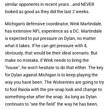
similar opponents in recent years...and NEVER
looked as good as they did the last 2 weeks.
Michigan's defensive coordinator, Wink Martindale,
has extensive NFL experience as a DC. Martindale
is expected to put pressure on Dylan, no matter
what it takes. If he can get pressure with 4,
obviously, that would be their ideal scenario. But
make no mistake, if Wink needs to bring the
"house", he won't hesitate to do that either. The key
for Dylan against Michigan is to keep playing the
way you have been. The Wolverines are going to try
to fool Raiola with the pre-snap look and change to
something else after the snap. As long as Dylan
continues to "see the field" the way he has been,