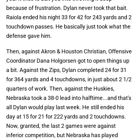
because of frustration. Dylan never took that bait.
Raiola ended his night 33 for 42 for 243 yards and 2
touchdown passes. He basically just took what the
defense gave him.
Then, against Akron & Houston Christian, Offensive
Coordinator Dana Holgorsen got to open things up
a bit. Against the Zips, Dylan completed 24 for 31
for 364 yards and 4 touchdowns, in just about 2 1/2
quarters of work. Then, against the Huskies,
Nebraska took a 38-0 lead into halftime...and that's
all Dylan would play last week. He still ended his
day at 15 for 21 for 222 yards and 2 touchdowns.
Now, granted, the last 2 games were against
inferior competition, but Nebraska has played