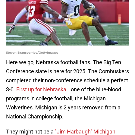
Steven Branscombe/GettyImages
Here we go, Nebraska football fans. The Big Ten
Conference slate is here for 2025. The Cornhuskers
completed their non-conference schedule a perfect
3-0.
First up for Nebraska
...one of the blue-blood
programs in college football, the Michigan
Wolverines. Michigan is 2 years removed from a
National Championship.
They might not be a
"Jim Harbaugh" Michigan