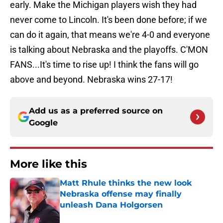
early. Make the Michigan players wish they had
never come to Lincoln. It's been done before; if we
can do it again, that means we're 4-0 and everyone
is talking about Nebraska and the playoffs. C'MON
FANS...It's time to rise up! I think the fans will go
above and beyond. Nebraska wins 27-17!
Add us as a preferred source on
Google
More like this
Matt Rhule thinks the new look
Nebraska offense may finally
unleash Dana Holgorsen
Published by on Invalid Date