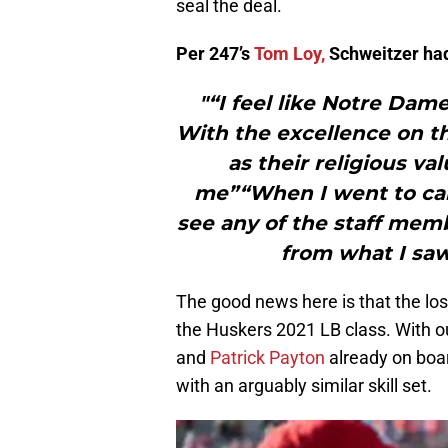
seal the deal.
Per 247’s
Tom Loy,
Schweitzer had 
"“I feel like Notre Dame
With the excellence on th
as their religious valu
me”“When I went to camp
see any of the staff mem
from what I saw
The good news here is that the loss o
the Huskers 2021 LB class. With o
and
Patrick Payton
already on boar
with an arguably similar skill set.