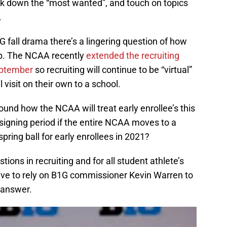
eak down the “most wanted”, and touch on topics
.
G fall drama there’s a lingering question of how
 up. The NCAA recently
extended the recruiting
eptember
so recruiting will continue to be “virtual”
 visit on their own to a school.
ound how the NCAA will treat early enrollee’s this
 signing period if the entire NCAA moves to a
pring ball for early enrollees in 2021?
ions in recruiting and for all student athlete’s
have to rely on B1G commissioner Kevin Warren to
 answer.