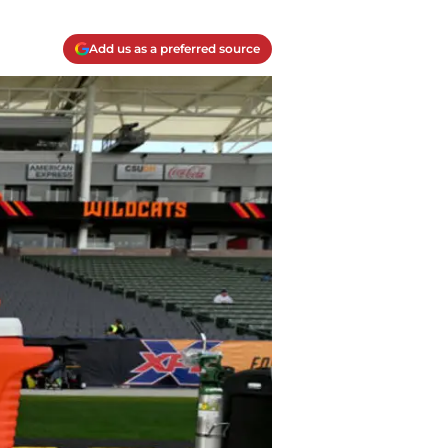
Add us as a preferred source