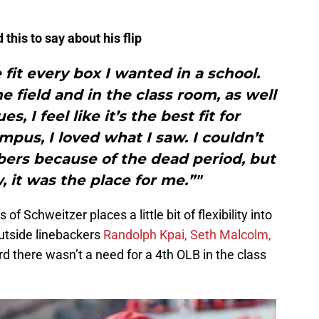
this to say about his flip
 fit every box I wanted in a school.
e field and in the class room, as well
es, I feel like it’s the best fit for
us, I loved what I saw. I couldn’t
bers because of the dead period, but
, it was the place for me.”"
f Schweitzer places a little bit of flexibility into
utside linebackers
Randolph Kpai,
Seth Malcolm,
d there wasn’t a need for a 4th OLB in the class