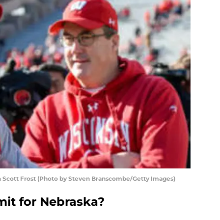
Scott Frost (Photo by Steven Branscombe/Getty Images)
it for Nebraska?