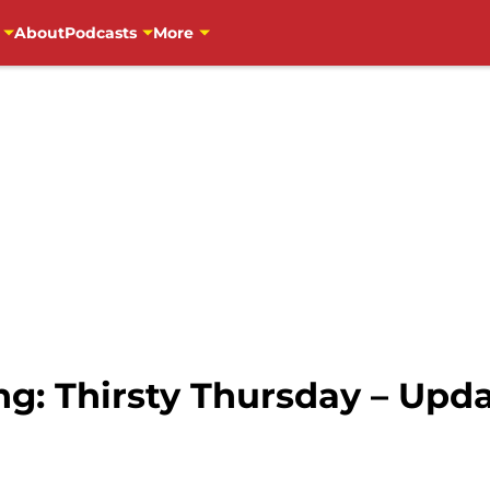
About
Podcasts
More
ng: Thirsty Thursday – Upd