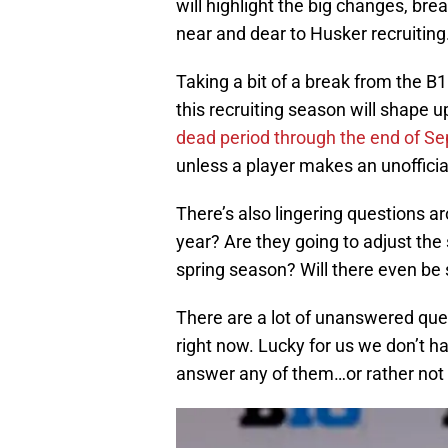
will highlight the big changes, br
near and dear to Husker recruiting
Taking a bit of a break from the B1
this recruiting season will shape
dead period through the end of S
unless a player makes an unofficial
There’s also lingering questions ar
year? Are they going to adjust the
spring season? Will there even be s
There are a lot of unanswered quest
right now. Lucky for us we don’t 
answer any of them…or rather not