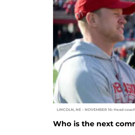
LINCOLN, NE – NOVEMBER 16: Head coach 
Who is the next comm