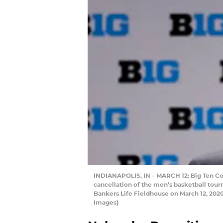
INDIANAPOLIS, IN – MARCH 12: Big Ten C
cancellation of the men’s basketball tou
Bankers Life Fieldhouse on March 12, 2020
Images)