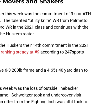
– Movers and Shakers
er this week was the commitment of 3-star ATH
. The talented “utility knife” WR from Palmetto
3rd WR in the 2021 class and continues with the
the Huskers roster.
the Huskers their 14th commitment in the 2021
 ranking steady at #9
according to 247sports
ve 6-3 200lb frame and a 4.65s 40 yard dash to
s week was the loss of outside linebacker
ame. Schweitzer took and undercover visit
ffer from the Fighting Irish was all it took to