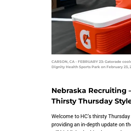
CARSON, CA - FEBRUARY 23: Gatorade cooler
Dignity Health Sports Park on February 23,
Nebraska Recruiting 
Thirsty Thursday Styl
Welcome to HC’s thirsty Thursday 
providing an in-depth update on t