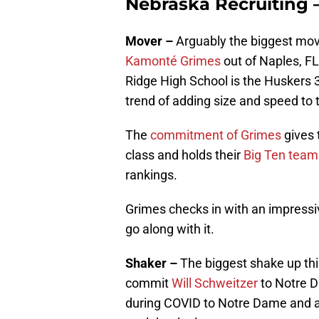
Nebraska Recruiting 
Mover –
Arguably the biggest mov
Kamonté Grimes
out of Naples, FL
Ridge High School is the Huskers 
trend of adding size and speed to 
The
commitment of Grimes
gives 
class and holds their
Big Ten team
rankings.
Grimes checks in with an impressi
go along with it.
Shaker –
The biggest shake up thi
commit
Will Schweitzer
to Notre D
during COVID to Notre Dame and an o