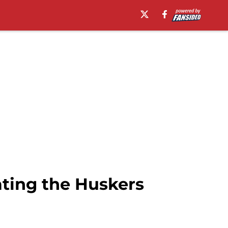
ating the Huskers