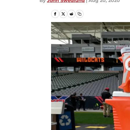
By
John Swedlund
|
Aug 20, 2020