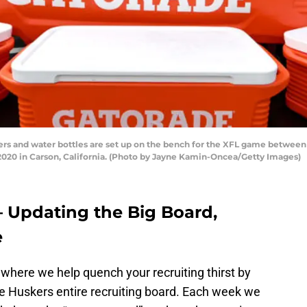
s and water bottles are set up on the bench for the XFL game between
 2020 in Carson, California. (Photo by Jayne Kamin-Oncea/Getty Images)
– Updating the Big Board,
e
where we help quench your recruiting thirst by
he Huskers entire recruiting board. Each week we