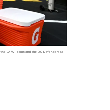
 the LA Wildcats and the DC Defenders at