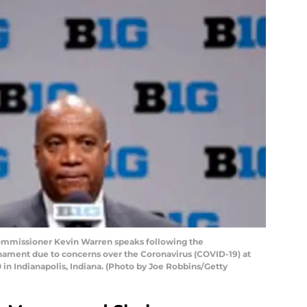
ommissioner Kevin Warren speaks following the
rnament due to concerns over the Coronavirus (COVID-19) at
 in Indianapolis, Indiana. (Photo by Joe Robbins/Getty