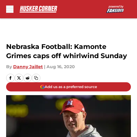
Skip to main content
Nebraska Football: Kamonte
Grimes caps off whirlwind Sunday
By
Danny Jaillet
|
Aug 16, 2020
Add us as a preferred source