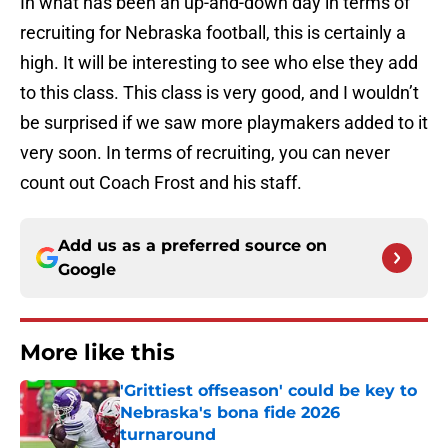
In what has been an up-and-down day in terms of
recruiting for Nebraska football, this is certainly a
high. It will be interesting to see who else they add
to this class. This class is very good, and I wouldn’t
be surprised if we saw more playmakers added to it
very soon. In terms of recruiting, you can never
count out Coach Frost and his staff.
Add us as a preferred source on
Google
More like this
'Grittiest offseason' could be key to
Nebraska's bona fide 2026
turnaround