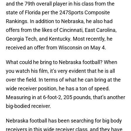
and the 79th overall player in his class from the
state of Florida per the 247Sports Composite
Rankings. In addition to Nebraska, he also had
offers from the likes of Cincinnati, East Carolina,
Georgia Tech, and Kentucky. Most recently, he
received an offer from Wisconsin on May 4.
What could he bring to Nebraska football? When
you watch his film, it’s very evident that he is all
over the field. In terms of what he can bring at the
wide receiver position, he has a ton of speed.
Measuring in at 6-foot-2, 205 pounds, that’s another
big-bodied receiver.
Nebraska football has been searching for big body
receivers in this wide receiver class, and they have