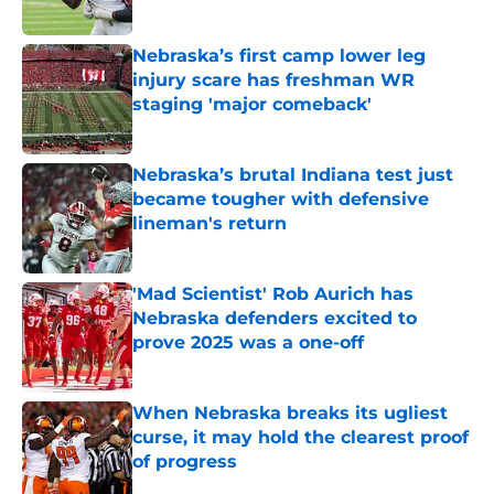
Published by on Invalid Date
Nebraska’s first camp lower leg
injury scare has freshman WR
staging 'major comeback'
Published by on Invalid Date
Nebraska’s brutal Indiana test just
became tougher with defensive
lineman's return
Published by on Invalid Date
'Mad Scientist' Rob Aurich has
Nebraska defenders excited to
prove 2025 was a one-off
Published by on Invalid Date
When Nebraska breaks its ugliest
curse, it may hold the clearest proof
of progress
Published by on Invalid Date