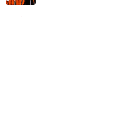
5 related articles loaded
Home
/
Nebraska Cornhuskers News
About
Openings
Contact
Our 300+ Sites
FanSided Daily
Pitch a Story
Privacy Policy
Terms of Use
Cookie Policy
Legal Disclaimer
Accessibility Statement
A-Z Index
Cookies Settings