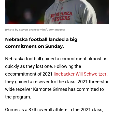
(Photo by Steven Branscombe/Getty Images)
Nebraska football landed a big
commitment on Sunday.
Nebraska football gained a commitment almost as
quickly as they lost one. Following the
decommitment of 2021
linebacker Will Schweitzer ,
they gained a receiver for the class. 2021 three-star
wide receiver Kamonte Grimes has committed to
the program.
Grimes is a 37th overall athlete in the 2021 class,