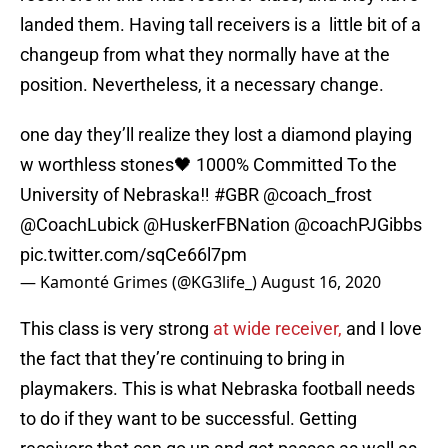
landed them. Having tall receivers is a little bit of a
changeup from what they normally have at the
position. Nevertheless, it a necessary change.
one day they’ll realize they lost a diamond playing
w worthless stones🖤 1000% Committed To the
University of Nebraska‼️
#GBR
@coach_frost
@CoachLubick
@HuskerFBNation
@coachPJGibbs
pic.twitter.com/sqCe66l7pm
— Kamonté Grimes (@KG3life_)
August 16, 2020
This class is very strong
at wide receiver,
and I love
the fact that they’re continuing to bring in
playmakers. This is what Nebraska football needs
to do if they want to be successful. Getting