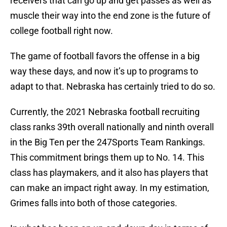
receivers that can go up and get passes as well as
muscle their way into the end zone is the future of
college football right now.
The game of football favors the offense in a big
way these days, and now it’s up to programs to
adapt to that. Nebraska has certainly tried to do so.
Currently, the 2021 Nebraska football recruiting
class ranks 39th overall nationally and ninth overall
in the Big Ten per the 247Sports Team Rankings.
This commitment brings them up to No. 14. This
class has playmakers, and it also has players that
can make an impact right away. In my estimation,
Grimes falls into both of those categories.