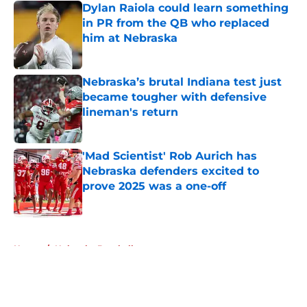
Dylan Raiola could learn something
in PR from the QB who replaced
him at Nebraska
Published by on Invalid Date
Nebraska’s brutal Indiana test just
became tougher with defensive
lineman's return
Published by on Invalid Date
'Mad Scientist' Rob Aurich has
Nebraska defenders excited to
prove 2025 was a one-off
Published by on Invalid Date
5 related articles loaded
Home
/
Nebraska Baseball