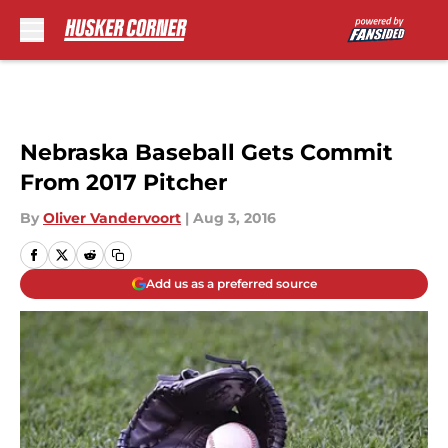
Skip to main content
Nebraska Baseball Gets Commit
From 2017 Pitcher
By
Oliver Vandervoort
|
Aug 3, 2016
Add us as a preferred source