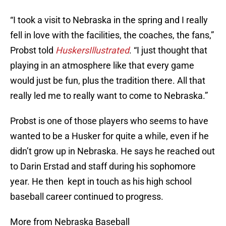
“I took a visit to Nebraska in the spring and I really
fell in love with the facilities, the coaches, the fans,”
Probst told
HuskersIllustrated
. “I just thought that
playing in an atmosphere like that every game
would just be fun, plus the tradition there. All that
really led me to really want to come to Nebraska.”
Probst is one of those players who seems to have
wanted to be a Husker for quite a while, even if he
didn’t grow up in Nebraska. He says he reached out
to Darin Erstad and staff during his sophomore
year. He then kept in touch as his high school
baseball career continued to progress.
More from Nebraska Baseball