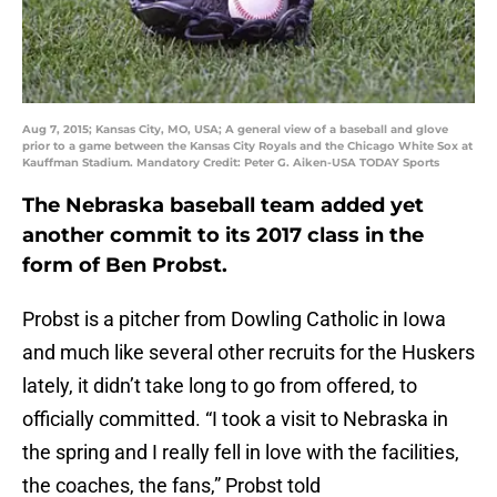
Aug 7, 2015; Kansas City, MO, USA; A general view of a baseball and glove
prior to a game between the Kansas City Royals and the Chicago White Sox at
Kauffman Stadium. Mandatory Credit: Peter G. Aiken-USA TODAY Sports
The Nebraska baseball team added yet
another commit to its 2017 class in the
form of Ben Probst.
Probst is a pitcher from Dowling Catholic in Iowa
and much like several other recruits for the Huskers
lately, it didn’t take long to go from offered, to
officially committed. “I took a visit to Nebraska in
the spring and I really fell in love with the facilities,
the coaches, the fans,” Probst told