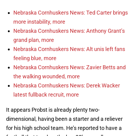
Nebraska Cornhuskers News: Ted Carter brings
more instability, more
Nebraska Cornhuskers News: Anthony Grant’s
grand plan, more
Nebraska Cornhuskers News: Alt unis left fans
feeling blue, more
Nebraska Cornhuskers News: Zavier Betts and
the walking wounded, more
Nebraska Cornhuskers News: Derek Wacker
latest fullback recruit, more
It appears Probst is already plenty two-
dimensional, having been a starter and a reliever
for his high school team. He’s reported to have a