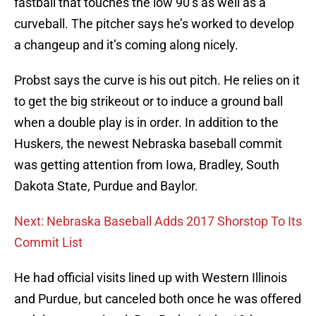
fastball that touches the low 90’s as well as a
curveball. The pitcher says he’s worked to develop
a changeup and it’s coming along nicely.
Probst says the curve is his out pitch. He relies on it
to get the big strikeout or to induce a ground ball
when a double play is in order. In addition to the
Huskers, the newest Nebraska baseball commit
was getting attention from Iowa, Bradley, South
Dakota State, Purdue and Baylor.
Next: Nebraska Baseball Adds 2017 Shorstop To Its
Commit List
He had official visits lined up with Western Illinois
and Purdue, but canceled both once he was offered