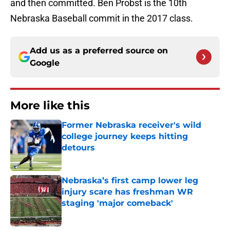
and then committed. Ben Probst is the 10th
Nebraska Baseball commit in the 2017 class.
Add us as a preferred source on
Google
More like this
Former Nebraska receiver's wild
college journey keeps hitting
detours
Published by on Invalid Date
Nebraska’s first camp lower leg
injury scare has freshman WR
staging 'major comeback'
Published by on Invalid Date