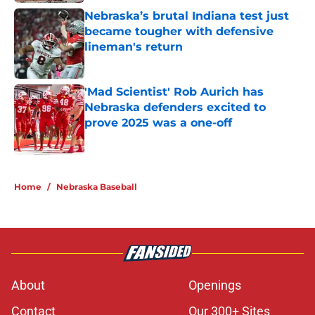
Nebraska’s brutal Indiana test just
became tougher with defensive
lineman's return
Published by on Invalid Date
'Mad Scientist' Rob Aurich has
Nebraska defenders excited to
prove 2025 was a one-off
Published by on Invalid Date
5 related articles loaded
Home
/
Nebraska Baseball
About
Openings
Contact
Our 300+ Sites