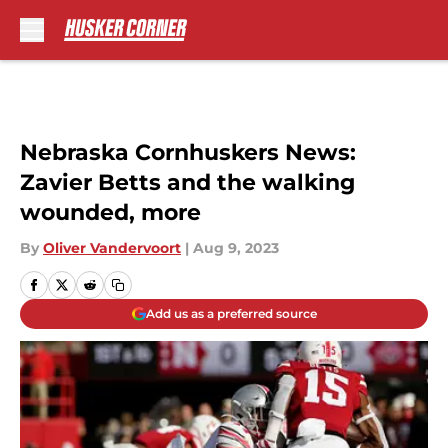
Skip to main content
Nebraska Cornhuskers News:
Zavier Betts and the walking
wounded, more
By
Oliver Vandervoort
|
Aug 9, 2023
Add us as a preferred source