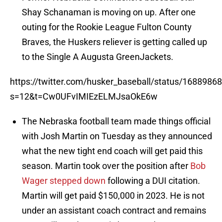
Shay Schanaman is moving on up. After one
outing for the Rookie League Fulton County
Braves, the Huskers reliever is getting called up
to the Single A Augusta GreenJackets.
https://twitter.com/husker_baseball/status/168898
s=12&t=Cw0UFvIMIEzELMJsaOkE6w
The Nebraska football team made things official
with Josh Martin on Tuesday as they announced
what the new tight end coach will get paid this
season. Martin took over the position after
Bob
Wager stepped down
following a DUI citation.
Martin will get paid $150,000 in 2023. He is not
under an assistant coach contract and remains