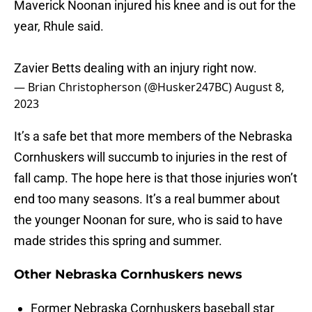
Maverick Noonan injured his knee and is out for the
year, Rhule said.
Zavier Betts dealing with an injury right now.
— Brian Christopherson (@Husker247BC)
August 8,
2023
It’s a safe bet that more members of the Nebraska
Cornhuskers will succumb to injuries in the rest of
fall camp. The hope here is that those injuries won’t
end too many seasons. It’s a real bummer about
the younger Noonan for sure, who is said to have
made strides this spring and summer.
Other Nebraska Cornhuskers news
Former Nebraska Cornhuskers baseball star