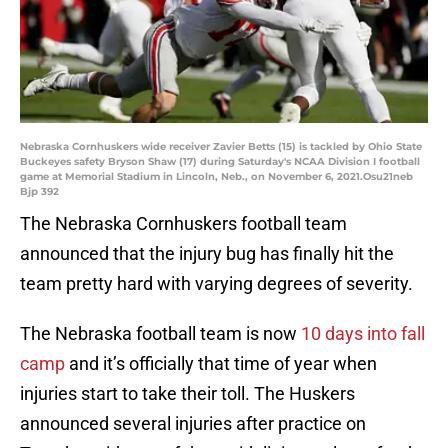
Nebraska Cornhuskers wide receiver Zavier Betts (15) is tackled by Ohio State
Buckeyes safety Bryson Shaw (17) during Saturday's NCAA Division I football
game at Memorial Stadium in Lincoln, Neb., on November 6, 2021.Osu21neb
Bjp 392
The Nebraska Cornhuskers football team
announced that the injury bug has finally hit the
team pretty hard with varying degrees of severity.
The Nebraska football team is now
10 days into fall
camp
and it’s officially that time of year when
injuries start to take their toll. The Huskers
announced several injuries after practice on