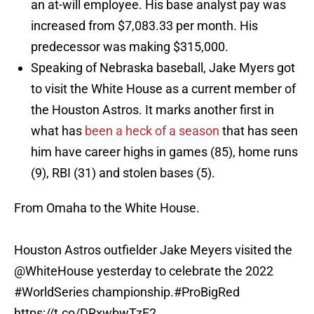
an at-will employee. His base analyst pay was
increased from $7,083.33 per month. His
predecessor was making $315,000.
Speaking of Nebraska baseball, Jake Myers got
to visit the White House as a current member of
the Houston Astros. It marks another first in
what has
been a heck of a season
that has seen
him have career highs in games (85), home runs
(9), RBI (31) and stolen bases (5).
From Omaha to the White House.
Houston Astros outfielder Jake Meyers visited the
@WhiteHouse
yesterday to celebrate the 2022
#WorldSeries
championship.
#ProBigRed
https://t.co/DRxwbwTzE2