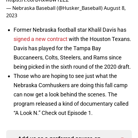
— Nebraska Baseball (@Husker_Baseball)
August 8,
2023
Former Nebraska football star Khalil Davis has
signed a new contract
with the Houston Texans.
Davis has played for the Tampa Bay
Buccaneers, Colts, Steelers, and Rams since
being picked in the sixth round of the 2020 draft.
Those who are hoping to see just what the
Nebraska Cornhuskers are doing this fall camp
can now get a look behind the scenes. The
program released a kind of documentary called
“A Look N.” Check out Episode 1.