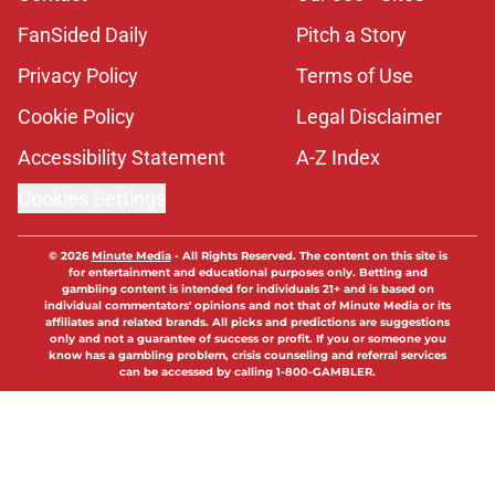
FanSided Daily
Pitch a Story
Privacy Policy
Terms of Use
Cookie Policy
Legal Disclaimer
Accessibility Statement
A-Z Index
Cookies Settings
© 2026
Minute Media
-
All Rights Reserved. The content on this site is
for entertainment and educational purposes only. Betting and
gambling content is intended for individuals 21+ and is based on
individual commentators' opinions and not that of Minute Media or its
affiliates and related brands. All picks and predictions are suggestions
only and not a guarantee of success or profit. If you or someone you
know has a gambling problem, crisis counseling and referral services
can be accessed by calling 1-800-GAMBLER.