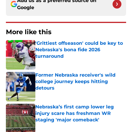
Add us as a preferred source on
Google
More like this
'Grittiest offseason' could be key to
Nebraska's bona fide 2026
turnaround
Published by on Invalid Date
Former Nebraska receiver's wild
college journey keeps hitting
detours
Published by on Invalid Date
Nebraska’s first camp lower leg
injury scare has freshman WR
staging 'major comeback'
Published by on Invalid Date