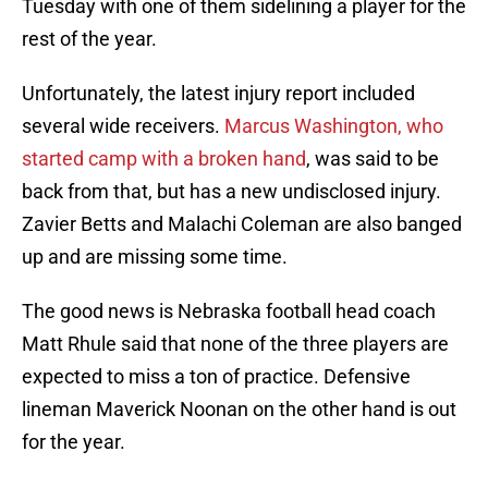
Tuesday with one of them sidelining a player for the
rest of the year.
Unfortunately, the latest injury report included
several wide receivers.
Marcus Washington, who
started camp with a broken hand
, was said to be
back from that, but has a new undisclosed injury.
Zavier Betts and Malachi Coleman are also banged
up and are missing some time.
The good news is Nebraska football head coach
Matt Rhule said that none of the three players are
expected to miss a ton of practice. Defensive
lineman Maverick Noonan on the other hand is out
for the year.