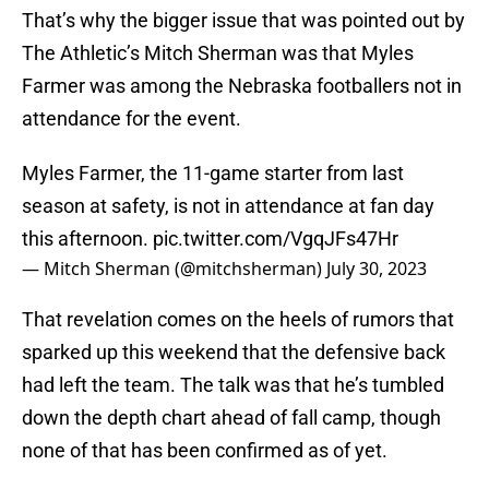
That’s why the bigger issue that was pointed out by
The Athletic’s Mitch Sherman was that Myles
Farmer was among the Nebraska footballers not in
attendance for the event.
Myles Farmer, the 11-game starter from last
season at safety, is not in attendance at fan day
this afternoon.
pic.twitter.com/VgqJFs47Hr
— Mitch Sherman (@mitchsherman)
July 30, 2023
That revelation comes on the heels of rumors that
sparked up this weekend that the defensive back
had left the team. The talk was that he’s tumbled
down the depth chart ahead of fall camp, though
none of that has been confirmed as of yet.