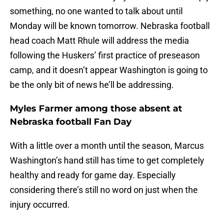
something, no one wanted to talk about until
Monday will be known tomorrow. Nebraska football
head coach Matt Rhule will address the media
following the Huskers’ first practice of preseason
camp, and it doesn’t appear Washington is going to
be the only bit of news he’ll be addressing.
Myles Farmer among those absent at
Nebraska football Fan Day
With a little over a month until the season, Marcus
Washington’s hand still has time to get completely
healthy and ready for game day. Especially
considering there’s still no word on just when the
injury occurred.