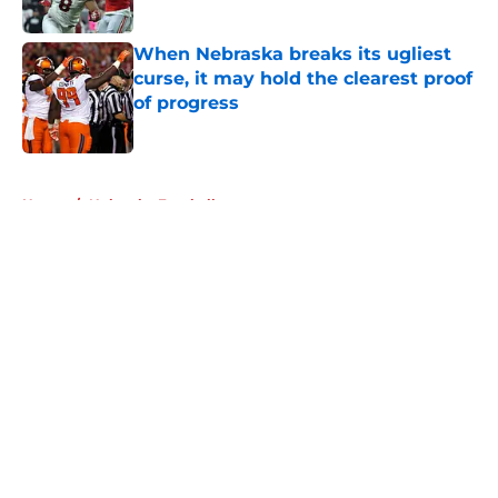
Published by on Invalid Date
When Nebraska breaks its ugliest
curse, it may hold the clearest proof
of progress
Published by on Invalid Date
5 related articles loaded
Home
/
Nebraska Football
About
Openings
Contact
Our 300+ Sites
FanSided Daily
Pitch a Story
Privacy Policy
Terms of Use