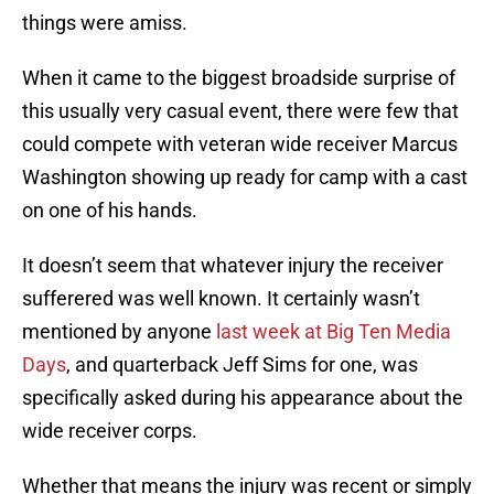
things were amiss.
When it came to the biggest broadside surprise of
this usually very casual event, there were few that
could compete with veteran wide receiver Marcus
Washington showing up ready for camp with a cast
on one of his hands.
It doesn’t seem that whatever injury the receiver
sufferered was well known. It certainly wasn’t
mentioned by anyone
last week at Big Ten Media
Days
, and quarterback Jeff Sims for one, was
specifically asked during his appearance about the
wide receiver corps.
Whether that means the injury was recent or simply