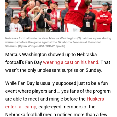
Nebraska football wide receiver Marcus Washington (7) catches a pass during
warmups before the game against the Oklahoma Sooners at Memorial
Stadium. (Dylan Widger-USA TODAY Sports)
Marcus Washington showed up to Nebraska
football’s Fan Day
wearing a cast on his hand
. That
wasn’t the only unpleasant surprise on Sunday.
While Fan Day is usually supposed just to be a fun
event where players and … yes fans of the program
are able to meet and mingle before the
Huskers
enter fall camp
, eagle-eyed members of the
Nebraska football media noticed more than a few