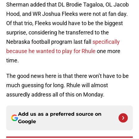
Sherman added that DL Brodie Tagaloa, OL Jacob
Hood, and WR Joshua Fleeks were not at fan day.
Of that trio, Fleeks would have to be the biggest
surprise, considering he transferred to the
Nebraska football program last fall
specifically
because he wanted to play for Rhule
one more
time.
The good news here is that there won’t have to be
much guessing for long. Rhule will almost
assuredly address all of this on Monday.
Add us as a preferred source on
Google