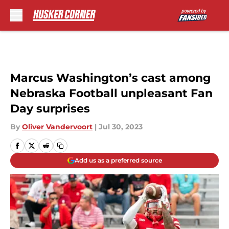
Skip to main content
Marcus Washington’s cast among
Nebraska Football unpleasant Fan
Day surprises
By
Oliver Vandervoort
|
Jul 30, 2023
Add us as a preferred source