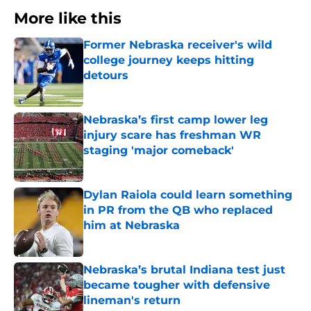
More like this
Former Nebraska receiver's wild
college journey keeps hitting
detours
Published by on Invalid Date
Nebraska’s first camp lower leg
injury scare has freshman WR
staging 'major comeback'
Published by on Invalid Date
Dylan Raiola could learn something
in PR from the QB who replaced
him at Nebraska
Published by on Invalid Date
Nebraska’s brutal Indiana test just
became tougher with defensive
lineman's return