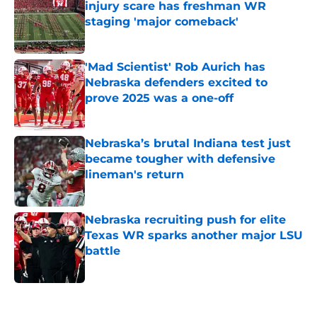
injury scare has freshman WR
staging 'major comeback'
Published by on Invalid Date
'Mad Scientist' Rob Aurich has
Nebraska defenders excited to
prove 2025 was a one-off
Published by on Invalid Date
Nebraska’s brutal Indiana test just
became tougher with defensive
lineman's return
Published by on Invalid Date
Nebraska recruiting push for elite
Texas WR sparks another major LSU
battle
Published by on Invalid Date
5 related articles loaded
Home
/
Nebraska Cornhuskers News