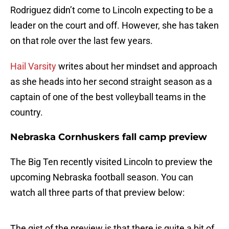
Rodriguez didn’t come to Lincoln expecting to be a
leader on the court and off. However, she has taken
on that role over the last few years.
Hail Varsity
writes about her mindset and approach
as she heads into her second straight season as a
captain of one of the best volleyball teams in the
country.
Nebraska Cornhuskers fall camp preview
The Big Ten recently visited Lincoln to preview the
upcoming Nebraska football season. You can
watch all three parts of that preview below:
The gist of the preview is that there is quite a bit of