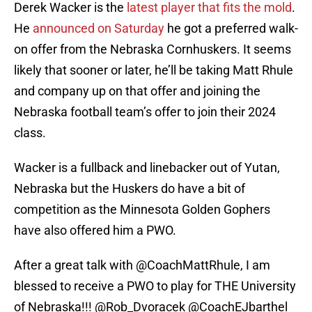
Derek Wacker is the
latest player that fits the mold
.
He
announced on Saturday
he got a preferred walk-
on offer from the Nebraska Cornhuskers. It seems
likely that sooner or later, he’ll be taking Matt Rhule
and company up on that offer and joining the
Nebraska football team’s offer to join their 2024
class.
Wacker is a fullback and linebacker out of Yutan,
Nebraska but the Huskers do have a bit of
competition as the Minnesota Golden Gophers
have also offered him a PWO.
After a great talk with
@CoachMattRhule
, I am
blessed to receive a PWO to play for THE University
of Nebraska!!!
@Rob_Dvoracek
@CoachEJbarthel