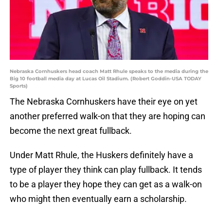
Nebraska Cornhuskers head coach Matt Rhule speaks to the media during the
Big 10 football media day at Lucas Oil Stadium. (Robert Goddin-USA TODAY
Sports)
The Nebraska Cornhuskers have their eye on yet
another preferred walk-on that they are hoping can
become the next great fullback.
Under Matt Rhule, the Huskers definitely have a
type of player they think can play fullback. It tends
to be a player they hope they can get as a walk-on
who might then eventually earn a scholarship.