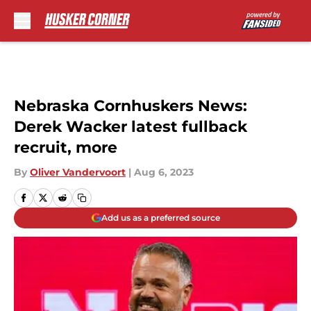
Skip to main content
Nebraska Cornhuskers News:
Derek Wacker latest fullback
recruit, more
By
Oliver Vandervoort
|
Aug 6, 2023
Add us as a preferred source