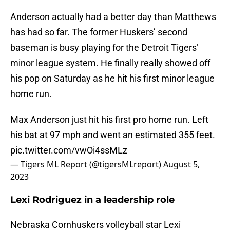
Anderson actually had a better day than Matthews
has had so far. The former Huskers’ second
baseman is busy playing for the Detroit Tigers’
minor league system. He finally really showed off
his pop on Saturday as he hit his first minor league
home run.
Max Anderson just hit his first pro home run. Left
his bat at 97 mph and went an estimated 355 feet.
pic.twitter.com/vwOi4ssMLz
— Tigers ML Report (@tigersMLreport)
August 5,
2023
Lexi Rodriguez in a leadership role
Nebraska Cornhuskers volleyball star Lexi