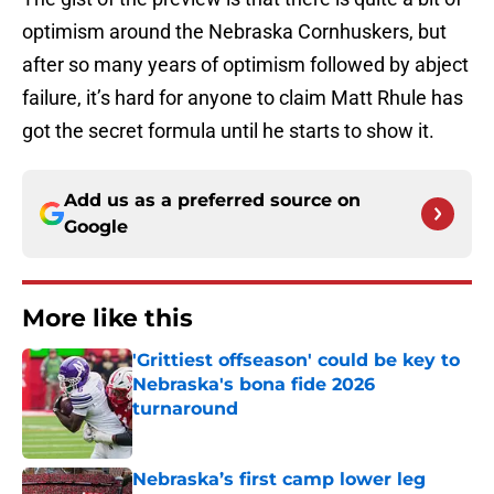
optimism around the Nebraska Cornhuskers, but
after so many years of optimism followed by abject
failure, it’s hard for anyone to claim Matt Rhule has
got the secret formula until he starts to show it.
Add us as a preferred source on
Google
More like this
'Grittiest offseason' could be key to
Nebraska's bona fide 2026
turnaround
Published by on Invalid Date
Nebraska’s first camp lower leg