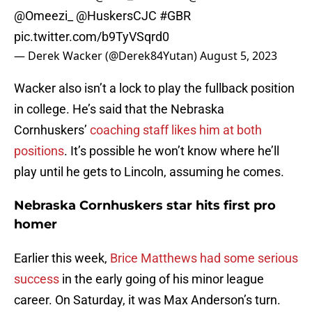
@Omeezi_
@HuskersCJC
#GBR
pic.twitter.com/b9TyVSqrd0
— Derek Wacker (@Derek84Yutan)
August 5, 2023
Wacker also isn’t a lock to play the fullback position
in college. He’s said that the Nebraska
Cornhuskers’
coaching staff likes him at both
positions
. It’s possible he won’t know where he’ll
play until he gets to Lincoln, assuming he comes.
Nebraska Cornhuskers star hits first pro
homer
Earlier this week,
Brice Matthews had some serious
success
in the early going of his minor league
career. On Saturday, it was Max Anderson’s turn.