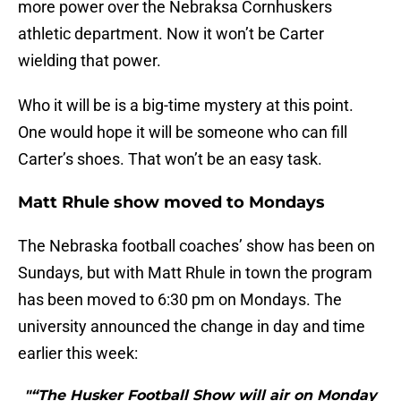
more power over the Nebraksa Cornhuskers
athletic department. Now it won’t be Carter
wielding that power.
Who it will be is a big-time mystery at this point.
One would hope it will be someone who can fill
Carter’s shoes. That won’t be an easy task.
Matt Rhule show moved to Mondays
The Nebraska football coaches’ show has been on
Sundays, but with Matt Rhule in town the program
has been moved to 6:30 pm on Mondays. The
university announced the change in day and time
earlier this week:
"“The Husker Football Show will air on Monday