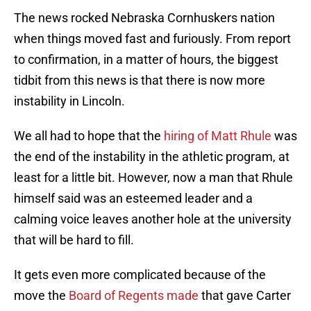
The news rocked Nebraska Cornhuskers nation
when things moved fast and furiously. From report
to confirmation, in a matter of hours, the biggest
tidbit from this news is that there is now more
instability in Lincoln.
We all had to hope that the
hiring of Matt Rhule
was
the end of the instability in the athletic program, at
least for a little bit. However, now a man that Rhule
himself said was an esteemed leader and a
calming voice leaves another hole at the university
that will be hard to fill.
It gets even more complicated because of the
move the
Board of Regents made
that gave Carter