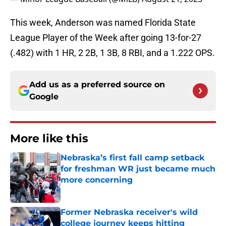
This week, Anderson was named Florida State
League Player of the Week after going 13-for-27
(.482) with 1 HR, 2 2B, 1 3B, 8 RBI, and a 1.222 OPS.
Add us as a preferred source on
Google
More like this
Nebraska’s first fall camp setback
for freshman WR just became much
more concerning
Published by on Invalid Date
Former Nebraska receiver's wild
college journey keeps hitting