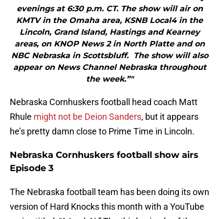
evenings at 6:30 p.m. CT. The show will air on
KMTV in the Omaha area, KSNB Local4 in the
Lincoln, Grand Island, Hastings and Kearney
areas, on KNOP News 2 in North Platte and on
NBC Nebraska in Scottsbluff. The show will also
appear on News Channel Nebraska throughout
the week.”"
Nebraska Cornhuskers football head coach Matt
Rhule
might not be Deion Sanders
, but it appears
he’s pretty damn close to Prime Time in Lincoln.
Nebraska Cornhuskers football show airs
Episode 3
The Nebraska football team has been doing its own
version of Hard Knocks this month with a YouTube