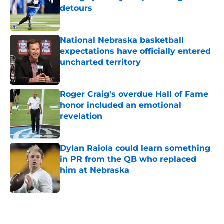
detours
Published by on Invalid Date
National Nebraska basketball
expectations have officially entered
uncharted territory
Published by on Invalid Date
Roger Craig's overdue Hall of Fame
honor included an emotional
revelation
Published by on Invalid Date
Dylan Raiola could learn something
in PR from the QB who replaced
him at Nebraska
Published by on Invalid Date
5 related articles loaded
Home
/
Big Ten News