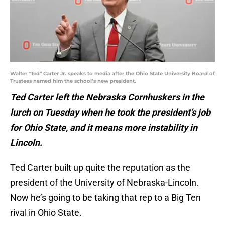
Walter "Ted" Carter Jr. speaks to media after the Ohio State University Board of
Trustees named him the school’s new president.
Ted Carter left the Nebraska Cornhuskers in the
lurch on Tuesday when he took the president’s job
for Ohio State, and it means more instability in
Lincoln.
Ted Carter built up quite the reputation as the
president of the University of Nebraska-Lincoln.
Now he’s going to be taking that rep to a Big Ten
rival in Ohio State.