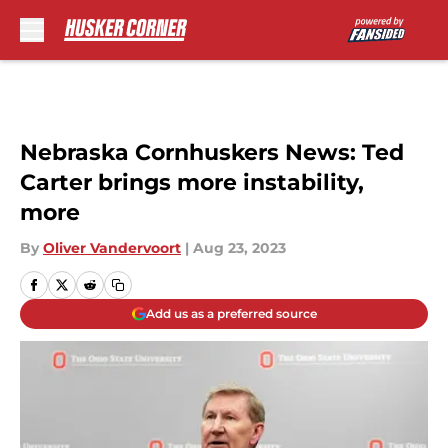
Skip to main content
Nebraska Cornhuskers News: Ted
Carter brings more instability,
more
By
Oliver Vandervoort
|
Aug 23, 2023
Add us as a preferred source