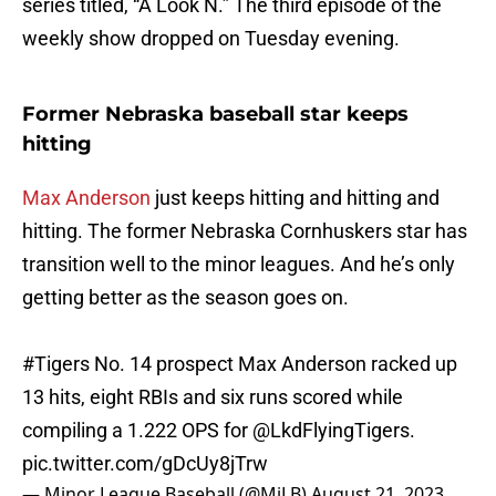
series titled, “A Look N.” The third episode of the
weekly show dropped on Tuesday evening.
Former Nebraska baseball star keeps
hitting
Max Anderson
just keeps hitting and hitting and
hitting. The former Nebraska Cornhuskers star has
transition well to the minor leagues. And he’s only
getting better as the season goes on.
#Tigers
No. 14 prospect Max Anderson racked up
13 hits, eight RBIs and six runs scored while
compiling a 1.222 OPS for
@LkdFlyingTigers
.
pic.twitter.com/gDcUy8jTrw
— Minor League Baseball (@MiLB)
August 21, 2023