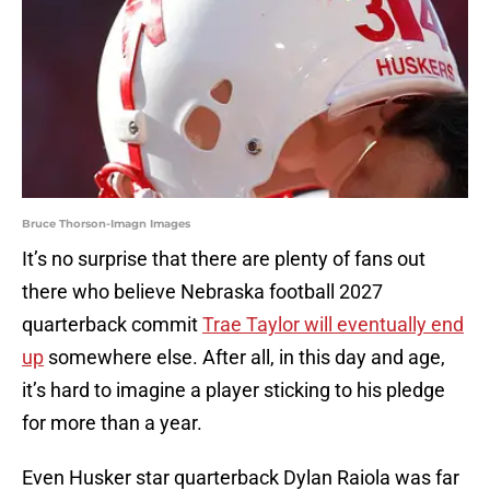
Bruce Thorson-Imagn Images
It’s no surprise that there are plenty of fans out
there who believe Nebraska football 2027
quarterback commit
Trae Taylor will eventually end
up
somewhere else. After all, in this day and age,
it’s hard to imagine a player sticking to his pledge
for more than a year.
Even Husker star quarterback Dylan Raiola was far