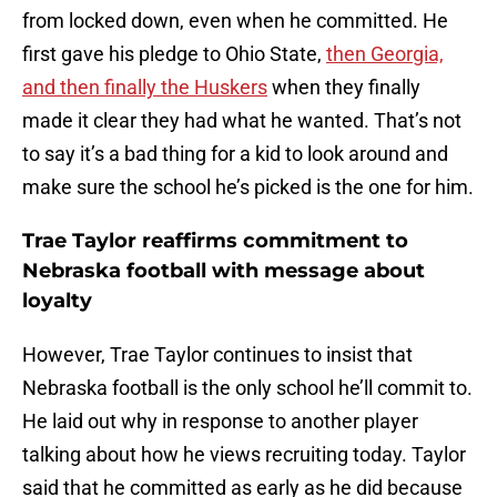
from locked down, even when he committed. He
first gave his pledge to Ohio State,
then Georgia,
and then finally the Huskers
when they finally
made it clear they had what he wanted. That’s not
to say it’s a bad thing for a kid to look around and
make sure the school he’s picked is the one for him.
Trae Taylor reaffirms commitment to
Nebraska football with message about
loyalty
However, Trae Taylor continues to insist that
Nebraska football is the only school he’ll commit to.
He laid out why in response to another player
talking about how he views recruiting today. Taylor
said that he committed as early as he did because