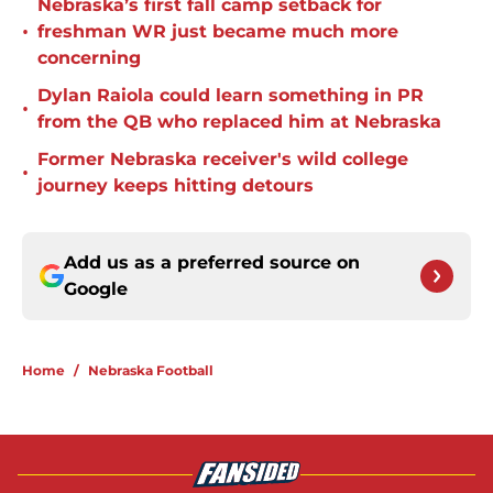
Nebraska’s first fall camp setback for
•
freshman WR just became much more
concerning
Dylan Raiola could learn something in PR
•
from the QB who replaced him at Nebraska
Former Nebraska receiver's wild college
•
journey keeps hitting detours
Add us as a preferred source on
Google
Home
/
Nebraska Football