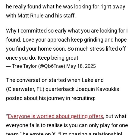
he really found what he was looking for right away
with Matt Rhule and his staff.
Why I committed so early what you are looking for I
found. Love your approach keep grinding and hope
you find your home soon. So much stress lifted off
once you do. Keep being great
— Trae Taylor (@Qb6Trae)
May 18, 2025
The conversation started when Lakeland
(Clearwater, FL) quarterback Joaquin Kavouklis
posted about his journey in recruiting:
“
Everyone is worried about getting offers
, but what
everyone fails to realise is you can only play for one
team,” he wrote on X. “I’m chasing a relationship!