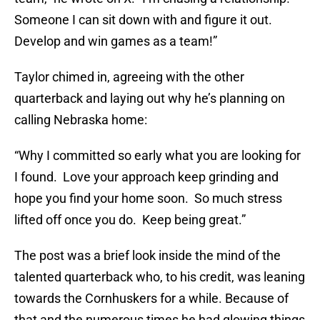
Someone I can sit down with and figure it out.
Develop and win games as a team!”
Taylor chimed in, agreeing with the other
quarterback and laying out why he’s planning on
calling Nebraska home:
“Why I committed so early what you are looking for
I found. Love your approach keep grinding and
hope you find your home soon. So much stress
lifted off once you do. Keep being great.”
The post was a brief look inside the mind of the
talented quarterback who, to his credit, was leaning
towards the Cornhuskers for a while. Because of
that and the numerous times he had glowing things