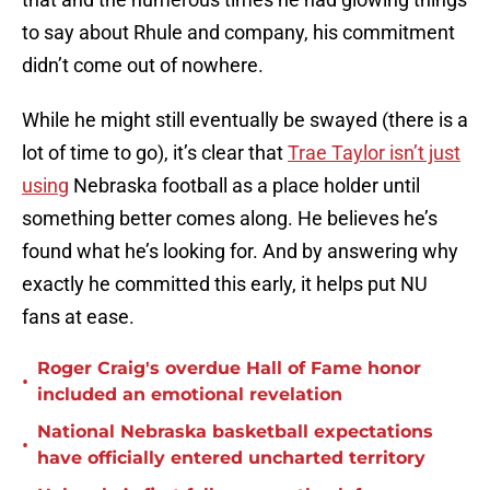
to say about Rhule and company, his commitment
didn’t come out of nowhere.
While he might still eventually be swayed (there is a
lot of time to go), it’s clear that
Trae Taylor isn’t just
using
Nebraska football as a place holder until
something better comes along. He believes he’s
found what he’s looking for. And by answering why
exactly he committed this early, it helps put NU
fans at ease.
Roger Craig's overdue Hall of Fame honor
•
included an emotional revelation
National Nebraska basketball expectations
•
have officially entered uncharted territory