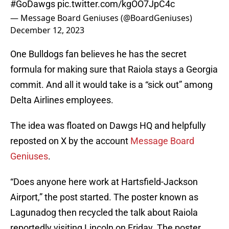
#GoDawgs
pic.twitter.com/kgOO7JpC4c
— Message Board Geniuses (@BoardGeniuses)
December 12, 2023
One Bulldogs fan believes he has the secret
formula for making sure that Raiola stays a Georgia
commit. And all it would take is a “sick out” among
Delta Airlines employees.
The idea was floated on Dawgs HQ and helpfully
reposted on X by the account
Message Board
Geniuses
.
“Does anyone here work at Hartsfield-Jackson
Airport,” the post started. The poster known as
Lagunadog then recycled the talk about Raiola
reportedly visiting Lincoln on Friday. The poster