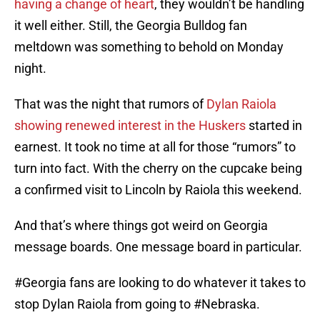
having a change of heart
, they wouldn’t be handling
it well either. Still, the Georgia Bulldog fan
meltdown was something to behold on Monday
night.
That was the night that rumors of
Dylan Raiola
showing renewed interest in the Huskers
started in
earnest. It took no time at all for those “rumors” to
turn into fact. With the cherry on the cupcake being
a confirmed visit to Lincoln by Raiola this weekend.
And that’s where things got weird on Georgia
message boards. One message board in particular.
#Georgia
fans are looking to do whatever it takes to
stop Dylan Raiola from going to
#Nebraska
.