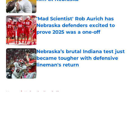
Published by on Invalid Date
'Mad Scientist' Rob Aurich has
Nebraska defenders excited to
prove 2025 was a one-off
Published by on Invalid Date
Nebraska’s brutal Indiana test just
became tougher with defensive
lineman's return
Published by on Invalid Date
5 related articles loaded
Home
/
Nebraska Football
About
Openings