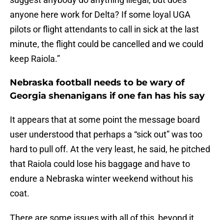
anyone here work for Delta? If some loyal UGA
pilots or flight attendants to call in sick at the last
minute, the flight could be cancelled and we could
keep Raiola.”
Nebraska football needs to be wary of
Georgia shenanigans if one fan has his say
It appears that at some point the message board
user understood that perhaps a “sick out” was too
hard to pull off. At the very least, he said, he pitched
that Raiola could lose his baggage and have to
endure a Nebraska winter weekend without his
coat.
There are some issues with all of this, beyond it