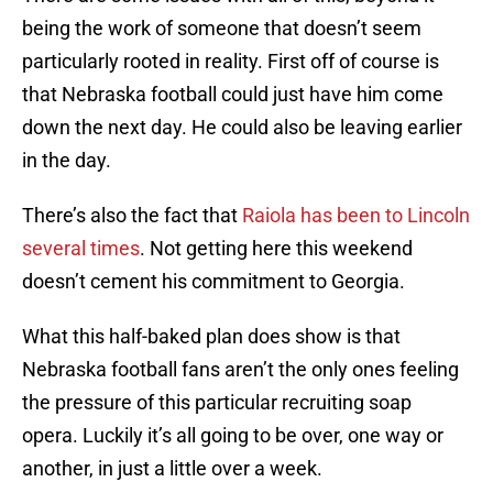
being the work of someone that doesn’t seem
particularly rooted in reality. First off of course is
that Nebraska football could just have him come
down the next day. He could also be leaving earlier
in the day.
There’s also the fact that
Raiola has been to Lincoln
several times
. Not getting here this weekend
doesn’t cement his commitment to Georgia.
What this half-baked plan does show is that
Nebraska football fans aren’t the only ones feeling
the pressure of this particular recruiting soap
opera. Luckily it’s all going to be over, one way or
another, in just a little over a week.