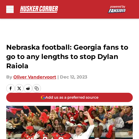
Skip to main content
Nebraska football: Georgia fans to
go to any lengths to stop Dylan
Raiola
By
Oliver Vandervoort
|
Dec 12, 2023
Add us as a preferred source