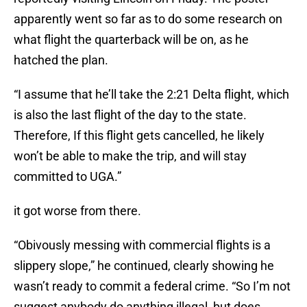
apparently went so far as to do some research on
what flight the quarterback will be on, as he
hatched the plan.
“I assume that he’ll take the 2:21 Delta flight, which
is also the last flight of the day to the state.
Therefore, If this flight gets cancelled, he likely
won’t be able to make the trip, and will stay
committed to UGA.”
it got worse from there.
“Obivously messing with commercial flights is a
slippery slope,” he continued, clearly showing he
wasn’t ready to commit a federal crime. “So I’m not
suggest anybody do anything illegal, but does