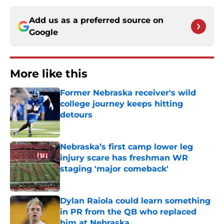
Add us as a preferred source on
Google
More like this
Former Nebraska receiver's wild
college journey keeps hitting
detours
Published by on Invalid Date
Nebraska’s first camp lower leg
injury scare has freshman WR
staging 'major comeback'
Published by on Invalid Date
Dylan Raiola could learn something
in PR from the QB who replaced
him at Nebraska