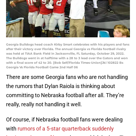
Georgia Bulldogs head coach Kirby Smart celebrates with his players and fans
after their victory over Florida. The annual Georgia vs Florida football rivalry
was held at TIAA Bank Field in Jacksonville, FL Saturday, October 29, 2022.
The Bulldogs went in at halftime with a 28 to 3 lead over the Gators and won
with a final score of 42 to 20. [Bob Self/Florida Times-Union]Jki 102822 Bs
Georgia Vs Florida Football Game 2nd Half 06
There are some Georgia fans who are not handling
the rumors that Dylan Raiola is thinking about
committing to Nebraska football after all. They’re
really, really not handling it well.
Of course, if Nebraska football fans were dealing
with
rumors of a 5-star quarterback suddenly