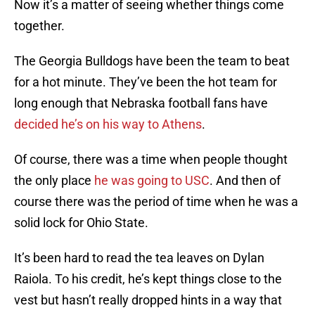
Now it’s a matter of seeing whether things come
together.
The Georgia Bulldogs have been the team to beat
for a hot minute. They’ve been the hot team for
long enough that Nebraska football fans have
decided he’s on his way to Athens
.
Of course, there was a time when people thought
the only place
he was going to USC
. And then of
course there was the period of time when he was a
solid lock for Ohio State.
It’s been hard to read the tea leaves on Dylan
Raiola. To his credit, he’s kept things close to the
vest but hasn’t really dropped hints in a way that