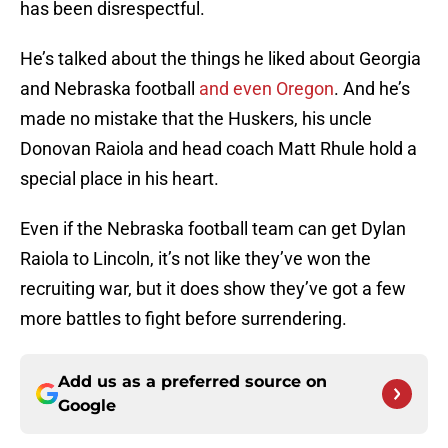
has been disrespectful.
He’s talked about the things he liked about Georgia
and Nebraska football
and even Oregon
. And he’s
made no mistake that the Huskers, his uncle
Donovan Raiola and head coach Matt Rhule hold a
special place in his heart.
Even if the Nebraska football team can get Dylan
Raiola to Lincoln, it’s not like they’ve won the
recruiting war, but it does show they’ve got a few
more battles to fight before surrendering.
Add us as a preferred source on
Google