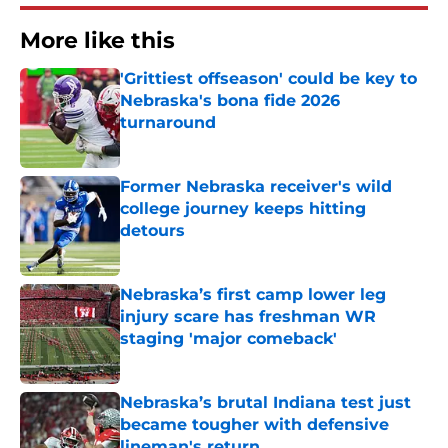
More like this
'Grittiest offseason' could be key to
Nebraska's bona fide 2026
turnaround
Published by on Invalid Date
Former Nebraska receiver's wild
college journey keeps hitting
detours
Published by on Invalid Date
Nebraska’s first camp lower leg
injury scare has freshman WR
staging 'major comeback'
Published by on Invalid Date
Nebraska’s brutal Indiana test just
became tougher with defensive
lineman's return