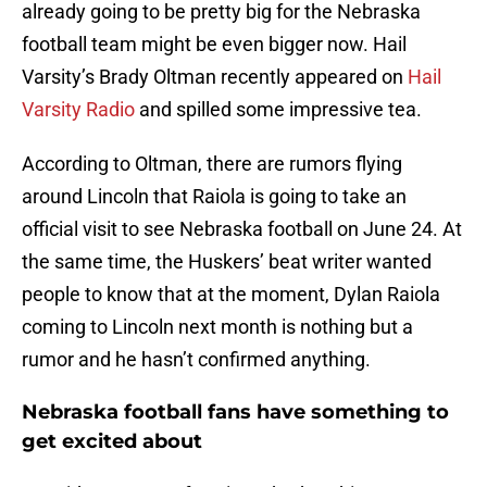
already going to be pretty big for the Nebraska
football team might be even bigger now. Hail
Varsity’s Brady Oltman recently appeared on
Hail
Varsity Radio
and spilled some impressive tea.
According to Oltman, there are rumors flying
around Lincoln that Raiola is going to take an
official visit to see Nebraska football on June 24. At
the same time, the Huskers’ beat writer wanted
people to know that at the moment, Dylan Raiola
coming to Lincoln next month is nothing but a
rumor and he hasn’t confirmed anything.
Nebraska football fans have something to
get excited about