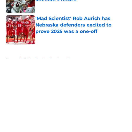
Published by on Invalid Date
'Mad Scientist' Rob Aurich has
Nebraska defenders excited to
prove 2025 was a one-off
Published by on Invalid Date
5 related articles loaded
Home
/
Nebraska Cornhuskers News
About
Openings
Contact
Our 300+ Sites
FanSided Daily
Pitch a Story