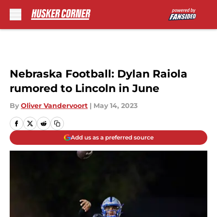
Skip to main content
Nebraska Football: Dylan Raiola
rumored to Lincoln in June
By
Oliver Vandervoort
|
May 14, 2023
Add us as a preferred source