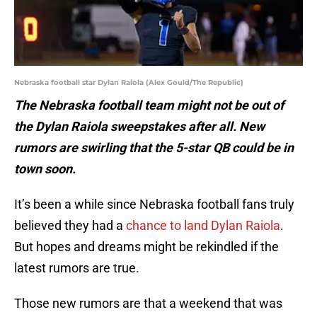
Nebraska football star Dylan Raiola (Alex Gould/The Republic)
The Nebraska football team might not be out of
the Dylan Raiola sweepstakes after all. New
rumors are swirling that the 5-star QB could be in
town soon.
It’s been a while since Nebraska football fans truly
believed they had a
chance to land Dylan Raiola
.
But hopes and dreams might be rekindled if the
latest rumors are true.
Those new rumors are that a weekend that was