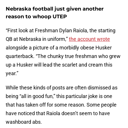
Nebraska football just given another
reason to whoop UTEP
“First look at Freshman Dylan Raiola, the starting
QB at Nebraska in uniform,”
the account wrote
alongside a picture of a morbidly obese Husker
quarterback. “The chunky true freshman who grew
up a Husker will lead the scarlet and cream this
year.”
While these kinds of posts are often dismissed as
being “all in good fun,” this particular joke is one
that has taken off for some reason. Some people
have noticed that Raiola doesn’t seem to have
washboard abs.