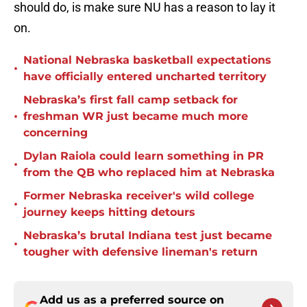
should do, is make sure NU has a reason to lay it
on.
National Nebraska basketball expectations
•
have officially entered uncharted territory
Nebraska’s first fall camp setback for
•
freshman WR just became much more
concerning
Dylan Raiola could learn something in PR
•
from the QB who replaced him at Nebraska
Former Nebraska receiver's wild college
•
journey keeps hitting detours
Nebraska’s brutal Indiana test just became
•
tougher with defensive lineman's return
Add us as a preferred source on