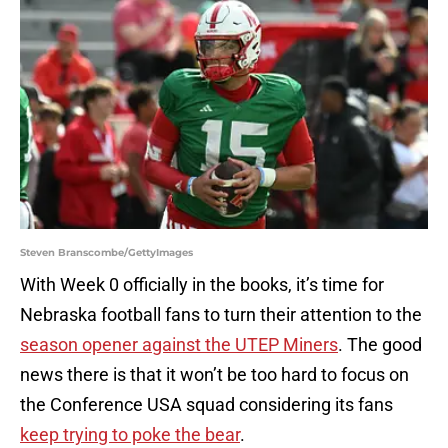
Steven Branscombe/GettyImages
With Week 0 officially in the books, it’s time for
Nebraska football fans to turn their attention to the
season opener against the UTEP Miners
. The good
news there is that it won’t be too hard to focus on
the Conference USA squad considering its fans
keep trying to poke the bear
.