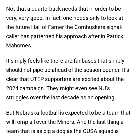
Not that a quarterback needs that in order to be
very, very good. In fact, one needs only to look at
the future Hall of Famer the Cornhuskers signal-
caller has patterned his approach after in Patrick
Mahomes.
It simply feels like there are fanbases that simply
should not pipe up ahead of the season opener. It’s
clear that UTEP supporters are excited about the
2024 campaign. They might even see NU’s
struggles over the last decade as an opening.
But Nebraska football is expected to be a team that
will romp all over the Miners. And the last thing a
team that is as big a dog as the CUSA squad is