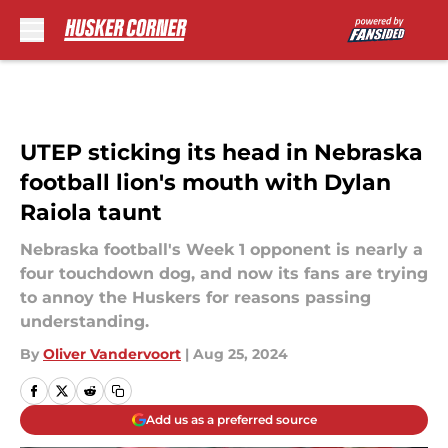
Skip to main content
UTEP sticking its head in Nebraska
football lion's mouth with Dylan
Raiola taunt
Nebraska football's Week 1 opponent is nearly a
four touchdown dog, and now its fans are trying
to annoy the Huskers for reasons passing
understanding.
By
Oliver Vandervoort
|
Aug 25, 2024
Add us as a preferred source