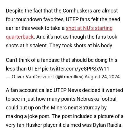
Despite the fact that the Cornhuskers are almost
four touchdown favorites, UTEP fans felt the need
earlier this week to take a
shot at NU’s starting
quarterback
. And it’s not as though the fans took
shots at his talent. They took shots at his body.
Can't think of a fanbase that should be doing this
less than UTEP
pic.twitter.com/ye8PPSxW11
— Oliver VanDervoort (@itmeolliev)
August 24, 2024
A fan account called UTEP News decided it wanted
to see in just how many points Nebraska football
could put up on the Miners next Saturday by
making a joke post. The post included a picture of a
very fan Husker player it claimed was Dylan Raiola.