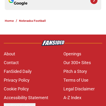
Google
Home
/
Nebraska Football
About
Openings
Contact
Our 300+ Sites
FanSided Daily
Pitch a Story
Privacy Policy
Terms of Use
Cookie Policy
Legal Disclaimer
Accessibility Statement
A-Z Index