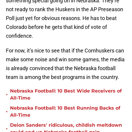
something special going on in Nebraska. They’re
not ready to rank the Huskers in the AP Preseason
Poll just yet for obvious reasons. He has to beat
Colorado before he gets that kind of vote of
confidence.
For now, it’s nice to see that if the Cornhuskers can
make some noise and win some games, the media
is already convinced that the Nebraska football
team is among the best programs in the country.
Nebraska Football: 10 Best Wide Receivers of
•
All-Time
Nebraska Football: 10 Best Running Backs of
•
All-Time
Deion Sanders' ridiculous, childish meltdown
•