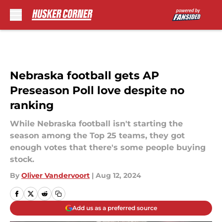
Skip to main content
Nebraska football gets AP
Preseason Poll love despite no
ranking
While Nebraska football isn't starting the
season among the Top 25 teams, they got
enough votes that there's some people buying
stock.
By
Oliver Vandervoort
|
Aug 12, 2024
Add us as a preferred source