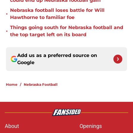
could end up Nebraska football gain
Nebraska football loses battle for Will
•
Hawthorne to familiar foe
Things going south for Nebraska football and
•
the top target left on its board
Add us as a preferred source on
Google
Home
/
Nebraska Football
About
Openings