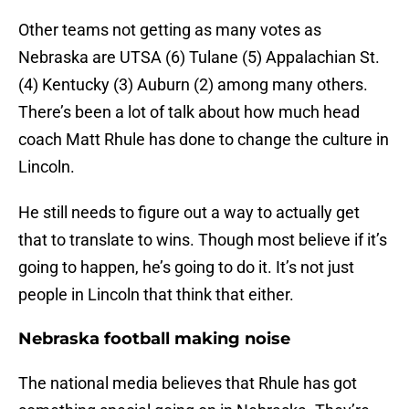
Other teams not getting as many votes as
Nebraska are UTSA (6) Tulane (5) Appalachian St.
(4) Kentucky (3) Auburn (2) among many others.
There’s been a lot of talk about how much head
coach Matt Rhule has done to change the culture in
Lincoln.
He still needs to figure out a way to actually get
that to translate to wins. Though most believe if it’s
going to happen, he’s going to do it. It’s not just
people in Lincoln that think that either.
Nebraska football making noise
The national media believes that Rhule has got