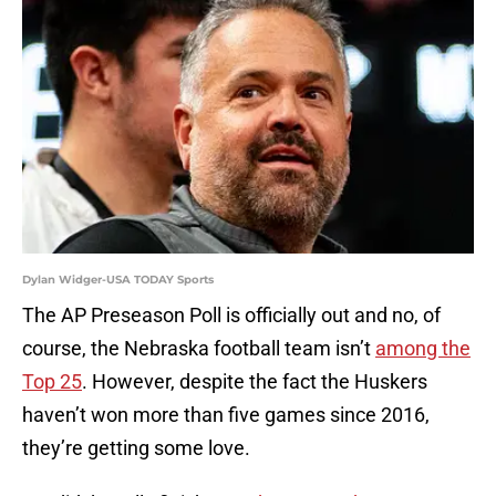
Dylan Widger-USA TODAY Sports
The AP Preseason Poll is officially out and no, of
course, the Nebraska football team isn’t
among the
Top 25
. However, despite the fact the Huskers
haven’t won more than five games since 2016,
they’re getting some love.