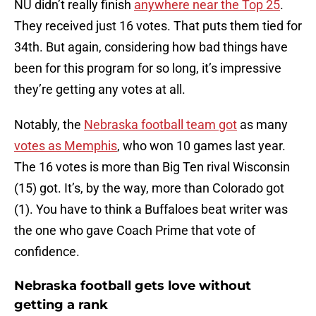
NU didn’t really finish
anywhere near the Top 25
.
They received just 16 votes. That puts them tied for
34th. But again, considering how bad things have
been for this program for so long, it’s impressive
they’re getting any votes at all.
Notably, the
Nebraska football team got
as many
votes as Memphis
, who won 10 games last year.
The 16 votes is more than Big Ten rival Wisconsin
(15) got. It’s, by the way, more than Colorado got
(1). You have to think a Buffaloes beat writer was
the one who gave Coach Prime that vote of
confidence.
Nebraska football gets love without
getting a rank