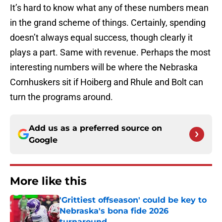
It’s hard to know what any of these numbers mean
in the grand scheme of things. Certainly, spending
doesn’t always equal success, though clearly it
plays a part. Same with revenue. Perhaps the most
interesting numbers will be where the Nebraska
Cornhuskers sit if Hoiberg and Rhule and Bolt can
turn the programs around.
Add us as a preferred source on
Google
More like this
'Grittiest offseason' could be key to
Nebraska's bona fide 2026
turnaround