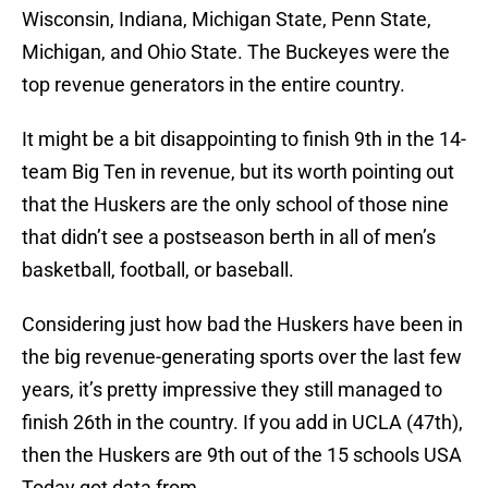
Wisconsin, Indiana, Michigan State, Penn State,
Michigan, and Ohio State. The Buckeyes were the
top revenue generators in the entire country.
It might be a bit disappointing to finish 9th in the 14-
team Big Ten in revenue, but its worth pointing out
that the Huskers are the only school of those nine
that didn’t see a postseason berth in all of men’s
basketball, football, or baseball.
Considering just how bad the Huskers have been in
the big revenue-generating sports over the last few
years, it’s pretty impressive they still managed to
finish 26th in the country. If you add in UCLA (47th),
then the Huskers are 9th out of the 15 schools USA
Today got data from.