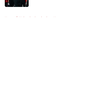
Published by on Invalid Date
5 related articles loaded
Home
/
Nebraska Cornhuskers News
About
Openings
Contact
Our 300+ Sites
FanSided Daily
Pitch a Story
Privacy Policy
Terms of Use
Cookie Policy
Legal Disclaimer
Accessibility Statement
A-Z Index
Cookies Settings