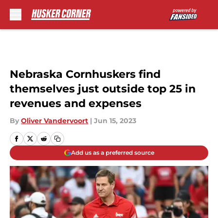
Skip to main content
Nebraska Cornhuskers find
themselves just outside top 25 in
revenues and expenses
By
Oliver Vandervoort
|
Jun 15, 2023
Add us as a preferred source