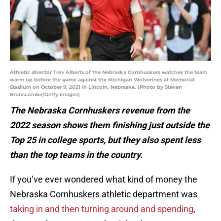
Athletic director Trev Alberts of the Nebraska Cornhuskers watches the team
warm up before the game against the Michigan Wolverines at Memorial
Stadium on October 9, 2021 in Lincoln, Nebraska. (Photo by Steven
Branscombe/Getty Images)
The Nebraska Cornhuskers revenue from the
2022 season shows them finishing just outside the
Top 25 in college sports, but they also spent less
than the top teams in the country.
If you’ve ever wondered what kind of money the
Nebraska Cornhuskers athletic department was
taking in and then turning around and spending
,