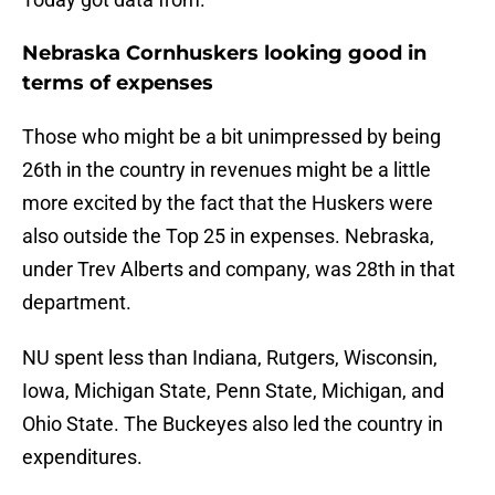
Nebraska Cornhuskers looking good in
terms of expenses
Those who might be a bit unimpressed by being
26th in the country in revenues might be a little
more excited by the fact that the Huskers were
also outside the Top 25 in expenses. Nebraska,
under Trev Alberts and company, was 28th in that
department.
NU spent less than Indiana, Rutgers, Wisconsin,
Iowa, Michigan State, Penn State, Michigan, and
Ohio State. The Buckeyes also led the country in
expenditures.