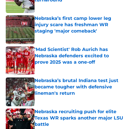
Published by on Invalid Date
Nebraska’s first camp lower leg
injury scare has freshman WR
staging 'major comeback'
Published by on Invalid Date
'Mad Scientist' Rob Aurich has
Nebraska defenders excited to
prove 2025 was a one-off
Published by on Invalid Date
Nebraska’s brutal Indiana test just
became tougher with defensive
lineman's return
Published by on Invalid Date
Nebraska recruiting push for elite
Texas WR sparks another major LSU
battle