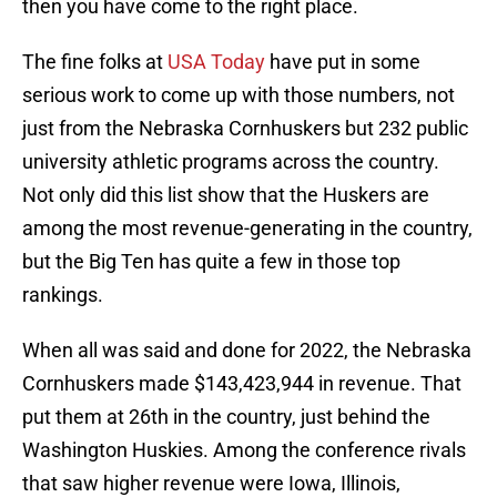
then you have come to the right place.
The fine folks at
USA Today
have put in some
serious work to come up with those numbers, not
just from the Nebraska Cornhuskers but 232 public
university athletic programs across the country.
Not only did this list show that the Huskers are
among the most revenue-generating in the country,
but the Big Ten has quite a few in those top
rankings.
When all was said and done for 2022, the Nebraska
Cornhuskers made $143,423,944 in revenue. That
put them at 26th in the country, just behind the
Washington Huskies. Among the conference rivals
that saw higher revenue were Iowa, Illinois,