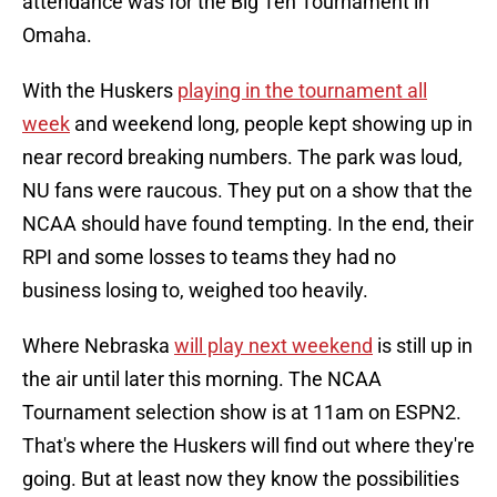
attendance was for the Big Ten Tournament in
Omaha.
With the Huskers
playing in the tournament all
week
and weekend long, people kept showing up in
near record breaking numbers. The park was loud,
NU fans were raucous. They put on a show that the
NCAA should have found tempting. In the end, their
RPI and some losses to teams they had no
business losing to, weighed too heavily.
Where Nebraska
will play next weekend
is still up in
the air until later this morning. The NCAA
Tournament selection show is at 11am on ESPN2.
That's where the Huskers will find out where they're
going. But at least now they know the possibilities