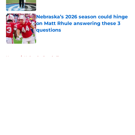
Published by on Invalid Date
Nebraska’s 2026 season could hinge
on Matt Rhule answering these 3
questions
Published by on Invalid Date
5 related articles loaded
Home
/
Nebraska Baseball
About
Openings
Contact
Our 300+ Sites
FanSided Daily
Pitch a Story
Privacy Policy
Terms of Use