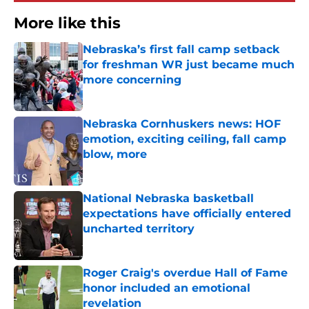
More like this
Nebraska’s first fall camp setback
for freshman WR just became much
more concerning
Published by on Invalid Date
Nebraska Cornhuskers news: HOF
emotion, exciting ceiling, fall camp
blow, more
Published by on Invalid Date
National Nebraska basketball
expectations have officially entered
uncharted territory
Published by on Invalid Date
Roger Craig's overdue Hall of Fame
honor included an emotional
revelation