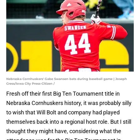
Nebraska Cornhuskers' Gabe Swansen bats during baseball game | Joseph
Cress/Iowa City Press-Citizen /
Fresh off their first Big Ten Tournament title in
Nebraska Cornhuskers history, it was probably silly
to wish that Will Bolt and company had played
themselves back into a regional host role. But I still
thought they might have, considering what the