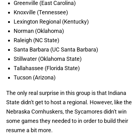
Greenville (East Carolina)
Knoxville (Tennessee)
Lexington Regional (Kentucky)
Norman (Oklahoma)
Raleigh (NC State)
Santa Barbara (UC Santa Barbara)
Stillwater (Oklahoma State)
Tallahassee (Florida State)
Tucson (Arizona)
The only real surprise in this group is that Indiana
State didn't get to host a regional. However, like the
Nebraska Cornhuskers, the Sycamores didn't win
some games they needed to in order to build their
resume a bit more.