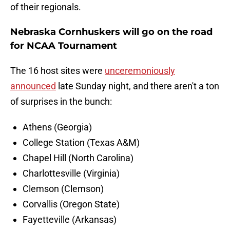
of their regionals.
Nebraska Cornhuskers will go on the road
for NCAA Tournament
The 16 host sites were
unceremoniously
announced
late Sunday night, and there aren't a ton
of surprises in the bunch:
Athens (Georgia)
College Station (Texas A&M)
Chapel Hill (North Carolina)
Charlottesville (Virginia)
Clemson (Clemson)
Corvallis (Oregon State)
Fayetteville (Arkansas)