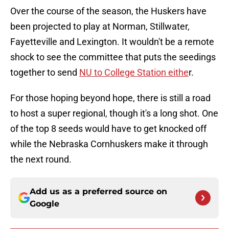
Over the course of the season, the Huskers have
been projected to play at Norman, Stillwater,
Fayetteville and Lexington. It wouldn't be a remote
shock to see the committee that puts the seedings
together to send
NU to College Station eithe
r.
For those hoping beyond hope, there is still a road
to host a super regional, though it's a long shot. One
of the top 8 seeds would have to get knocked off
while the Nebraska Cornhuskers make it through
the next round.
Add us as a preferred source on
Google