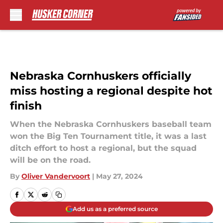
Skip to main content
Nebraska Cornhuskers officially
miss hosting a regional despite hot
finish
When the Nebraska Cornhuskers baseball team
won the Big Ten Tournament title, it was a last
ditch effort to host a regional, but the squad
will be on the road.
By
Oliver Vandervoort
|
May 27, 2024
Add us as a preferred source