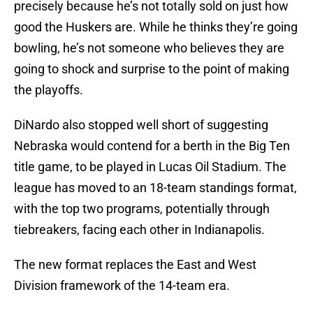
precisely because he’s not totally sold on just how
good the Huskers are. While he thinks they’re going
bowling, he’s not someone who believes they are
going to shock and surprise to the point of making
the playoffs.
DiNardo also stopped well short of suggesting
Nebraska would contend for a berth in the Big Ten
title game, to be played in Lucas Oil Stadium. The
league has moved to an 18-team standings format,
with the top two programs, potentially through
tiebreakers, facing each other in Indianapolis.
The new format replaces the East and West
Division framework of the 14-team era.