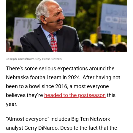
Joseph Cress/Iowa City Press-Citizen
There’s some serious expectations around the
Nebraska football team in 2024. After having not
been to a bowl since 2016, almost everyone
believes they’re
headed to the postseason
this
year.
“Almost everyone” includes Big Ten Network
analyst Gerry DiNardo. Despite the fact that the