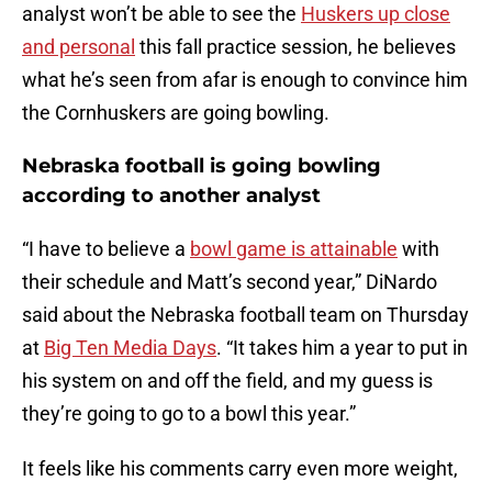
analyst won’t be able to see the
Huskers up close
and personal
this fall practice session, he believes
what he’s seen from afar is enough to convince him
the Cornhuskers are going bowling.
Nebraska football is going bowling
according to another analyst
“I have to believe a
bowl game is attainable
with
their schedule and Matt’s second year,” DiNardo
said about the Nebraska football team on Thursday
at
Big Ten Media Days
. “It takes him a year to put in
his system on and off the field, and my guess is
they’re going to go to a bowl this year.”
It feels like his comments carry even more weight,