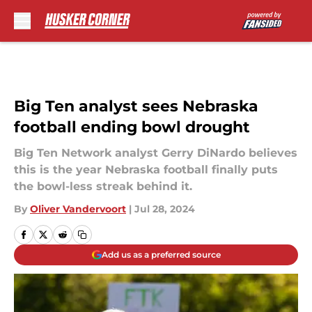
Skip to main content
Big Ten analyst sees Nebraska
football ending bowl drought
Big Ten Network analyst Gerry DiNardo believes
this is the year Nebraska football finally puts
the bowl-less streak behind it.
By
Oliver Vandervoort
|
Jul 28, 2024
Add us as a preferred source