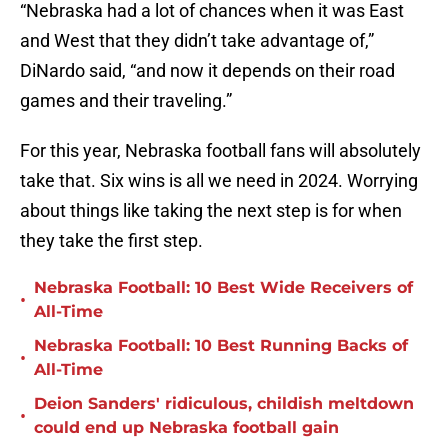
“Nebraska had a lot of chances when it was East
and West that they didn’t take advantage of,”
DiNardo said, “and now it depends on their road
games and their traveling.”
For this year, Nebraska football fans will absolutely
take that. Six wins is all we need in 2024. Worrying
about things like taking the next step is for when
they take the first step.
Nebraska Football: 10 Best Wide Receivers of
•
All-Time
Nebraska Football: 10 Best Running Backs of
•
All-Time
Deion Sanders' ridiculous, childish meltdown
•
could end up Nebraska football gain