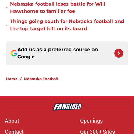
Nebraska football loses battle for Will
•
Hawthorne to familiar foe
Things going south for Nebraska football and
•
the top target left on its board
Add us as a preferred source on
Google
Home
/
Nebraska Football
About
Openings
Contact
Our 300+ Sites