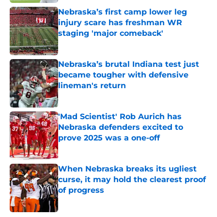
Nebraska’s first camp lower leg
injury scare has freshman WR
staging 'major comeback'
Published by on Invalid Date
Nebraska’s brutal Indiana test just
became tougher with defensive
lineman's return
Published by on Invalid Date
'Mad Scientist' Rob Aurich has
Nebraska defenders excited to
prove 2025 was a one-off
Published by on Invalid Date
When Nebraska breaks its ugliest
curse, it may hold the clearest proof
of progress
Published by on Invalid Date