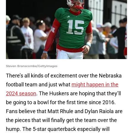
Steven Branscombe/GettyImages
There’s all kinds of excitement over the Nebraska
football team and just what
might happen in the
2024 season
. The Huskers are hoping that they’ll
be going to a bowl for the first time since 2016.
Fans believe that Matt Rhule and Dylan Raiola are
the pieces that will finally get the team over the
hump. The 5-star quarterback especially will