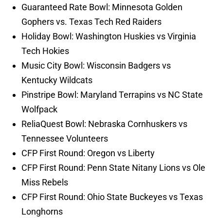
Guaranteed Rate Bowl: Minnesota Golden
Gophers vs. Texas Tech Red Raiders
Holiday Bowl: Washington Huskies vs Virginia
Tech Hokies
Music City Bowl: Wisconsin Badgers vs
Kentucky Wildcats
Pinstripe Bowl: Maryland Terrapins vs NC State
Wolfpack
ReliaQuest Bowl: Nebraska Cornhuskers vs
Tennessee Volunteers
CFP First Round: Oregon vs Liberty
CFP First Round: Penn State Nitany Lions vs Ole
Miss Rebels
CFP First Round: Ohio State Buckeyes vs Texas
Longhorns