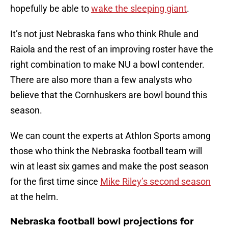
hopefully be able to
wake the sleeping giant
.
It’s not just Nebraska fans who think Rhule and
Raiola and the rest of an improving roster have the
right combination to make NU a bowl contender.
There are also more than a few analysts who
believe that the Cornhuskers are bowl bound this
season.
We can count the experts at Athlon Sports among
those who think the Nebraska football team will
win at least six games and make the post season
for the first time since
Mike Riley’s second season
at the helm.
Nebraska football bowl projections for