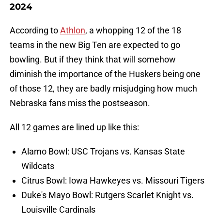
2024
According to
Athlon
, a whopping 12 of the 18
teams in the new Big Ten are expected to go
bowling. But if they think that will somehow
diminish the importance of the Huskers being one
of those 12, they are badly misjudging how much
Nebraska fans miss the postseason.
All 12 games are lined up like this:
Alamo Bowl: USC Trojans vs. Kansas State
Wildcats
Citrus Bowl: Iowa Hawkeyes vs. Missouri Tigers
Duke's Mayo Bowl: Rutgers Scarlet Knight vs.
Louisville Cardinals