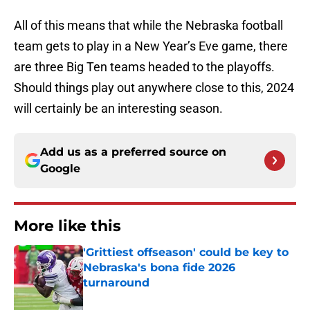
All of this means that while the Nebraska football
team gets to play in a New Year’s Eve game, there
are three Big Ten teams headed to the playoffs.
Should things play out anywhere close to this, 2024
will certainly be an interesting season.
Add us as a preferred source on
Google
More like this
'Grittiest offseason' could be key to
Nebraska's bona fide 2026
turnaround
Published by on Invalid Date