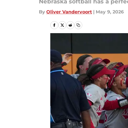
Nebraska softball has a perfe
By
Oliver Vandervoort
|
May 9, 2026