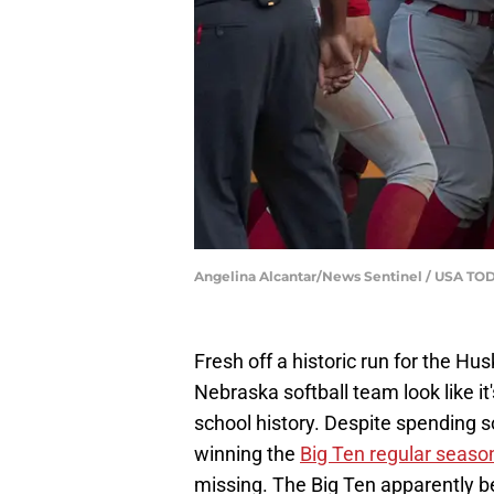
Angelina Alcantar/News Sentinel / USA T
Fresh off a historic run for the 
Nebraska softball team look like it'
school history. Despite spending 
winning the
Big Ten regular seaso
missing. The Big Ten apparently