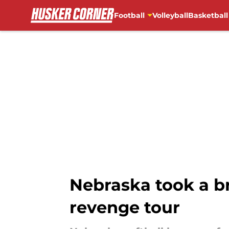
Football
Volleyball
Basketball
Skip to main content
Nebraska took a b
revenge tour