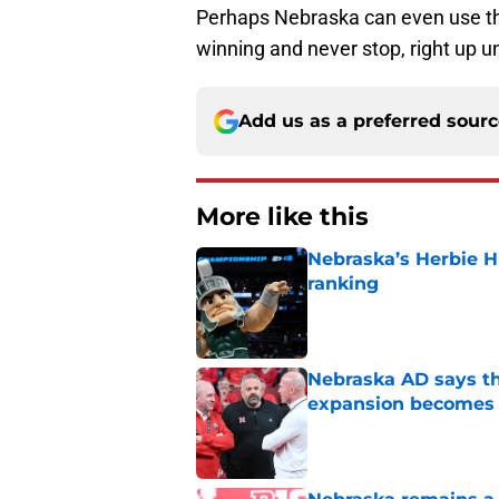
Perhaps Nebraska can even use the
winning and never stop, right up unt
Add us as a preferred sour
More like this
Nebraska’s Herbie H
ranking
Published by on Invalid Dat
Nebraska AD says th
expansion becomes 
Published by on Invalid Dat