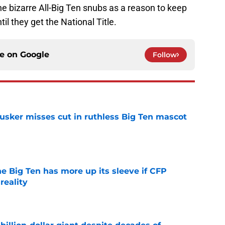
 bizarre All-Big Ten snubs as a reason to keep
il they get the National Title.
ce on
Google
Follow
usker misses cut in ruthless Big Ten mascot
e
e Big Ten has more up its sleeve if CFP
reality
e