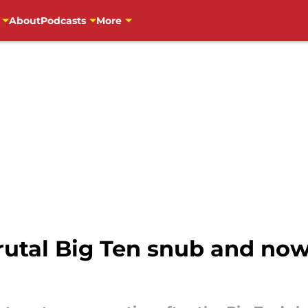
About
Podcasts
More
rutal Big Ten snub and no