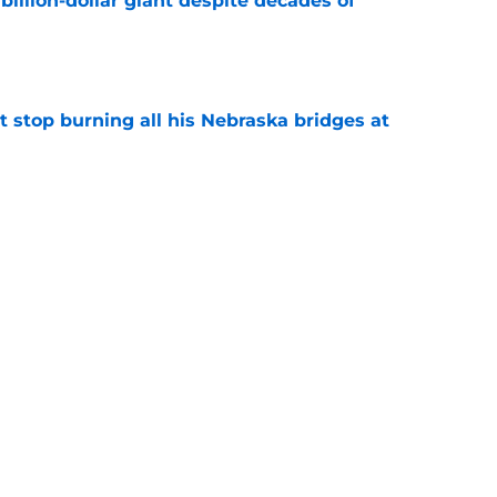
illion-dollar giant despite decades of
e
t stop burning all his Nebraska bridges at
e
er is out to make NFL scouts eat their words
e
s