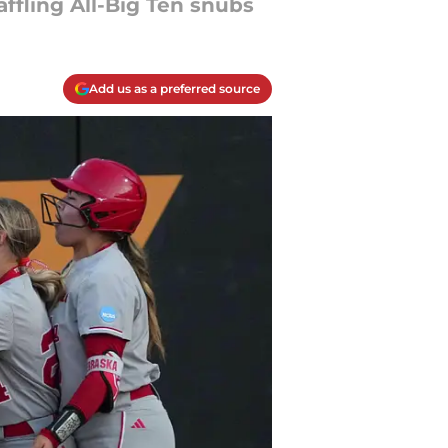
affling All-Big Ten snubs
Add us as a preferred source