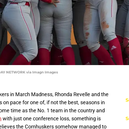
ODAY NETWORK via Imagn Images
Huskers in March Madness, Rhonda Revelle and the
S
s on pace for one of, if not the best, seasons in
some time as the No. 1 team in the country and
n
with just one conference loss, something is
S
 believes the Cornhuskers somehow managed to