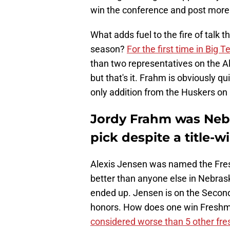
win the conference and post more t
What adds fuel to the fire of talk
season?
For the first time in Big T
than two representatives on the Al
but that's it. Frahm is obviously qu
only addition from the Huskers o
Jordy Frahm was Nebra
pick despite a title-
Alexis Jensen was named the Fre
better than anyone else in Nebrask
ended up. Jensen is on the Secon
honors. How does one win Freshma
considered worse than 5 other fr