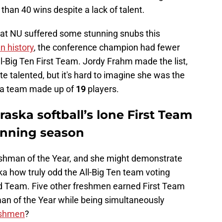
han 40 wins despite a lack of talent.
 that NU suffered some stunning snubs this
en history
, the conference champion had fewer
l-Big Ten First Team. Jordy Frahm made the list,
ite talented, but it's hard to imagine she was the
n a team made up of
19
players.
ska softball’s lone First Team
winning season
shman of the Year, and she might demonstrate
a how truly odd the All-Big Ten team voting
d Team. Five other freshmen earned First Team
n of the Year while being simultaneously
eshmen
?