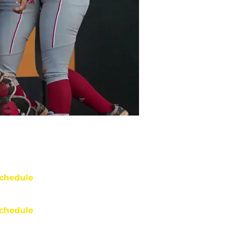
chedule
chedule