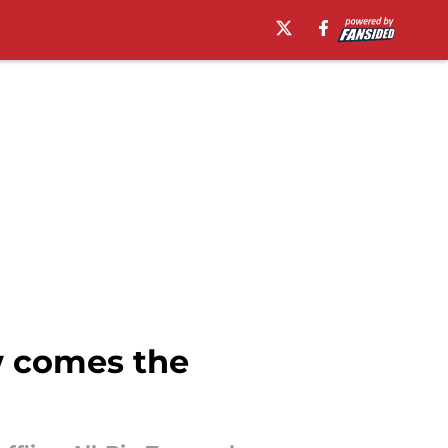
w comes the