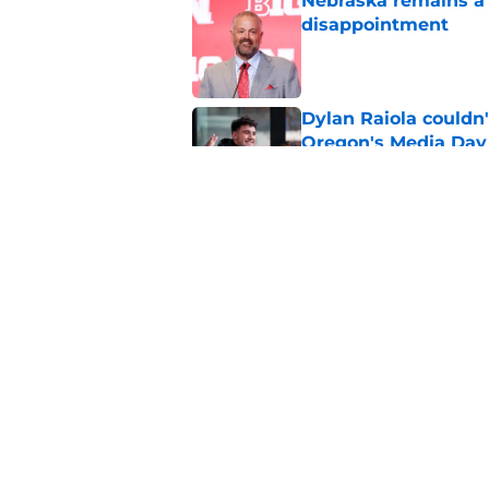
Nebraska remains a b
disappointment
Published by on Invalid Dat
Dylan Raiola couldn'
Oregon's Media Day
Published by on Invalid Dat
Nebraska’s top corn
Published by on Invalid Dat
5 related articles loaded
Home
/
Nebraska Cornhuskers New