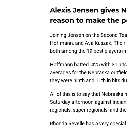
Alexis Jensen gives 
reason to make the p
Joining Jensen on the Second Te
Hoffmann, and Ava Kuszak. Their s
both among the 19 best players in 
Hoffmann batted .425 with 31 hits,
averages for the Nebraska outfiel
they were ninth and 11th in hits d
All of this is to say that Nebraska
Saturday afternoon against Indiana
regionals, super regionals, and th
Rhonda Revelle has a very special 