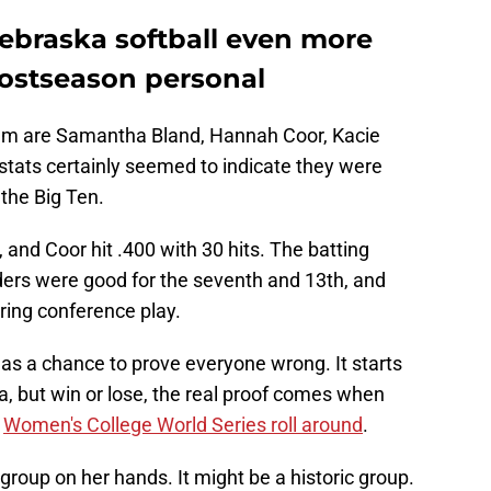
Nebraska softball even more
ostseason personal
am are Samantha Bland, Hannah Coor, Kacie
tats certainly seemed to indicate they were
the Big Ten.
 and Coor hit .400 with 30 hits. The batting
ders were good for the seventh and 13th, and
uring conference play.
 has a chance to prove everyone wrong. It starts
, but win or lose, the real proof comes when
e
Women's College World Series roll around
.
group on her hands. It might be a historic group.