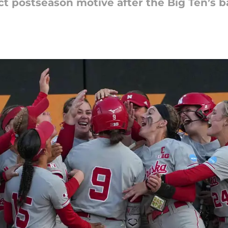
ct postseason motive after the Big Ten’s b