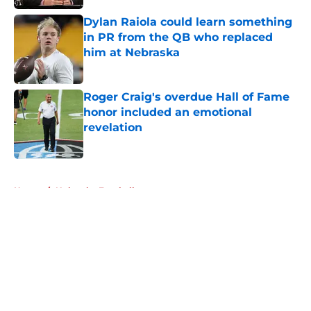
Dylan Raiola could learn something
in PR from the QB who replaced
him at Nebraska
Published by on Invalid Date
Roger Craig's overdue Hall of Fame
honor included an emotional
revelation
Published by on Invalid Date
5 related articles loaded
Home
/
Nebraska Football
About
Openings