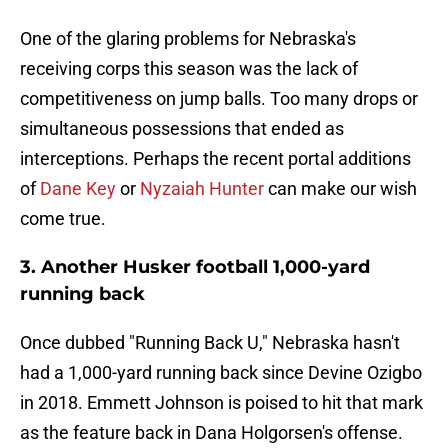
One of the glaring problems for Nebraska's
receiving corps this season was the lack of
competitiveness on jump balls. Too many drops or
simultaneous possessions that ended as
interceptions. Perhaps the recent portal additions
of
Dane Key
or
Nyzaiah Hunter
can make our wish
come true.
3. Another Husker football 1,000-yard
running back
Once dubbed "Running Back U," Nebraska hasn't
had a 1,000-yard running back since Devine Ozigbo
in 2018. Emmett Johnson is poised to hit that mark
as the feature back in Dana Holgorsen's offense.