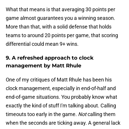
What that means is that averaging 30 points per
game almost guarantees you a winning season.
More than that, with a solid defense that holds
teams to around 20 points per game, that scoring
differential could mean 9+ wins.
9. A refreshed approach to clock
management by Matt Rhule
One of my critiques of Matt Rhule has been his
clock management, especially in end-of-half and
end-of-game situations. You probably know what
exactly the kind of stuff I'm talking about. Calling
timeouts too early in the game.
Not
calling them
when the seconds are ticking away. A general lack