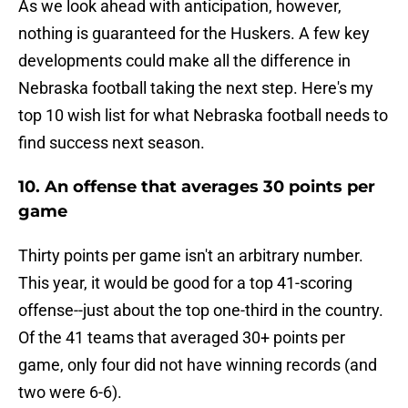
As we look ahead with anticipation, however,
nothing is guaranteed for the Huskers. A few key
developments could make all the difference in
Nebraska football taking the next step. Here's my
top 10 wish list for what Nebraska football needs to
find success next season.
10. An offense that averages 30 points per
game
Thirty points per game isn't an arbitrary number.
This year, it would be good for a top 41-scoring
offense--just about the top one-third in the country.
Of the 41 teams that averaged 30+ points per
game, only four did not have winning records (and
two were 6-6).