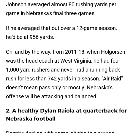
Johnson averaged almost 80 rushing yards per
game in Nebraska's final three games.
If he averaged that out over a 12-game season,
he'd be at 956 yards.
Oh, and by the way, from 2011-18, when Holgorsen
was the head coach at West Virginia, he had four
1,000 yard rushers and never had a running back
rush for less than 742 yards in a season. "Air Raid"
doesn't mean pass only or mostly. Nebraska's
offense will be attacking and balanced.
2. A healthy Dylan Raiola at quarterback for
Nebraska football