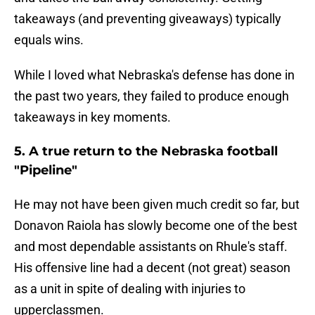
takeaways (and preventing giveaways) typically
equals wins.
While I loved what Nebraska's defense has done in
the past two years, they failed to produce enough
takeaways in key moments.
5. A true return to the Nebraska football
"Pipeline"
He may not have been given much credit so far, but
Donavon Raiola has slowly become one of the best
and most dependable assistants on Rhule's staff.
His offensive line had a decent (not great) season
as a unit in spite of dealing with injuries to
upperclassmen.