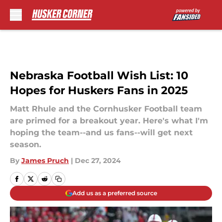
Skip to main content
Nebraska Football Wish List: 10
Hopes for Huskers Fans in 2025
Matt Rhule and the Cornhusker Football team
are primed for a breakout year. Here's what I'm
hoping the team--and us fans--will get next
season.
By
James Pruch
|
Dec 27, 2024
Add us as a preferred source