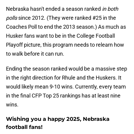
Nebraska hasn't ended a season ranked
in both
polls
since 2012. (They were ranked #25 in the
Coaches Poll to end the 2013 season.) As much as
Husker fans want to be in the College Football
Playoff picture, this program needs to relearn how
to walk before it can run.
Ending the season ranked would be a massive step
in the right direction for Rhule and the Huskers. It
would likely mean 9-10 wins. Currently, every team
in the final CFP Top 25 rankings has at least nine
wins.
Wishing you a happy 2025, Nebraska
football fans!