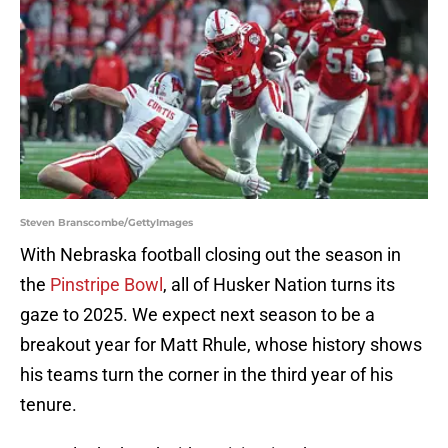
Steven Branscombe/GettyImages
With Nebraska football closing out the season in
the
Pinstripe Bowl
, all of Husker Nation turns its
gaze to 2025. We expect next season to be a
breakout year for Matt Rhule, whose history shows
his teams turn the corner in the third year of his
tenure.