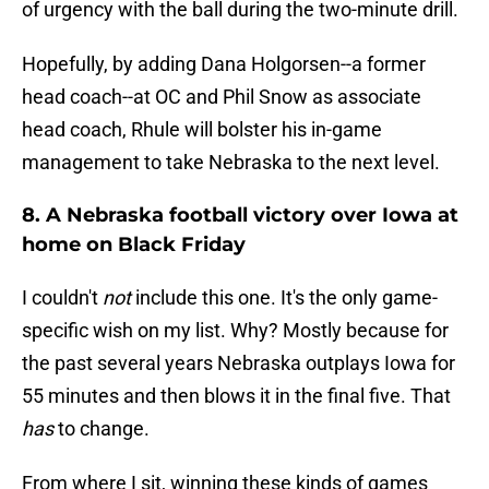
of urgency with the ball during the two-minute drill.
Hopefully, by adding Dana Holgorsen--a former
head coach--at OC and Phil Snow as associate
head coach, Rhule will bolster his in-game
management to take Nebraska to the next level.
8. A Nebraska football victory over Iowa at
home on Black Friday
I couldn't
not
include this one. It's the only game-
specific wish on my list. Why? Mostly because for
the past several years Nebraska outplays Iowa for
55 minutes and then blows it in the final five. That
has
to change.
From where I sit, winning these kinds of games