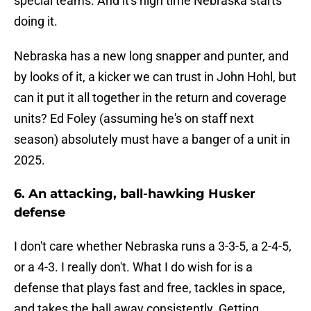
special teams. And it's high time Nebraska starts
doing it.
Nebraska has a new long snapper and punter, and
by looks of it, a kicker we can trust in John Hohl, but
can it put it all together in the return and coverage
units? Ed Foley (assuming he's on staff next
season) absolutely must have a banger of a unit in
2025.
6. An attacking, ball-hawking Husker
defense
I don't care whether Nebraska runs a 3-3-5, a 2-4-5,
or a 4-3. I really don't. What I do wish for is a
defense that plays fast and free, tackles in space,
and takes the ball away consistently. Getting