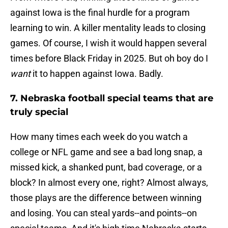
against Iowa is the final hurdle for a program
learning to win. A killer mentality leads to closing
games. Of course, I wish it would happen several
times before Black Friday in 2025. But oh boy do I
want
it to happen against Iowa. Badly.
7. Nebraska football special teams that are
truly special
How many times each week do you watch a
college or NFL game and see a bad long snap, a
missed kick, a shanked punt, bad coverage, or a
block? In almost every one, right? Almost always,
those plays are the difference between winning
and losing. You can steal yards--and points--on