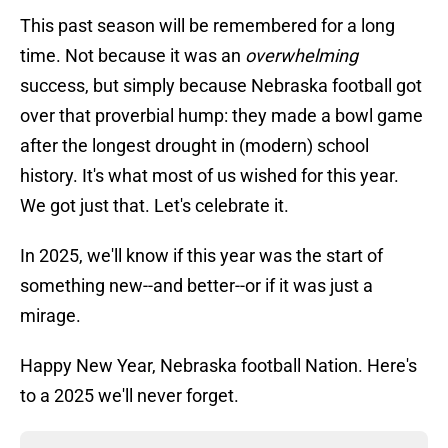
This past season will be remembered for a long
time. Not because it was an
overwhelming
success, but simply because Nebraska football got
over that proverbial hump: they made a bowl game
after the longest drought in (modern) school
history. It's what most of us wished for this year.
We got just that. Let's celebrate it.
In 2025, we'll know if this year was the start of
something new--and better--or if it was just a
mirage.
Happy New Year, Nebraska football Nation. Here's
to a 2025 we'll never forget.