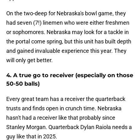
On the two-deep for Nebraska's bowl game, they
had seven (7!) linemen who were either freshmen
or sophomores. Nebraska may look for a tackle in
the portal come spring, but this unit has built depth
and gained invaluable experience this year. They
will only get better.
4. A true go to receiver (especially on those
50-50 balls)
Every great team has a receiver the quarterback
trusts and finds open in crunch time. Nebraska
hasn't had a receiver like that probably since
Stanley Morgan. Quarterback Dylan Raiola needs a
guy like that in 2025.