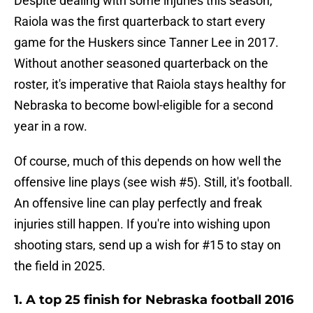
Despite dealing with some injuries this season,
Raiola was the first quarterback to start every
game for the Huskers since Tanner Lee in 2017.
Without another seasoned quarterback on the
roster, it's imperative that Raiola stays healthy for
Nebraska to become bowl-eligible for a second
year in a row.
Of course, much of this depends on how well the
offensive line plays (see wish #5). Still, it's football.
An offensive line can play perfectly and freak
injuries still happen. If you're into wishing upon
shooting stars, send up a wish for #15 to stay on
the field in 2025.
1. A top 25 finish for Nebraska football 2016