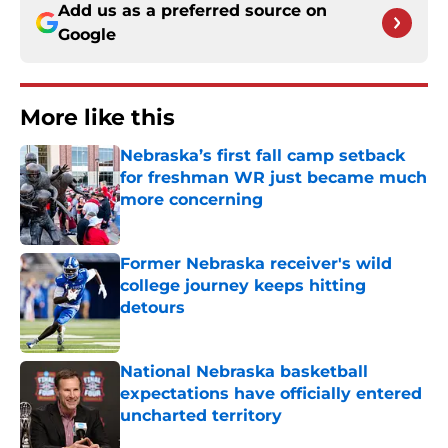
Add us as a preferred source on
Google
More like this
Nebraska’s first fall camp setback
for freshman WR just became much
more concerning
Published by on Invalid Date
Former Nebraska receiver's wild
college journey keeps hitting
detours
Published by on Invalid Date
National Nebraska basketball
expectations have officially entered
uncharted territory
Published by on Invalid Date