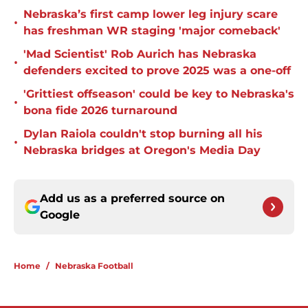
Nebraska’s first camp lower leg injury scare
•
has freshman WR staging 'major comeback'
'Mad Scientist' Rob Aurich has Nebraska
•
defenders excited to prove 2025 was a one-off
'Grittiest offseason' could be key to Nebraska's
•
bona fide 2026 turnaround
Dylan Raiola couldn't stop burning all his
•
Nebraska bridges at Oregon's Media Day
Add us as a preferred source on
Google
Home
/
Nebraska Football