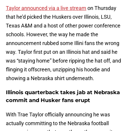
Taylor announced via a live stream
on Thursday
that he’d picked the Huskers over Illinois, LSU,
Texas A&M and a host of other power conference
schools. However, the way he made the
announcement rubbed some Illini fans the wrong
way. Taylor first put on an Illinois hat and said he
was “staying home” before ripping the hat off, and
flinging it offscreen, unzipping his hoodie and
showing a Nebraska shirt underneath.
Illinois quarterback takes jab at Nebraska
commit and Husker fans erupt
With Trae Taylor officially announcing he was
actually committing to the Nebraska football