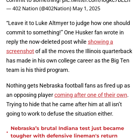
— 402 Nation (@402Nation)
May 1, 2025
“Leave it to Luke Altmyer to judge how one should
commit to something!” One Husker fan wrote in
reply the now-deleted post while
showing a
screenshot
of all the moves the Illinois quarterback
has made in his own college career as the Big Ten
team is his third program.
Nothing gets Nebraska football fans as fired up as
an opposing player
coming after one of their own
.
Trying to hide that he came after him at all isn’t
going to work to defuse the situation either.
Nebraska’s brutal Indiana test just became
•
tougher with defensive lineman's return