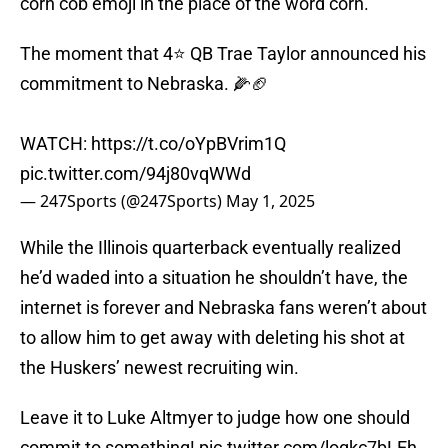
corn cob emoji in the place of the word corn.
The moment that 4⭐️ QB Trae Taylor announced his
commitment to Nebraska. 🌽🏈
WATCH:
https://t.co/oYpBVrim1Q
pic.twitter.com/94j80vqWWd
— 247Sports (@247Sports)
May 1, 2025
While the Illinois quarterback eventually realized
he’d waded into a situation he shouldn’t have, the
internet is forever and Nebraska fans weren’t about
to allow him to get away with deleting his shot at
the Huskers’ newest recruiting win.
Leave it to Luke Altmyer to judge how one should
commit to something!
pic.twitter.com/logkc7bLEh