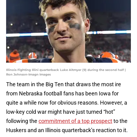
Illinois Fighting Illini quarterback Luke Altmyer (9) during the second half |
Ron Johnson-Imagn Images
The team in the Big Ten that draws the most ire
from Nebraska football fans has been Iowa for
quite a while now for obvious reasons. However, a
low-key cold war might have just turned “hot”
following the
commitment of a top prospect
to the
Huskers and an Illinois quarterback’s reaction to it.