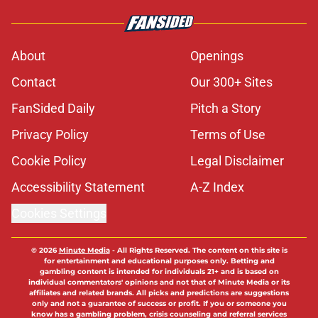
About
Openings
Contact
Our 300+ Sites
FanSided Daily
Pitch a Story
Privacy Policy
Terms of Use
Cookie Policy
Legal Disclaimer
Accessibility Statement
A-Z Index
Cookies Settings
© 2026
Minute Media
-
All Rights Reserved. The content on this site is
for entertainment and educational purposes only. Betting and
gambling content is intended for individuals 21+ and is based on
individual commentators' opinions and not that of Minute Media or its
affiliates and related brands. All picks and predictions are suggestions
only and not a guarantee of success or profit. If you or someone you
know has a gambling problem, crisis counseling and referral services