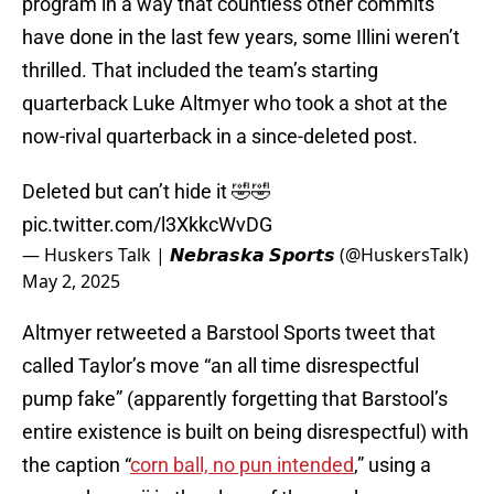
program in a way that countless other commits
have done in the last few years, some Illini weren’t
thrilled. That included the team’s starting
quarterback Luke Altmyer who took a shot at the
now-rival quarterback in a since-deleted post.
Deleted but can’t hide it 🤣🤣
pic.twitter.com/l3XkkcWvDG
— Huskers Talk | 𝙉𝙚𝙗𝙧𝙖𝙨𝙠𝙖 𝙎𝙥𝙤𝙧𝙩𝙨 (@HuskersTalk)
May 2, 2025
Altmyer retweeted a Barstool Sports tweet that
called Taylor’s move “an all time disrespectful
pump fake” (apparently forgetting that Barstool’s
entire existence is built on being disrespectful) with
the caption “
corn ball, no pun intended
,” using a