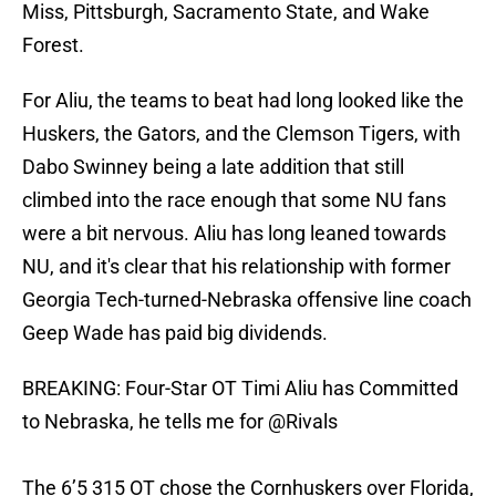
Miss, Pittsburgh, Sacramento State, and Wake
Forest.
For Aliu, the teams to beat had long looked like the
Huskers, the Gators, and the Clemson Tigers, with
Dabo Swinney being a late addition that still
climbed into the race enough that some NU fans
were a bit nervous. Aliu has long leaned towards
NU, and it's clear that his relationship with former
Georgia Tech-turned-Nebraska offensive line coach
Geep Wade has paid big dividends.
BREAKING: Four-Star OT Timi Aliu has Committed
to Nebraska, he tells me for
@Rivals
The 6’5 315 OT chose the Cornhuskers over Florida,