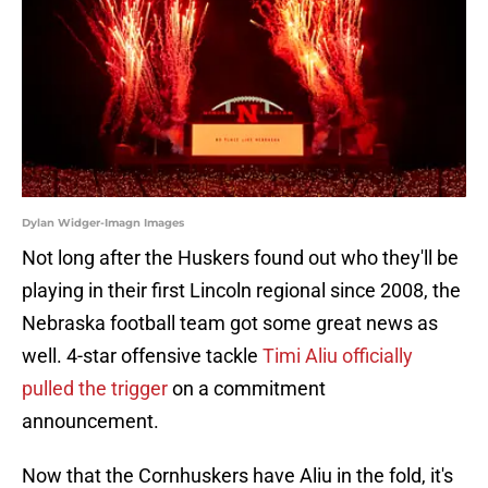
Dylan Widger-Imagn Images
Not long after the Huskers found out who they'll be
playing in their first Lincoln regional since 2008, the
Nebraska football team got some great news as
well. 4-star offensive tackle
Timi Aliu officially
pulled the trigger
on a commitment
announcement.
Now that the Cornhuskers have Aliu in the fold, it's