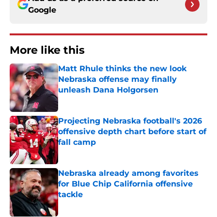
Google
More like this
Matt Rhule thinks the new look
Nebraska offense may finally
unleash Dana Holgorsen
Published by on Invalid Date
Projecting Nebraska football's 2026
offensive depth chart before start of
fall camp
Published by on Invalid Date
Nebraska already among favorites
for Blue Chip California offensive
tackle
Published by on Invalid Date