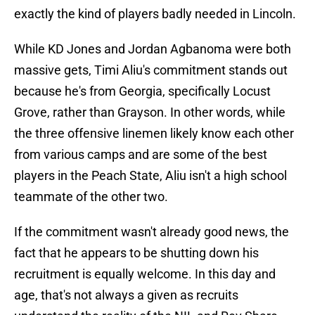
exactly the kind of players badly needed in Lincoln.
While KD Jones and Jordan Agbanoma were both
massive gets, Timi Aliu's commitment stands out
because he's from Georgia, specifically Locust
Grove, rather than Grayson. In other words, while
the three offensive linemen likely know each other
from various camps and are some of the best
players in the Peach State, Aliu isn't a high school
teammate of the other two.
If the commitment wasn't already good news, the
fact that he appears to be shutting down his
recruitment is equally welcome. In this day and
age, that's not always a given as recruits