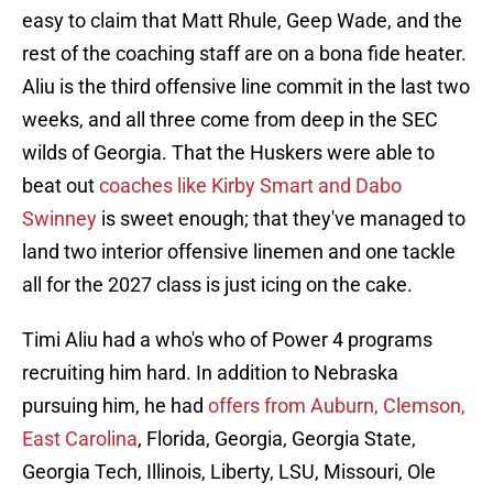
easy to claim that Matt Rhule, Geep Wade, and the
rest of the coaching staff are on a bona fide heater.
Aliu is the third offensive line commit in the last two
weeks, and all three come from deep in the SEC
wilds of Georgia. That the Huskers were able to
beat out
coaches like Kirby Smart and Dabo
Swinney
is sweet enough; that they've managed to
land two interior offensive linemen and one tackle
all for the 2027 class is just icing on the cake.
Timi Aliu had a who's who of Power 4 programs
recruiting him hard. In addition to Nebraska
pursuing him, he had
offers from Auburn, Clemson,
East Carolina
, Florida, Georgia, Georgia State,
Georgia Tech, Illinois, Liberty, LSU, Missouri, Ole