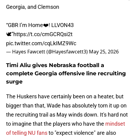
Georgia, and Clemson
“GBR I’m Home❤️! LLVON43
🕊️”
https://t.co/cmGCRQsi2t
pic.twitter.com/cqLkIMZ9Wc
— Hayes Fawcett (@Hayesfawcett3)
May 25, 2026
Timi Aliu gives Nebraska football a
complete Georgia offensive line recruiting
surge
The Huskers have certainly been on a heater, but
bigger than that, Wade has absolutely torn it up on
the recruiting trail as May winds down. It's hard not
to imagine that the players who have the
mindset
of telling NU fans
to "expect violence" are also