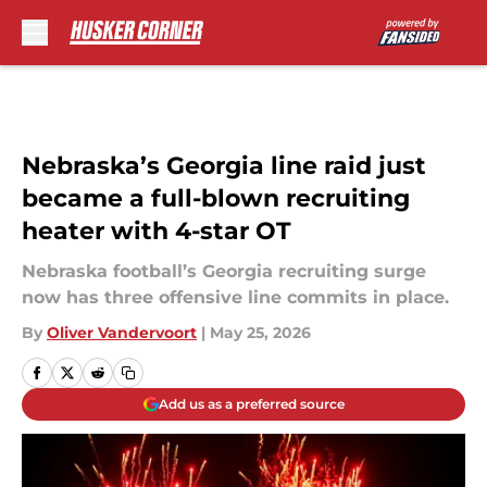
Skip to main content
Nebraska’s Georgia line raid just
became a full-blown recruiting
heater with 4-star OT
Nebraska football’s Georgia recruiting surge
now has three offensive line commits in place.
By
Oliver Vandervoort
|
May 25, 2026
Add us as a preferred source