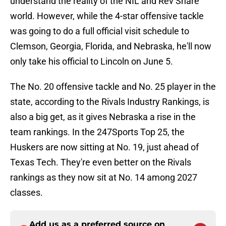
understand the reality of the NIL and Rev Share
world. However, while the 4-star offensive tackle
was going to do a full official visit schedule to
Clemson, Georgia, Florida, and Nebraska, he'll now
only take his official to Lincoln on June 5.
The No. 20 offensive tackle and No. 25 player in the
state, according to the Rivals Industry Rankings, is
also a big get, as it gives Nebraska a rise in the
team rankings. In the 247Sports Top 25, the
Huskers are now sitting at No. 19, just ahead of
Texas Tech. They're even better on the Rivals
rankings as they now sit at No. 14 among 2027
classes.
Add us as a preferred source on