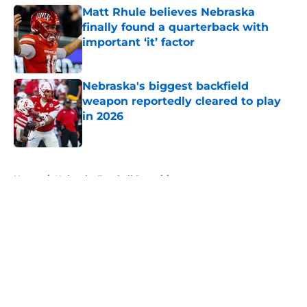
Matt Rhule believes Nebraska
finally found a quarterback with
important ‘it’ factor
Published by on Invalid Date
Nebraska's biggest backfield
weapon reportedly cleared to play
in 2026
Published by on Invalid Date
5 related articles loaded
Home
/
Nebraska Football Recruiting
About
Openings
Contact
Our 300+ Sites