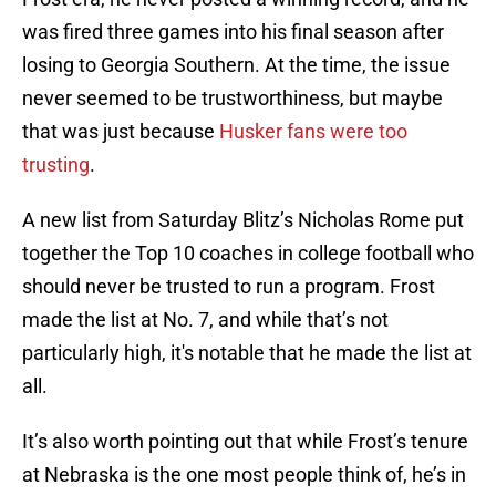
was fired three games into his final season after
losing to Georgia Southern. At the time, the issue
never seemed to be trustworthiness, but maybe
that was just because
Husker fans were too
trusting
.
A new list from Saturday Blitz’s Nicholas Rome put
together the Top 10 coaches in college football who
should never be trusted to run a program. Frost
made the list at No. 7, and while that’s not
particularly high, it's notable that he made the list at
all.
It’s also worth pointing out that while Frost’s tenure
at Nebraska is the one most people think of, he’s in