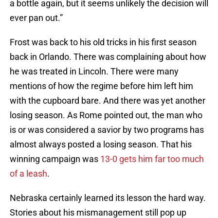
a bottle again, but it seems unlikely the decision will
ever pan out.”
Frost was back to his old tricks in his first season
back in Orlando. There was complaining about how
he was treated in Lincoln. There were many
mentions of how the regime before him left him
with the cupboard bare. And there was yet another
losing season. As Rome pointed out, the man who
is or was considered a savior by two programs has
almost always posted a losing season. That his
winning campaign was
13-0 gets him far too much
of a leash
.
Nebraska certainly learned its lesson the hard way.
Stories about his mismanagement still pop up