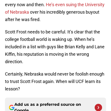
every now and then.
He’s even suing the University
of Nebraska
over his incredibly generous buyout
after he was fired.
Scott Frost needs to be careful. It’s clear that the
college football world is waking up. When he’s
included in a list with guys like Brian Kelly and Lane
Kiffin, his reputation is moving in the wrong
direction.
Certainly, Nebraska would never be foolish enough
to trust Scott Frost again. When will UCF learn its
lesson?
Add us as a preferred source on
Google