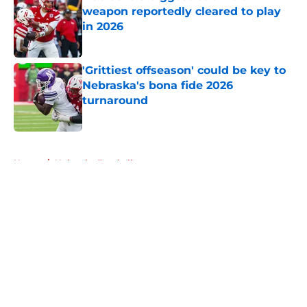
weapon reportedly cleared to play
in 2026
Published by on Invalid Date
'Grittiest offseason' could be key to
Nebraska's bona fide 2026
turnaround
Published by on Invalid Date
5 related articles loaded
Home
/
Nebraska Football
About
Openings
Contact
Our 300+ Sites