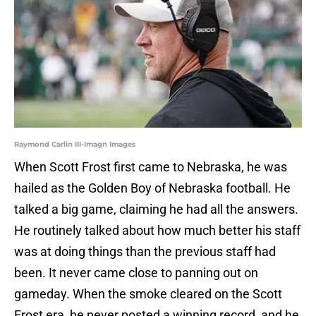
Raymond Carlin III-Imagn Images
When Scott Frost first came to Nebraska, he was
hailed as the Golden Boy of Nebraska football. He
talked a big game, claiming he had all the answers.
He routinely talked about how much better his staff
was at doing things than the previous staff had
been. It never came close to panning out on
gameday. When the smoke cleared on the Scott
Frost era, he never posted a winning record, and he