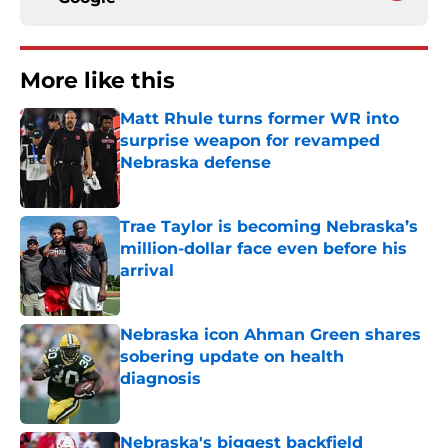
More like this
Matt Rhule turns former WR into
surprise weapon for revamped
Nebraska defense
Published by on Invalid Date
Trae Taylor is becoming Nebraska’s
million-dollar face even before his
arrival
Published by on Invalid Date
Nebraska icon Ahman Green shares
sobering update on health
diagnosis
Published by on Invalid Date
Nebraska's biggest backfield