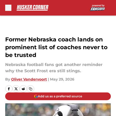
Skip to main content
Former Nebraska coach lands on
prominent list of coaches never to
be trusted
Nebraska football fans got another reminder
why the Scott Frost era still stings.
By
Oliver Vandervoort
|
May 29, 2026
Add us as a preferred source