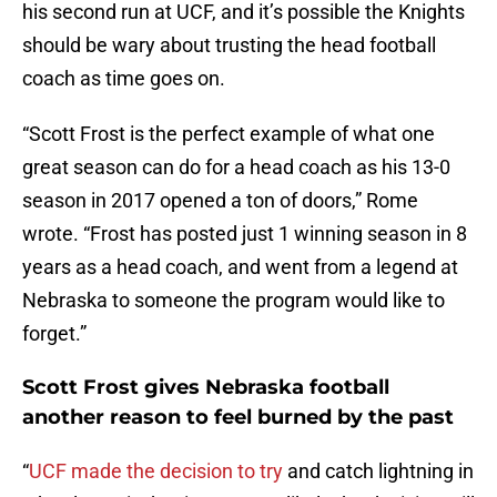
his second run at UCF, and it’s possible the Knights
should be wary about trusting the head football
coach as time goes on.
“Scott Frost is the perfect example of what one
great season can do for a head coach as his 13-0
season in 2017 opened a ton of doors,” Rome
wrote. “Frost has posted just 1 winning season in 8
years as a head coach, and went from a legend at
Nebraska to someone the program would like to
forget.”
Scott Frost gives Nebraska football
another reason to feel burned by the past
“
UCF made the decision to try
and catch lightning in