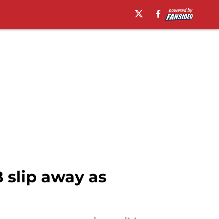
B slip away as