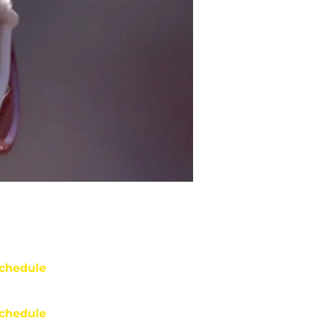
chedule
chedule