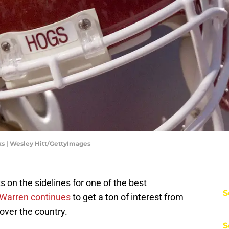
s | Wesley Hitt/GettyImages
ts on the sidelines for one of the best
S
 Warren continues
to get a ton of interest from
over the country.
S