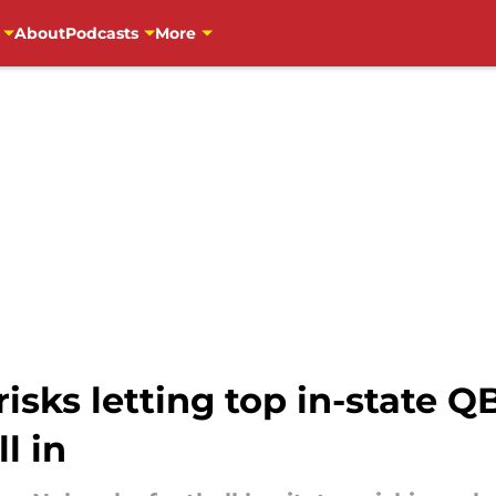
About
Podcasts
More
isks letting top in-state Q
l in