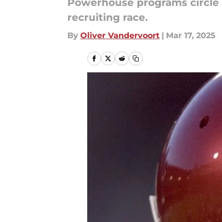
Powerhouse programs circle a
recruiting race.
By
Oliver Vandervoort
|
Mar 17, 2025