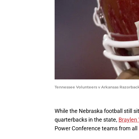
Tennessee Volunteers v Arkansas Razorback
While the Nebraska football still si
quarterbacks in the state,
Braylen
Power Conference teams from all 