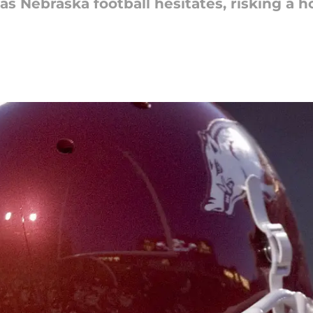
s Nebraska football hesitates, risking a 