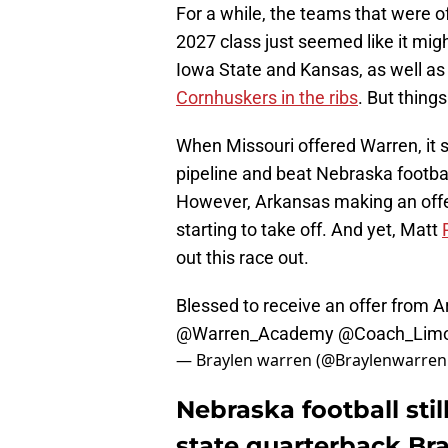
For a while, the teams that were 
2027 class just seemed like it migh
Iowa State and Kansas, as well as
Cornhuskers in the ribs
. But thing
When Missouri offered Warren, it st
pipeline and beat Nebraska football
However, Arkansas making an offer
starting to take off. And yet, Matt
out this race out.
Blessed to receive an offer from 
@Warren_Academy
@Coach_Limo
— Braylen warren (@Braylenwarre
Nebraska football still
state quarterback Br