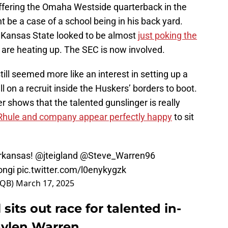
offering the Omaha Westside quarterback in the
t be a case of a school being in his back yard.
 Kansas State looked to be almost
just poking the
s are heating up. The SEC is now involved.
ill seemed more like an interest in setting up a
 on a recruit inside the Huskers’ borders to boot.
 shows that the talented gunslinger is really
Rhule and company appear perfectly happy
to sit
Arkansas!
@jteigland
@Steve_Warren96
ngi
pic.twitter.com/l0enykygzk
nQB)
March 17, 2025
 sits out race for talented in-
aylen Warren