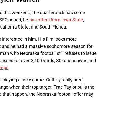
ng this weekend, the quarterback has some
e SEC squad, he
has offers from Iowa State
,
klahoma State, and South Florida.
interested in him. His film looks more
 it and he had a massive sophomore season for
man who Nebraska football still refuses to issue
 passes for over 2,100 yards, 30 touchdowns and
reps
.
playing a risky game. Or they really aren’t
ge when their top target, Trae Taylor pulls the
d that happen, the Nebraska football offer may