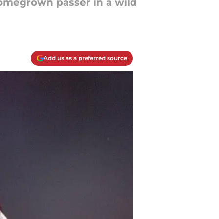
homegrown passer in a wild
Add us as a preferred source