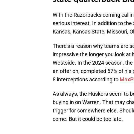
With the Razorbacks coming calli
serious interest. In addition to th
Kansas, Kansas State, Missouri, O
There’s a reason why teams are so 
impressive the longer you look at
Westside. In the 2024 season, the 
an offer on, completed 67% of his
8 interceptions according to
MaxP
As always, the Huskers seem to be 
buying in on Warren. That may chan
trigger for somewhere else. Shoul
come. But it could be too late.