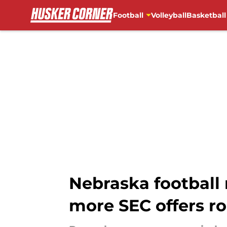
Football
Volleyball
Basketball
Skip to main content
Nebraska football r
more SEC offers rol