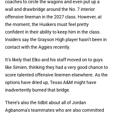
coaches to circle the wagons and even put up a
wall and drawbridge around the No. 7 interior
offensive lineman in the 2027 class. However, at
the moment, the Huskers must feel pretty
confident in their ability to keep him in the class.
Insiders say the Grayson High player hasn’t been in
contact with the Aggies recently.
It’s likely that Elko and his staff moved on to guys
like Simien, thinking they had a very good chance to
score talented offensive linemen elsewhere. As the
options have dried up, Texas A&M might have
inadvertently burned that bridge.
There’s also the tidbit about all of Jordan
Agbanoma’s teammates who are also committed