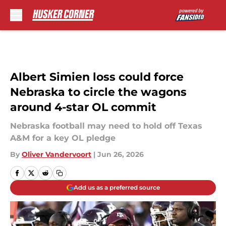
Skip to main content
Albert Simien loss could force
Nebraska to circle the wagons
around 4-star OL commit
Nebraska football may need to hold off Texas
A&M for a key OL pledge
By
Oliver Vandervoort
|
Jun 26, 2026
Add us as a preferred source