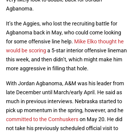
Agbanoma.
It’s the Aggies, who lost the recruiting battle for
Agbanoma back in May, who could come looking
for some offensive line help.
Mike Elko thought he
would be scoring
a 5-star interior offensive lineman
this week, and then didn’t, which might make him
more aggressive in filling that hole.
With Jordan Agbanoma, A&M was his leader from
late December until March/early April. He said as
much in previous interviews. Nebraska started to
pick up momentum in the spring, however, and he
committed to the Cornhuskers
on May 20. He did
not take his previously scheduled official visit to