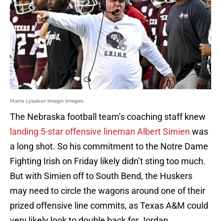
Maria Lysaker-Imagn Images
The Nebraska football team’s coaching staff knew
landing 5-star offensive lineman Albert Simien
was
a long shot. So his commitment to the Notre Dame
Fighting Irish on Friday likely didn’t sting too much.
But with Simien off to South Bend, the Huskers
may need to circle the wagons around one of their
prized offensive line commits, as Texas A&M could
very likely look to double back for Jordan