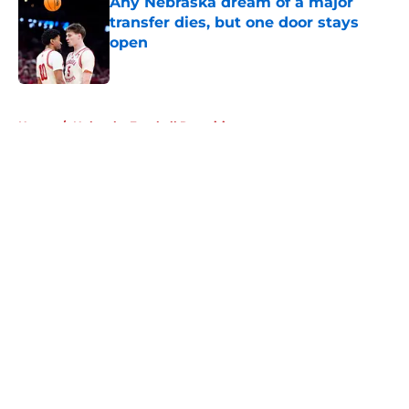
Any Nebraska dream of a major
transfer dies, but one door stays
open
Published by on Invalid Date
5 related articles loaded
Home
/
Nebraska Football Recruiting
About
Openings
Contact
Our 300+ Sites
FanSided Daily
Pitch a Story
Privacy Policy
Terms of Use
Cookie Policy
Legal Disclaimer