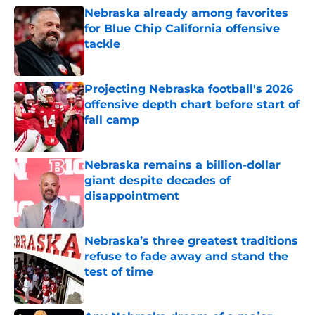
Nebraska already among favorites
for Blue Chip California offensive
tackle
Published by on Invalid Date
Projecting Nebraska football's 2026
offensive depth chart before start of
fall camp
Published by on Invalid Date
Nebraska remains a billion-dollar
giant despite decades of
disappointment
Published by on Invalid Date
Nebraska’s three greatest traditions
refuse to fade away and stand the
test of time
Published by on Invalid Date