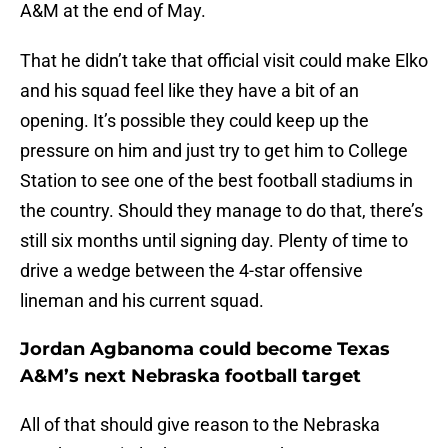
A&M at the end of May.
That he didn’t take that official visit could make Elko
and his squad feel like they have a bit of an
opening. It’s possible they could keep up the
pressure on him and just try to get him to College
Station to see one of the best football stadiums in
the country. Should they manage to do that, there’s
still six months until signing day. Plenty of time to
drive a wedge between the 4-star offensive
lineman and his current squad.
Jordan Agbanoma could become Texas
A&M’s next Nebraska football target
All of that should give reason to the Nebraska