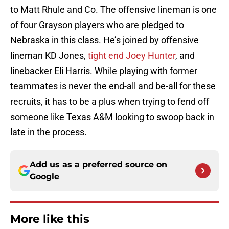
to Matt Rhule and Co. The offensive lineman is one
of four Grayson players who are pledged to
Nebraska in this class. He’s joined by offensive
lineman KD Jones,
tight end Joey Hunter
, and
linebacker Eli Harris. While playing with former
teammates is never the end-all and be-all for these
recruits, it has to be a plus when trying to fend off
someone like Texas A&M looking to swoop back in
late in the process.
Add us as a preferred source on
Google
More like this