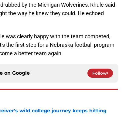
drubbed by the Michigan Wolverines, Rhule said
fight the way he knew they could. He echoed
hule was clearly happy with the team competed,
's the first step for a Nebraska football program
ecome a better team again.
ce on
Google
Follow
iver's wild college journey keeps hitting
e