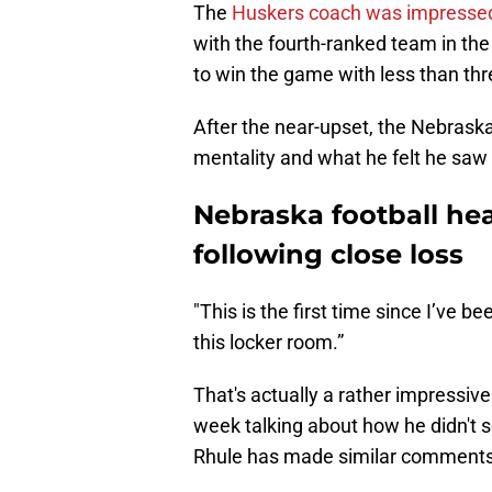
The
Huskers coach was impresse
with the fourth-ranked team in the
to win the game with less than thr
After the near-upset, the Nebrask
mentality and what he felt he saw 
Nebraska football he
following close loss
"This is the first time since I’ve b
this locker room.”
That's actually a rather impressiv
week talking about how he didn't s
Rhule has made similar comments 