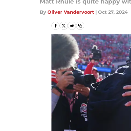
Matt Rhule is quite happy wi
By
Oliver Vandervoort
|
Oct 27, 2024