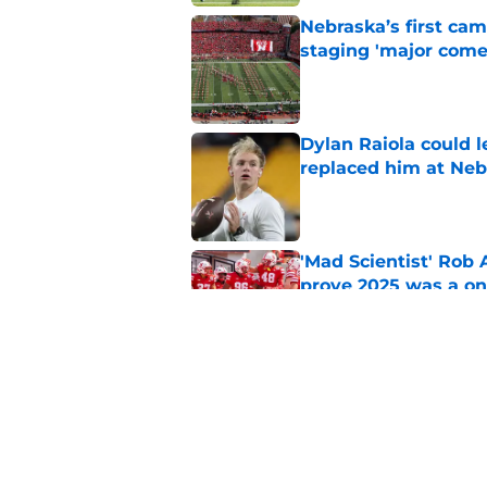
Nebraska’s first ca
staging 'major come
Published by on Invalid Dat
Dylan Raiola could 
replaced him at Neb
Published by on Invalid Dat
'Mad Scientist' Rob
prove 2025 was a on
Published by on Invalid Dat
Nebraska’s brutal I
defensive lineman's
Published by on Invalid Dat