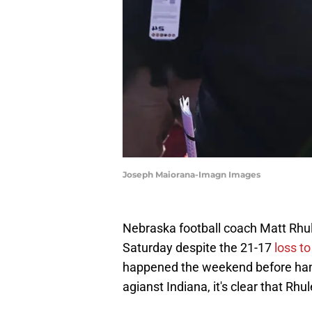
Joseph Maiorana-Imagn Images
Nebraska football coach Matt Rhule
Saturday despite the 21-17
loss t
happened the weekend before hand
agianst Indiana, it's clear that Rh