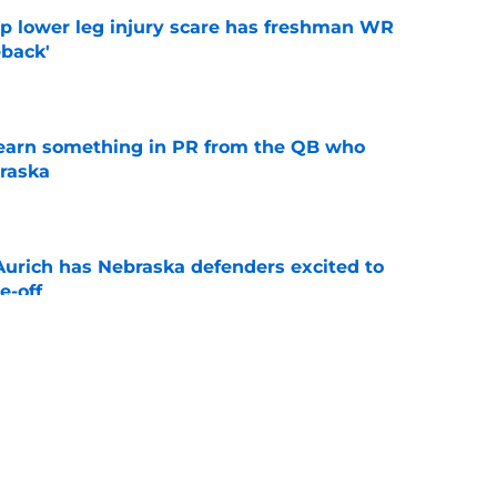
mp lower leg injury scare has freshman WR
back'
e
learn something in PR from the QB who
raska
e
 Aurich has Nebraska defenders excited to
e-off
e
ndiana test just became tougher with
 return
e