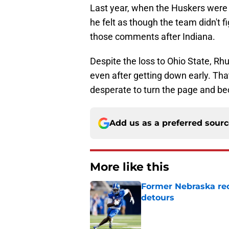
Last year, when the Huskers were 
he felt as though the team didn't 
those comments after Indiana.
Despite the loss to Ohio State, R
even after getting down early. That
desperate to turn the page and b
Add us as a preferred sour
More like this
Former Nebraska rece
detours
Published by on Invalid Dat