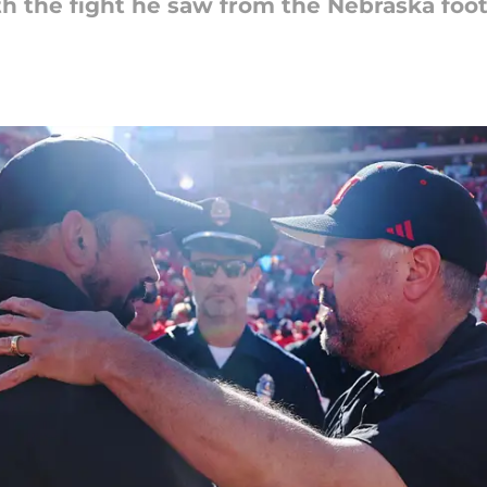
th the fight he saw from the Nebraska foot