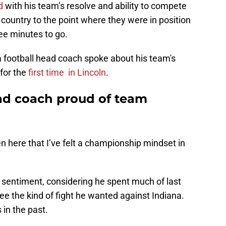
d
with his team’s resolve and ability to compete
 country to the point where they were in position
ee minutes to go.
a football head coach spoke about his team's
for the
first time
in Lincoln
.
ad coach proud of team
een here that I’ve felt a championship mindset in
e sentiment, considering he spent much of last
ee the kind of fight he wanted against Indiana.
in the past.