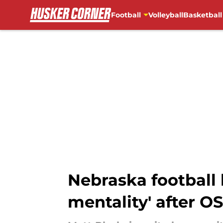
Football
Volleyball
Basketball
Skip to main content
Nebraska football
mentality' after O