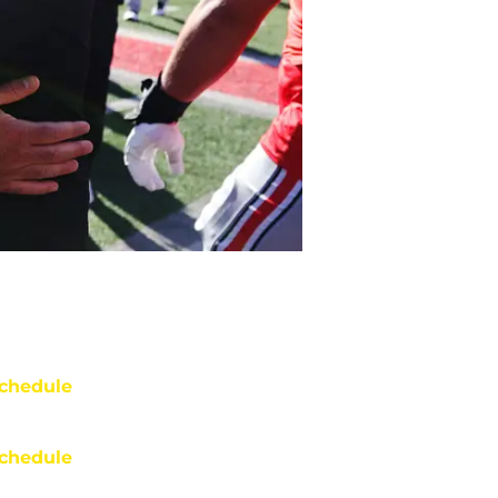
chedule
chedule