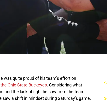
 was quite proud of his team’s effort on
S
o the Ohio State Buckeyes
. Considering what
 and the lack of fight he saw from the team
ule saw a shift in mindset during Saturday’s game.
S