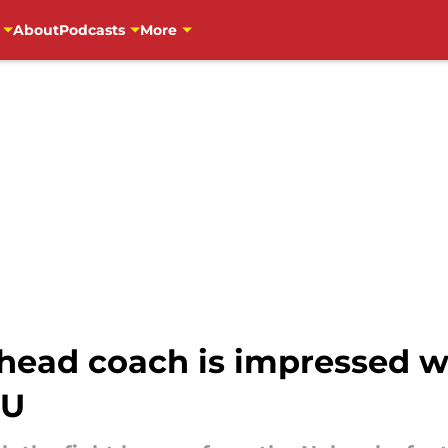
About
Podcasts
More
 head coach is impressed 
SU