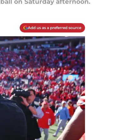
ball on Saturday afternoon.
Add us as a preferred source