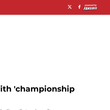
with 'championship