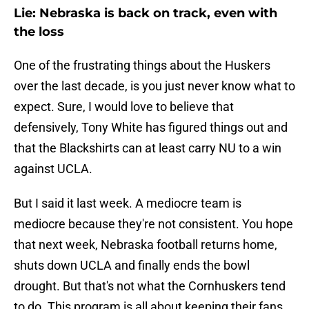
Lie: Nebraska is back on track, even with
the loss
One of the frustrating things about the Huskers
over the last decade, is you just never know what to
expect. Sure, I would love to believe that
defensively, Tony White has figured things out and
that the Blackshirts can at least carry NU to a win
against UCLA.
But I said it last week. A mediocre team is
mediocre because they're not consistent. You hope
that next week, Nebraska football returns home,
shuts down UCLA and finally ends the bowl
drought. But that's not what the Cornhuskers tend
to do. This program is all about keeping their fans