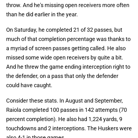
throw. And he's missing open receivers more often
than he did earlier in the year.
On Saturday, he completed 21 of 32 passes, but
much of that completion percentage was thanks to
a myriad of screen passes getting called. He also
missed some wide open receivers by quite a bit.
And he threw the game ending interception right to
the defender, on a pass that only the defender
could have caught.
Consider these stats. In August and September,
Raiola completed 100 passes in 142 attempts (70
percent completion). He also had 1,224 yards, 9
touchdowns and 2 interceptions. The Huskers were
also 4-1 in those games.