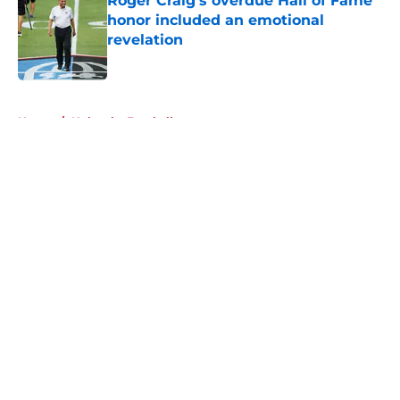
Roger Craig's overdue Hall of Fame
honor included an emotional
revelation
Published by on Invalid Date
5 related articles loaded
Home
/
Nebraska Football
About
Openings
Contact
Our 300+ Sites
FanSided Daily
Pitch a Story
Privacy Policy
Terms of Use
Cookie Policy
Legal Disclaimer