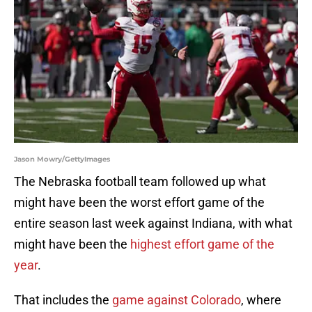
Jason Mowry/GettyImages
The Nebraska football team followed up what
might have been the worst effort game of the
entire season last week against Indiana, with what
might have been the
highest effort game of the
year
.
That includes the
game against Colorado
, where