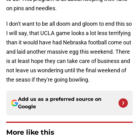
on pins and needles.
I don't want to be all doom and gloom to end this so
I will say, that UCLA game looks a lot less terrifying
than it would have had Nebraska football come out
and laid another massive egg this weekend. There
is at least hope they can take care of business and
not leave us wondering until the final weekend of
the seaso if they're going bowling.
Add us as a preferred source on
Google
More like this