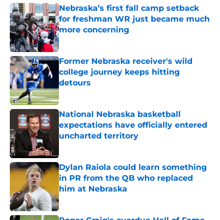
Nebraska’s first fall camp setback
for freshman WR just became much
more concerning
Published by on Invalid Date
Former Nebraska receiver's wild
college journey keeps hitting
detours
Published by on Invalid Date
National Nebraska basketball
expectations have officially entered
uncharted territory
Published by on Invalid Date
Dylan Raiola could learn something
in PR from the QB who replaced
him at Nebraska
Published by on Invalid Date