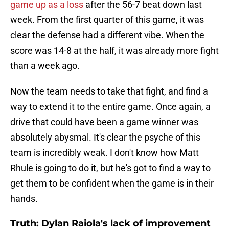
game up as a loss
after the 56-7 beat down last
week. From the first quarter of this game, it was
clear the defense had a different vibe. When the
score was 14-8 at the half, it was already more fight
than a week ago.
Now the team needs to take that fight, and find a
way to extend it to the entire game. Once again, a
drive that could have been a game winner was
absolutely abysmal. It's clear the psyche of this
team is incredibly weak. I don't know how Matt
Rhule is going to do it, but he's got to find a way to
get them to be confident when the game is in their
hands.
Truth: Dylan Raiola's lack of improvement