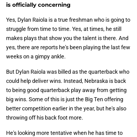
is officially concerning
Yes, Dylan Raiola is a true freshman who is going to
struggle from time to time. Yes, at times, he still
makes plays that show you the talent is there. And
yes, there are reports he's been playing the last few
weeks on a gimpy ankle.
But Dylan Raiola was billed as the quarterback who
could help deliver wins. Instead, Nebraska is back
to being good quarterback play away from getting
big wins. Some of this is just the Big Ten offering
better competition earlier in the year, but he's also
throwing off his back foot more.
He's looking more tentative when he has time to