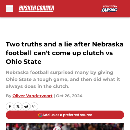
Skip to main content
Two truths and a lie after Nebraska
football can't come up clutch vs
Ohio State
Nebraska football surprised many by giving
Ohio State a tough game, and then did what it
always does in the clutch.
By
Oliver Vandervoort
|
Oct 26, 2024
Add us as a preferred source