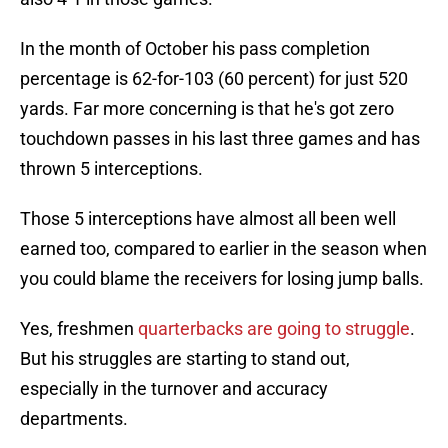
In the month of October his pass completion
percentage is 62-for-103 (60 percent) for just 520
yards. Far more concerning is that he's got zero
touchdown passes in his last three games and has
thrown 5 interceptions.
Those 5 interceptions have almost all been well
earned too, compared to earlier in the season when
you could blame the receivers for losing jump balls.
Yes, freshmen
quarterbacks are going to struggle
.
But his struggles are starting to stand out,
especially in the turnover and accuracy
departments.