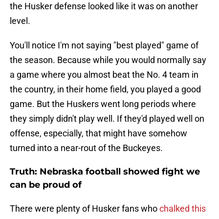
the Husker defense looked like it was on another
level.
You'll notice I'm not saying "best played" game of
the season. Because while you would normally say
a game where you almost beat the No. 4 team in
the country, in their home field, you played a good
game. But the Huskers went long periods where
they simply didn't play well. If they'd played well on
offense, especially, that might have somehow
turned into a near-rout of the Buckeyes.
Truth: Nebraska football showed fight we
can be proud of
There were plenty of Husker fans who
chalked this