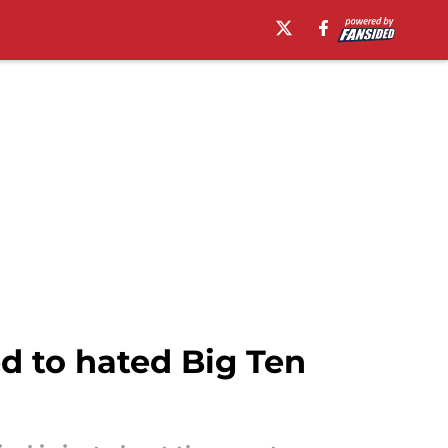
d to hated Big Ten