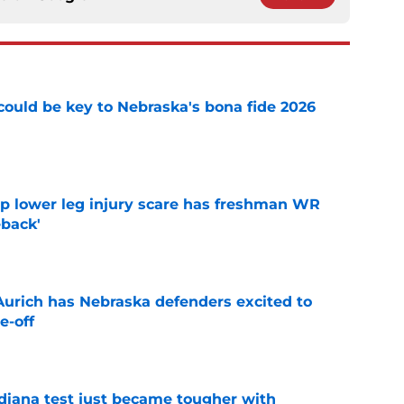
' could be key to Nebraska's bona fide 2026
e
mp lower leg injury scare has freshman WR
back'
e
 Aurich has Nebraska defenders excited to
e-off
e
ndiana test just became tougher with