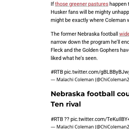
If
those greener pastures
happen to
Husker fans will be mighty unhapp
might be exactly where Coleman 
The former Nebraska football
wide
narrow down the program he’ll end 
Fleck and the Golden Gophers have 
liked what he’s seen.
#RTB
pic.twitter.com/gBLBByBJw
— Malachi Coleman (@ChiColeman
Nebraska football cou
Ten rival
#RTB
??
pic.twitter.com/TeKuIlBY
— Malachi Coleman (@ChiColeman