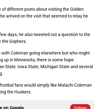
f different posts about visiting the Golden
e arrived on the visit that seemed to relay he
 few days, he also tweeted out a question to the
e the Gophers.
s with Coleman going elsewhere but who might
ng up in Minnesota, there is some hope.
ise State, Iowa State, Michigan State and several
g.
a footbal fans would simply like Malachi Coleman
ving the Huskers.
ce on
Google
Follow