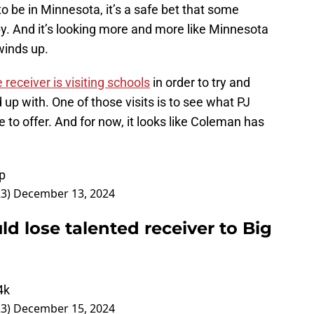
 be in Minnesota, it’s a safe bet that some
y. And it’s looking more and more like Minnesota
winds up.
 receiver is visiting schools
in order to try and
up with. One of those visits is to see what PJ
to offer. And for now, it looks like Coleman has
p
23)
December 13, 2024
ld lose talented receiver to Big
4k
23)
December 15, 2024