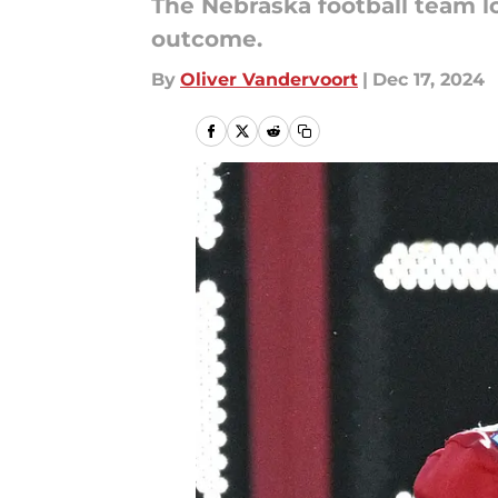
The Nebraska football team lo
outcome.
By
Oliver Vandervoort
|
Dec 17, 2024