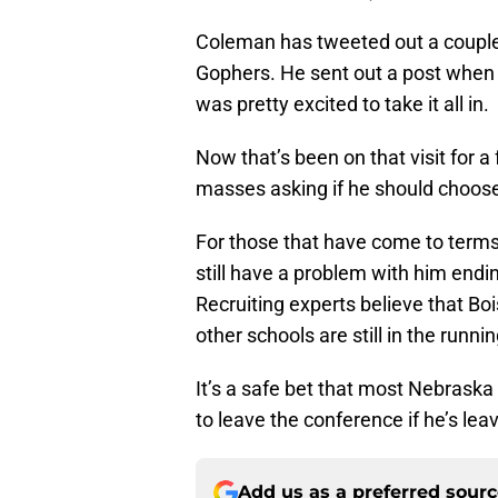
Coleman has tweeted out a couple o
Gophers. He sent out a post when h
was pretty excited to take it all in.
Now that’s been on that visit for a
masses asking if he should choos
For those that have come to term
still have a problem with him endi
Recruiting experts believe that Bo
other schools are still in the runnin
It’s a safe bet that most Nebrask
to leave the conference if he’s lea
Add us as a preferred sour