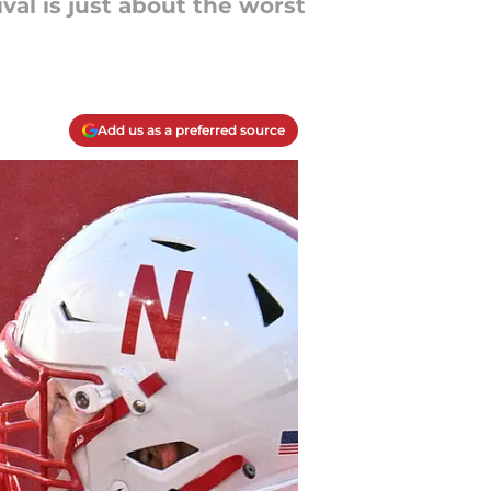
val is just about the worst
Add us as a preferred source