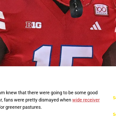
ram knew that there were going to be some good
S
ear, fans were pretty dismayed when
wide receiver
for greener pastures.
S