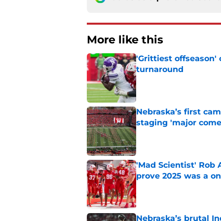
More like this
'Grittiest offseason
turnaround
Published by on Invalid Dat
Nebraska’s first ca
staging 'major come
Published by on Invalid Dat
'Mad Scientist' Rob
prove 2025 was a on
Published by on Invalid Dat
Nebraska’s brutal I