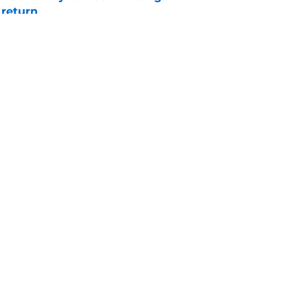
 return
e
 push for elite Texas WR sparks another major
e
Openings
Contact
Our 30
Privacy Policy
Terms of Use
Cookie