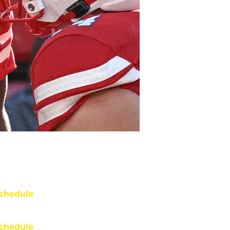
chedule
chedule