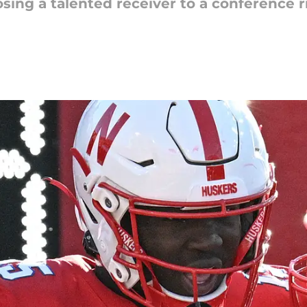
sing a talented receiver to a conference ri