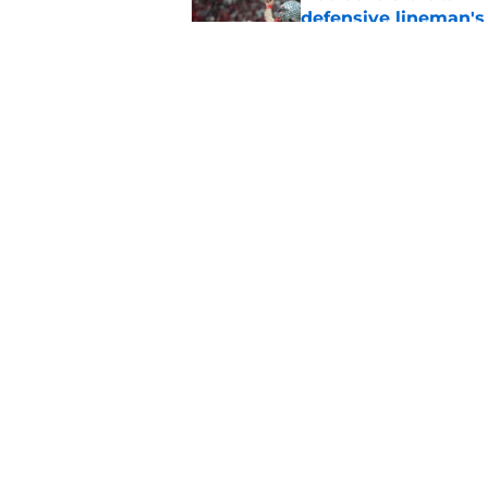
defensive lineman's
Published by on Invalid Dat
Nebraska recruiting
LSU battle
Published by on Invalid Dat
5 related articles loaded
Home
/
Nebraska Football
About
Pitch a Story