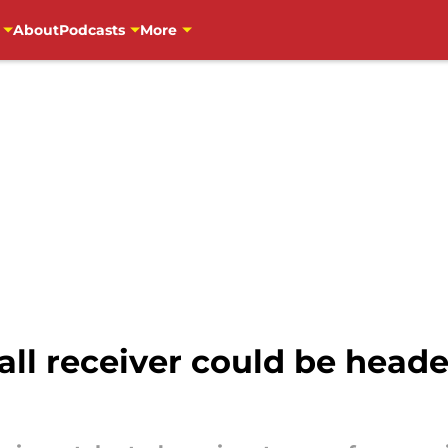
About
Podcasts
More
ll receiver could be heade