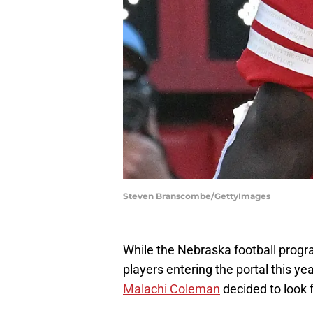
Steven Branscombe/GettyImages
While the Nebraska football prog
players entering the portal this y
Malachi Coleman
decided to look 