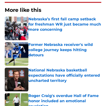
More like this
Nebraska’s first fall camp setback
for freshman WR just became much
more concerning
Published by on Invalid Date
Former Nebraska receiver's wild
college journey keeps hitting
detours
Published by on Invalid Date
National Nebraska basketball
expectations have officially entered
uncharted territory
Published by on Invalid Date
Roger Craig's overdue Hall of Fame
honor included an emotional