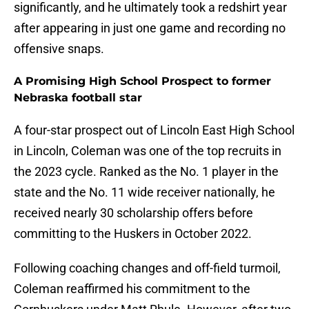
significantly, and he ultimately took a redshirt year
after appearing in just one game and recording no
offensive snaps.
A Promising High School Prospect to former
Nebraska football star
A four-star prospect out of Lincoln East High School
in Lincoln, Coleman was one of the top recruits in
the 2023 cycle. Ranked as the No. 1 player in the
state and the No. 11 wide receiver nationally, he
received nearly 30 scholarship offers before
committing to the Huskers in October 2022.
Following coaching changes and off-field turmoil,
Coleman reaffirmed his commitment to the