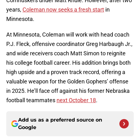
Cornhuskers under Matt Rhule. However, after two
years,
Coleman now seeks a fresh start
in
Minnesota.
At Minnesota, Coleman will work with head coach
P.J. Fleck, offensive coordinator Greg Harbaugh Jr.,
and wide receivers coach Matt Simon to reignite
his college football career. His addition brings both
high upside and a proven track record, offering a
valuable weapon for the Golden Gophers’ offense
in 2025. He’ll face off against his former Nebraska
football teammates
next October 18
.
Add us as a preferred source on
Google