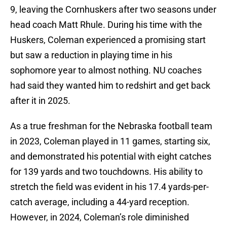
9, leaving the Cornhuskers after two seasons under
head coach Matt Rhule. During his time with the
Huskers, Coleman experienced a promising start
but saw a reduction in playing time in his
sophomore year to almost nothing. NU coaches
had said they wanted him to redshirt and get back
after it in 2025.
As a true freshman for the Nebraska football team
in 2023, Coleman played in 11 games, starting six,
and demonstrated his potential with eight catches
for 139 yards and two touchdowns. His ability to
stretch the field was evident in his 17.4 yards-per-
catch average, including a 44-yard reception.
However, in 2024, Coleman’s role diminished