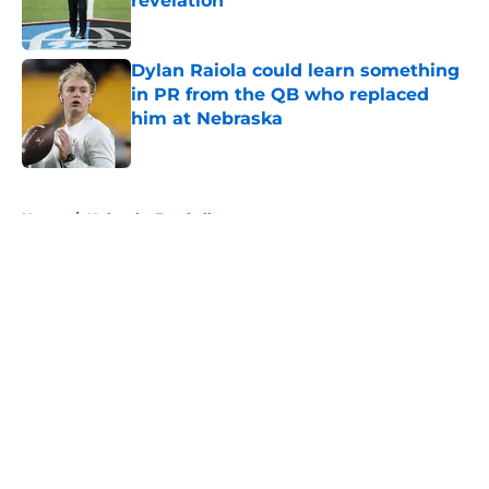
revelation
Published by on Invalid Date
Dylan Raiola could learn something
in PR from the QB who replaced
him at Nebraska
Published by on Invalid Date
5 related articles loaded
Home
/
Nebraska Football
About
Openings
Contact
Our 300+ Sites
FanSided Daily
Pitch a Story