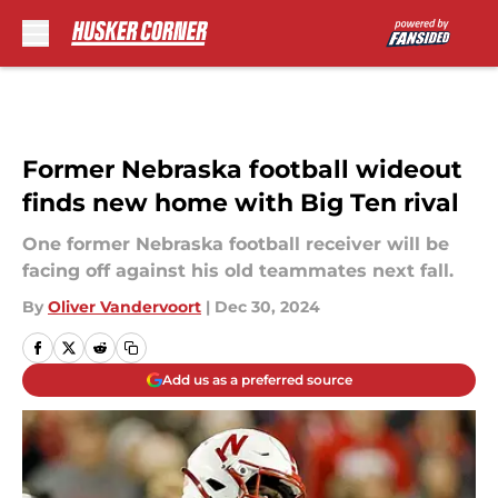
Skip to main content
Former Nebraska football wideout
finds new home with Big Ten rival
One former Nebraska football receiver will be
facing off against his old teammates next fall.
By
Oliver Vandervoort
|
Dec 30, 2024
Add us as a preferred source