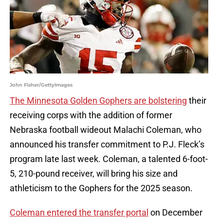
John Fisher/GettyImages
The Minnesota Golden Gophers are bolstering
their
receiving corps with the addition of former
Nebraska football wideout Malachi Coleman, who
announced his transfer commitment to P.J. Fleck’s
program late last week. Coleman, a talented 6-foot-
5, 210-pound receiver, will bring his size and
athleticism to the Gophers for the 2025 season.
Coleman entered the transfer portal
on December