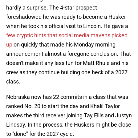
hardly a surprise. The 4-star prospect
foreshadowed he was ready to become a Husker
when he took his official visit to Lincoln. He gave a
few cryptic hints that social media mavens picked
up
on quickly that made his Monday morning
announcement almost a foregone conclusion. That
doesn't make it any less fun for Matt Rhule and his
crew as they continue building one heck of a 2027
class.
Nebraska now has 22 commits in a class that was
ranked No. 20 to start the day and Khalil Taylor
makes the third receiver joining Tay Ellis and Justyn
Lindsay. In the process, the Huskers might be close
to "done" for the 2027 cycle.