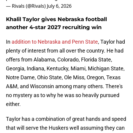
— Rivals (@Rivals)
July 6, 2026
Khalil Taylor gives Nebraska football
another 4-star 2027 recruiting win
In
addition to Nebraska and Penn State
, Taylor had
plenty of interest from all over the country. He had
offers from Alabama, Colorado, Florida State,
Georgia, Indiana, Kentucky, Miami, Michigan State,
Notre Dame, Ohio State, Ole Miss, Oregon, Texas
A&M, and Wisconsin among many others. There's
no mystery as to why he was so heavily pursued
either.
Taylor has a combination of great hands and speed
that will serve the Huskers well assuming they can