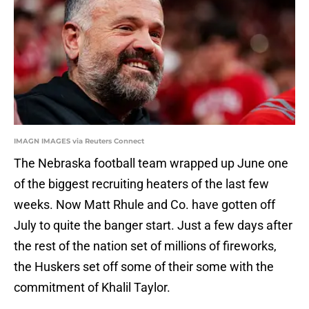
IMAGN IMAGES via Reuters Connect
The Nebraska football team wrapped up June one
of the biggest recruiting heaters of the last few
weeks. Now Matt Rhule and Co. have gotten off
July to quite the banger start. Just a few days after
the rest of the nation set of millions of fireworks,
the Huskers set off some of their some with the
commitment of Khalil Taylor.