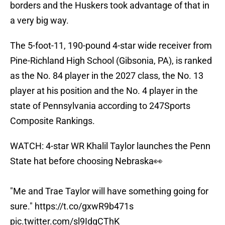
borders and the Huskers took advantage of that in
a very big way.
The 5-foot-11, 190-pound 4-star wide receiver from
Pine-Richland High School (Gibsonia, PA), is ranked
as the No. 84 player in the 2027 class, the No. 13
player at his position and the No. 4 player in the
state of Pennsylvania according to 247Sports
Composite Rankings.
WATCH: 4-star WR Khalil Taylor launches the Penn
State hat before choosing Nebraska👀
"Me and Trae Taylor will have something going for
sure."
https://t.co/gxwR9b471s
pic.twitter.com/sl9IdgCThK