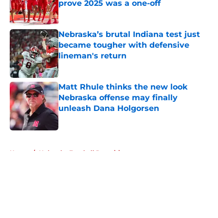
prove 2025 was a one-off
Published by on Invalid Date
Nebraska’s brutal Indiana test just
became tougher with defensive
lineman's return
Published by on Invalid Date
Matt Rhule thinks the new look
Nebraska offense may finally
unleash Dana Holgorsen
Published by on Invalid Date
5 related articles loaded
Home
/
Nebraska Football Recruiting