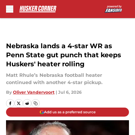
Skip to main content
Nebraska lands a 4-star WR as
Penn State gut punch that keeps
Huskers' heater rolling
Matt Rhule’s Nebraska football heater
continued with another 4-star pickup.
By
Oliver Vandervoort
|
Jul 6, 2026
Add us as a preferred source