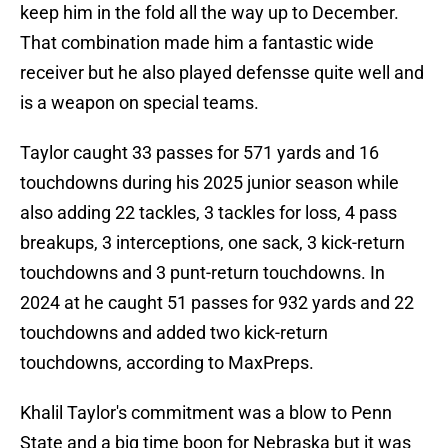
keep him in the fold all the way up to December.
That combination made him a fantastic wide
receiver but he also played defensse quite well and
is a weapon on special teams.
Taylor caught 33 passes for 571 yards and 16
touchdowns during his 2025 junior season while
also adding 22 tackles, 3 tackles for loss, 4 pass
breakups, 3 interceptions, one sack, 3 kick-return
touchdowns and 3 punt-return touchdowns. In
2024 at he caught 51 passes for 932 yards and 22
touchdowns and added two kick-return
touchdowns, according to MaxPreps.
Khalil Taylor's commitment was a blow to Penn
State and a big time boon for Nebraska but it was