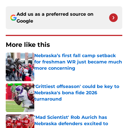
Add us as a preferred source on
Google
More like this
Nebraska’s first fall camp setback
for freshman WR just became much
more concerning
Published by on Invalid Date
'Grittiest offseason' could be key to
Nebraska's bona fide 2026
turnaround
Published by on Invalid Date
'Mad Scientist' Rob Aurich has
Nebraska defenders excited to