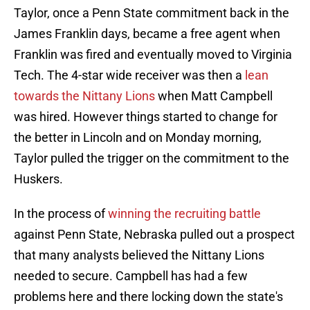
Taylor, once a Penn State commitment back in the
James Franklin days, became a free agent when
Franklin was fired and eventually moved to Virginia
Tech. The 4-star wide receiver was then a
lean
towards the Nittany Lions
when Matt Campbell
was hired. However things started to change for
the better in Lincoln and on Monday morning,
Taylor pulled the trigger on the commitment to the
Huskers.
In the process of
winning the recruiting battle
against Penn State, Nebraska pulled out a prospect
that many analysts believed the Nittany Lions
needed to secure. Campbell has had a few
problems here and there locking down the state's