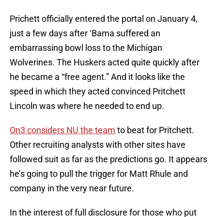
Prichett officially entered the portal on January 4,
just a few days after ‘Bama suffered an
embarrassing bowl loss to the Michigan
Wolverines. The Huskers acted quite quickly after
he became a “free agent.” And it looks like the
speed in which they acted convinced Pritchett
Lincoln was where he needed to end up.
On3 considers NU the team
to beat for Pritchett.
Other recruiting analysts with other sites have
followed suit as far as the predictions go. It appears
he’s going to pull the trigger for Matt Rhule and
company in the very near future.
In the interest of full disclosure for those who put