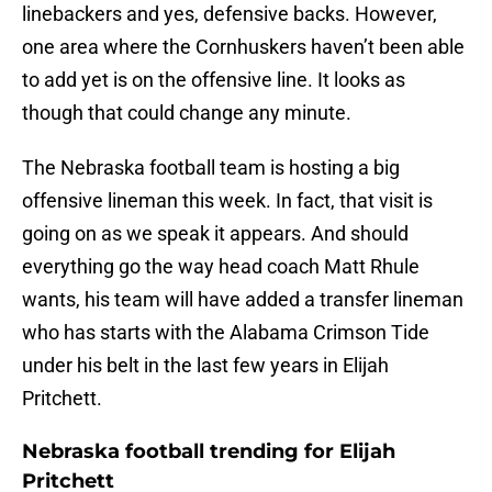
linebackers and yes, defensive backs. However,
one area where the Cornhuskers haven’t been able
to add yet is on the offensive line. It looks as
though that could change any minute.
The Nebraska football team is hosting a big
offensive lineman this week. In fact, that visit is
going on as we speak it appears. And should
everything go the way head coach Matt Rhule
wants, his team will have added a transfer lineman
who has starts with the Alabama Crimson Tide
under his belt in the last few years in Elijah
Pritchett.
Nebraska football trending for Elijah
Pritchett