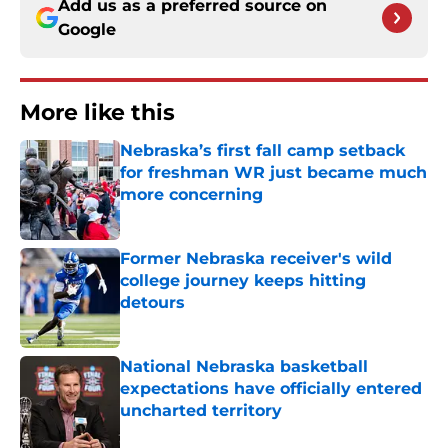
Add us as a preferred source on
Google
More like this
Nebraska’s first fall camp setback
for freshman WR just became much
more concerning
Published by on Invalid Date
Former Nebraska receiver's wild
college journey keeps hitting
detours
Published by on Invalid Date
National Nebraska basketball
expectations have officially entered
uncharted territory
Published by on Invalid Date