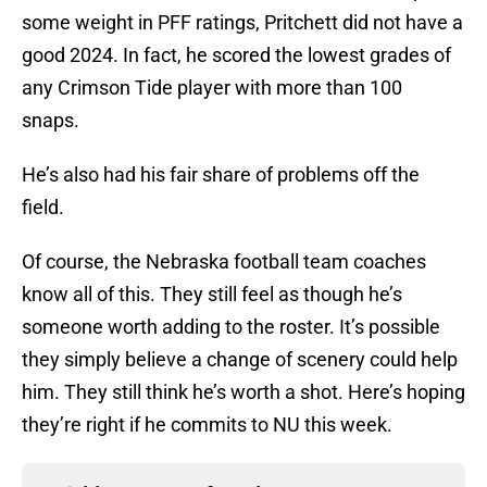
some weight in PFF ratings, Pritchett did not have a
good 2024. In fact, he scored the lowest grades of
any Crimson Tide player with more than 100
snaps.
He’s also had his fair share of problems off the
field.
Of course, the Nebraska football team coaches
know all of this. They still feel as though he’s
someone worth adding to the roster. It’s possible
they simply believe a change of scenery could help
him. They still think he’s worth a shot. Here’s hoping
they’re right if he commits to NU this week.