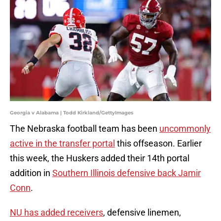
Georgia v Alabama | Todd Kirkland/GettyImages
The Nebraska football team has been
uncommonly
active in the transfer portal
this offseason. Earlier
this week, the Huskers added their 14th portal
addition in
Southern Illinois defensive back Jamir
Conn
.
NU has added receivers
, defensive linemen,