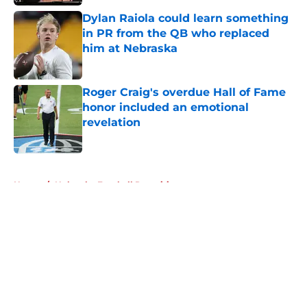
Dylan Raiola could learn something
in PR from the QB who replaced
him at Nebraska
Published by on Invalid Date
Roger Craig's overdue Hall of Fame
honor included an emotional
revelation
Published by on Invalid Date
5 related articles loaded
Home
/
Nebraska Football Recruiting
About
Openings
Contact
Our 300+ Sites