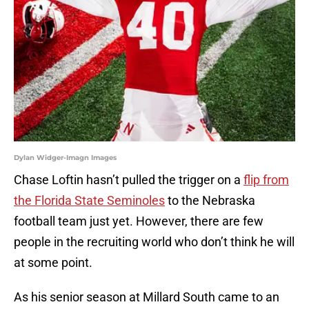
Dylan Widger-Imagn Images
Chase Loftin hasn’t pulled the trigger on a
flip from
the Florida State Seminoles
to the Nebraska
football team just yet. However, there are few
people in the recruiting world who don’t think he will
at some point.
As his senior season at Millard South came to an