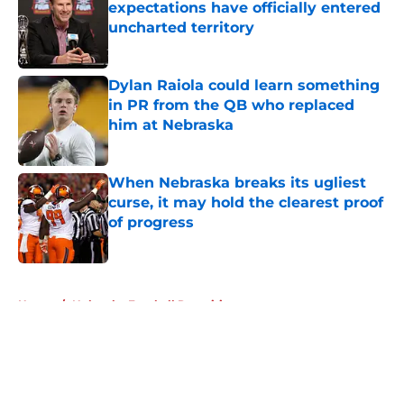
expectations have officially entered
uncharted territory
Published by on Invalid Date
Dylan Raiola could learn something
in PR from the QB who replaced
him at Nebraska
Published by on Invalid Date
When Nebraska breaks its ugliest
curse, it may hold the clearest proof
of progress
Published by on Invalid Date
5 related articles loaded
Home
/
Nebraska Football Recruiting