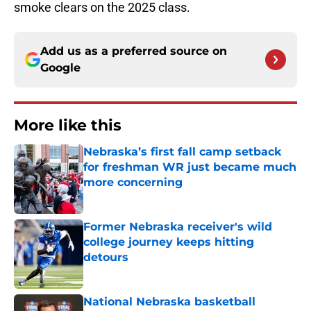
smoke clears on the 2025 class.
Add us as a preferred source on
Google
More like this
Nebraska’s first fall camp setback
for freshman WR just became much
more concerning
Published by on Invalid Date
Former Nebraska receiver's wild
college journey keeps hitting
detours
Published by on Invalid Date
National Nebraska basketball