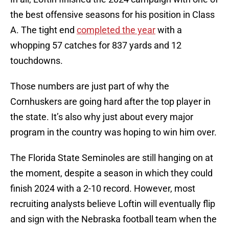
the best offensive seasons for his position in Class
A. The tight end
completed the year
with a
whopping 57 catches for 837 yards and 12
touchdowns.
Those numbers are just part of why the
Cornhuskers are going hard after the top player in
the state. It’s also why just about every major
program in the country was hoping to win him over.
The Florida State Seminoles are still hanging on at
the moment, despite a season in which they could
finish 2024 with a 2-10 record. However, most
recruiting analysts believe Loftin will eventually flip
and sign with the Nebraska football team when the