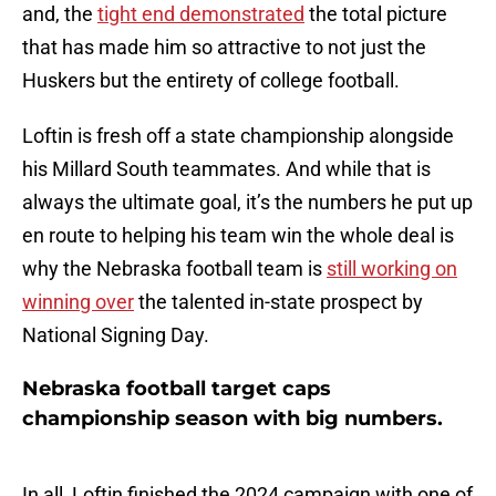
and, the
tight end demonstrated
the total picture
that has made him so attractive to not just the
Huskers but the entirety of college football.
Loftin is fresh off a state championship alongside
his Millard South teammates. And while that is
always the ultimate goal, it’s the numbers he put up
en route to helping his team win the whole deal is
why the Nebraska football team is
still working on
winning over
the talented in-state prospect by
National Signing Day.
Nebraska football target caps
championship season with big numbers.
In all, Loftin finished the 2024 campaign with one of