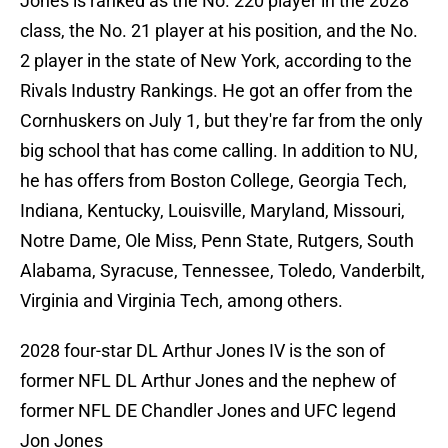
Jones is ranked as the No. 220 player in the 2028
class, the No. 21 player at his position, and the No.
2 player in the state of New York, according to the
Rivals Industry Rankings. He got an offer from the
Cornhuskers on July 1, but they're far from the only
big school that has come calling. In addition to NU,
he has offers from Boston College, Georgia Tech,
Indiana, Kentucky, Louisville, Maryland, Missouri,
Notre Dame, Ole Miss, Penn State, Rutgers, South
Alabama, Syracuse, Tennessee, Toledo, Vanderbilt,
Virginia and Virginia Tech, among others.
2028 four-star DL Arthur Jones IV is the son of
former NFL DL Arthur Jones and the nephew of
former NFL DE Chandler Jones and UFC legend
Jon Jones