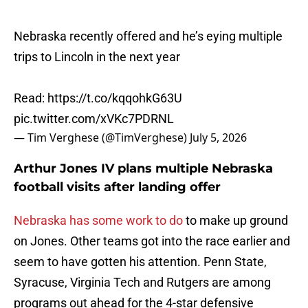
Nebraska recently offered and he’s eying multiple
trips to Lincoln in the next year
Read:
https://t.co/kqqohkG63U
pic.twitter.com/xVKc7PDRNL
— Tim Verghese (@TimVerghese)
July 5, 2026
Arthur Jones IV plans multiple Nebraska
football visits after landing offer
Nebraska has some work to do
to make up ground
on Jones. Other teams got into the race earlier and
seem to have gotten his attention. Penn State,
Syracuse, Virginia Tech and Rutgers are among
programs out ahead for the 4-star defensive