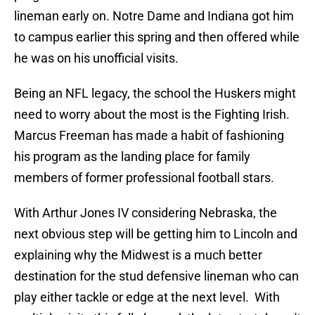
lineman early on. Notre Dame and Indiana got him
to campus earlier this spring and then offered while
he was on his unofficial visits.
Being an NFL legacy, the school the Huskers might
need to worry about the most is the Fighting Irish.
Marcus Freeman has made a habit of fashioning
his program as the landing place for family
members of former professional football stars.
With Arthur Jones IV considering Nebraska, the
next obvious step will be getting him to Lincoln and
explaining why the Midwest is a much better
destination for the stud defensive lineman who can
play either tackle or edge at the next level. With