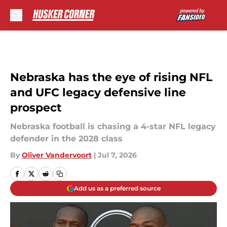
Skip to main content
Nebraska has the eye of rising NFL
and UFC legacy defensive line
prospect
Nebraska football is chasing a 4-star NFL legacy
defender in the 2028 class
By
Oliver Vandervoort
|
Jul 7, 2026
Add us as a preferred source