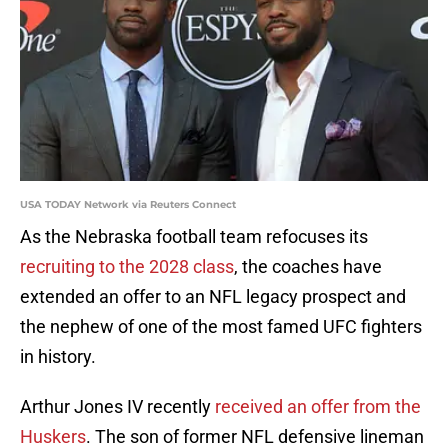
USA TODAY Network via Reuters Connect
As the Nebraska football team refocuses its
recruiting to the 2028 class
, the coaches have
extended an offer to an NFL legacy prospect and
the nephew of one of the most famed UFC fighters
in history.
Arthur Jones IV recently
received an offer from the
Huskers
. The son of former NFL defensive lineman