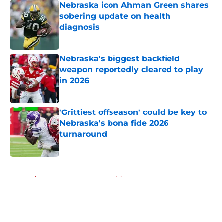
Nebraska icon Ahman Green shares
sobering update on health
diagnosis
Published by on Invalid Date
Nebraska's biggest backfield
weapon reportedly cleared to play
in 2026
Published by on Invalid Date
'Grittiest offseason' could be key to
Nebraska's bona fide 2026
turnaround
Published by on Invalid Date
5 related articles loaded
Home
/
Nebraska Football Recruiting