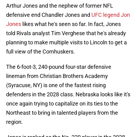
Arthur Jones and the nephew of former NFL
defensive end Chandler Jones and
UFC legend Jon
Jones
likes what he's seen so far. In fact, Jones
told Rivals analyst Tim Verghese that he's already
planning to make multiple visits to Lincoln to get a
full view of the Cornhuskers.
The 6-foot-3, 240-pound four-star defensive
lineman from Christian Brothers Academy
(Syracuse, NY) is one of the fastest rising
defenders in the 2028 class. Nebraska looks like it's
once again trying to capitalize on its ties to the
Northeast to bring in talented players from the
region.