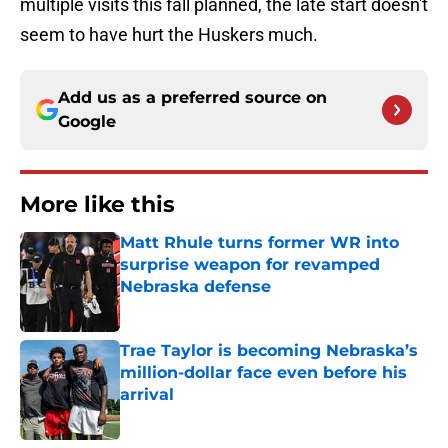
multiple visits this fall planned, the late start doesn't
seem to have hurt the Huskers much.
Add us as a preferred source on
Google
More like this
Matt Rhule turns former WR into
surprise weapon for revamped
Nebraska defense
Published by on Invalid Date
Trae Taylor is becoming Nebraska’s
million-dollar face even before his
arrival
Published by on Invalid Date