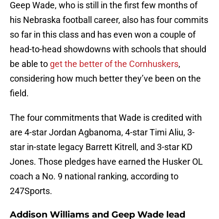
Geep Wade, who is still in the first few months of
his Nebraska football career, also has four commits
so far in this class and has even won a couple of
head-to-head showdowns with schools that should
be able to
get the better of the Cornhuskers
,
considering how much better they’ve been on the
field.
The four commitments that Wade is credited with
are 4-star Jordan Agbanoma, 4-star Timi Aliu, 3-
star in-state legacy Barrett Kitrell, and 3-star KD
Jones. Those pledges have earned the Husker OL
coach a No. 9 national ranking, according to
247Sports.
Addison Williams and Geep Wade lead