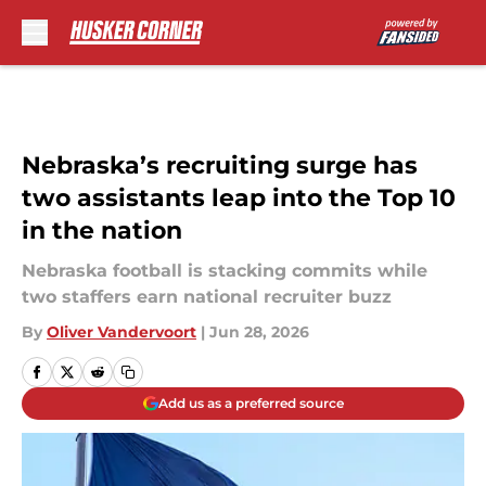
Skip to main content
Nebraska’s recruiting surge has
two assistants leap into the Top 10
in the nation
Nebraska football is stacking commits while
two staffers earn national recruiter buzz
By
Oliver Vandervoort
|
Jun 28, 2026
Add us as a preferred source