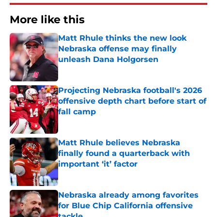
More like this
Matt Rhule thinks the new look
Nebraska offense may finally
unleash Dana Holgorsen
Published by on Invalid Date
Projecting Nebraska football's 2026
offensive depth chart before start of
fall camp
Published by on Invalid Date
Matt Rhule believes Nebraska
finally found a quarterback with
important ‘it’ factor
Published by on Invalid Date
Nebraska already among favorites
for Blue Chip California offensive
tackle