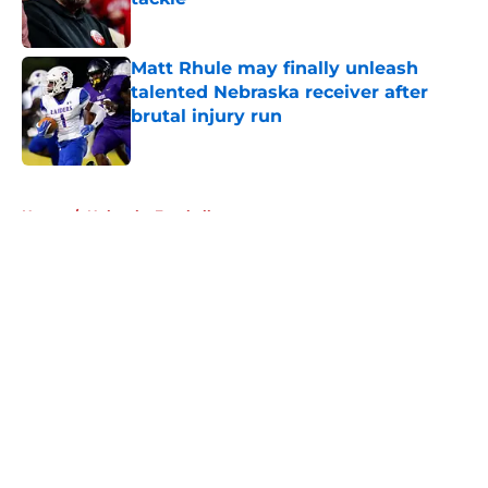
Published by on Invalid Date
Matt Rhule may finally unleash
talented Nebraska receiver after
brutal injury run
Published by on Invalid Date
5 related articles loaded
Home
/
Nebraska Football
About
Openings
Contact
Our 300+ Sites
FanSided Daily
Pitch a Story