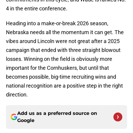
4 in the entire conference.
Heading into a make-or-break 2026 season,
Nebraska needs all the momentum it can get. The
vibes around Lincoln were not great after a 2025
campaign that ended with three straight blowout
losses. Winning on the field is obviously more
important for the Cornhuskers, but until that
becomes possible, big-time recruiting wins and
national recognition are a positive step in the right
direction.
Add us as a preferred source on
Google