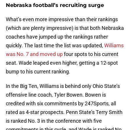
Nebraska football’s recruiting surge
What’s even more impressive than their rankings
(which are plenty impressive) is that both Nebraska
coaches have jumped up the rankings rather
quickly. The last time the list was updated,
Williams
was No. 7 and moved up
four spots to his current
seat. Wade leaped even higher, getting a 12-spot
bump to his current ranking.
In the Big Ten, Williams is behind only Ohio State’s
offensive line coach, Tyler Bowen. Bowen is
credited with six commitments by 247Sports, all
rated as 4-star prospects. Penn State’s Terry Smith
is ranked No. 3 in the conference with five
commitments in this cycle, and Wade is ranked No.