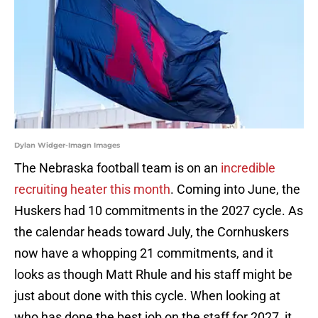
Dylan Widger-Imagn Images
The Nebraska football team is on an
incredible
recruiting heater this month
. Coming into June, the
Huskers had 10 commitments in the 2027 cycle. As
the calendar heads toward July, the Cornhuskers
now have a whopping 21 commitments, and it
looks as though Matt Rhule and his staff might be
just about done with this cycle. When looking at
who has done the best job on the staff for 2027, it