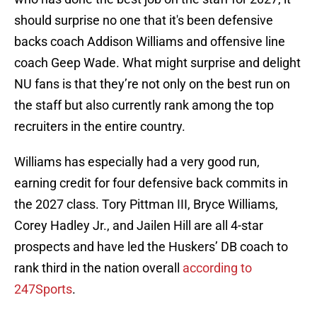
should surprise no one that it's been defensive
backs coach Addison Williams and offensive line
coach Geep Wade. What might surprise and delight
NU fans is that they’re not only on the best run on
the staff but also currently rank among the top
recruiters in the entire country.
Williams has especially had a very good run,
earning credit for four defensive back commits in
the 2027 class. Tory Pittman III, Bryce Williams,
Corey Hadley Jr., and Jailen Hill are all 4-star
prospects and have led the Huskers’ DB coach to
rank third in the nation overall
according to
247Sports
.