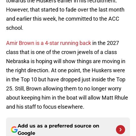
towards the Huskers earlier in his recruitment.
However, that started to fade over the last month
and earlier this week, he committed to the ACC
school.
Amir Brown is a 4-star running back
in the 2027
class that is one of the crown jewels of a class
Nebraska is hoping will show things are moving in
the right direction. At one point, the Huskers were
in the Top 10 but have dropped just inside the Top
25. Still, Brown allowing them to no longer worry
about keeping him in the boat will allow Matt Rhule
and his staff to focus elsewhere.
Add us as a preferred source on
Google