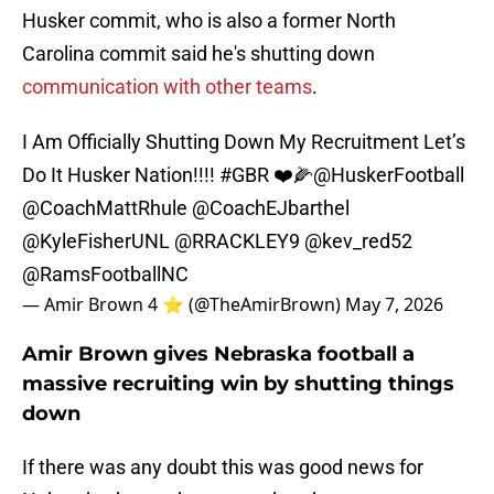
Husker commit, who is also a former North
Carolina commit said he's shutting down
communication with other teams
.
I Am Officially Shutting Down My Recruitment Let’s
Do It Husker Nation!!!!
#GBR
❤️🌽
@HuskerFootball
@CoachMattRhule
@CoachEJbarthel
@KyleFisherUNL
@RRACKLEY9
@kev_red52
@RamsFootballNC
— Amir Brown 4 ⭐️ (@TheAmirBrown)
May 7, 2026
Amir Brown gives Nebraska football a
massive recruiting win by shutting things
down
If there was any doubt this was good news for