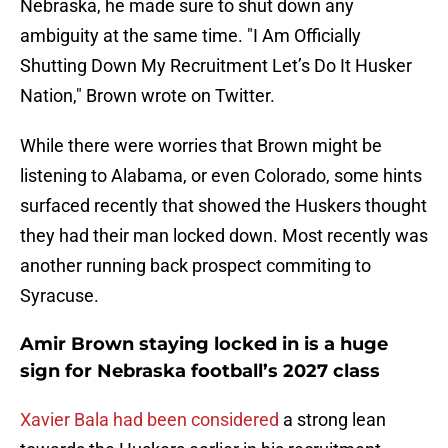
Nebraska, he made sure to shut down any
ambiguity at the same time. "I Am Officially
Shutting Down My Recruitment Let’s Do It Husker
Nation," Brown wrote on Twitter.
While there were worries that Brown might be
listening to Alabama, or even Colorado, some hints
surfaced recently that showed the Huskers thought
they had their man locked down. Most recently was
another running back prospect commiting to
Syracuse.
Amir Brown staying locked in is a huge
sign for Nebraska football’s 2027 class
Xavier Bala had been considered
a strong lean