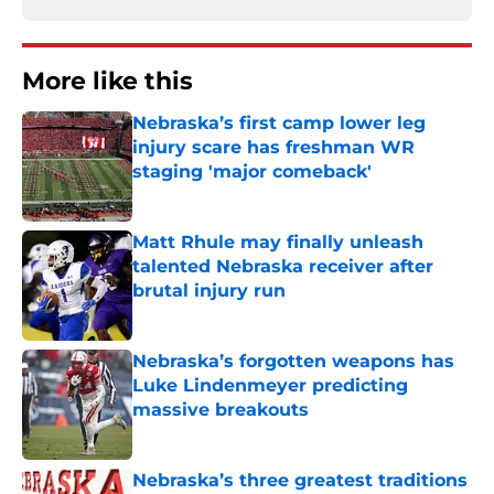
More like this
Nebraska’s first camp lower leg
injury scare has freshman WR
staging 'major comeback'
Published by on Invalid Date
Matt Rhule may finally unleash
talented Nebraska receiver after
brutal injury run
Published by on Invalid Date
Nebraska’s forgotten weapons has
Luke Lindenmeyer predicting
massive breakouts
Published by on Invalid Date
Nebraska’s three greatest traditions