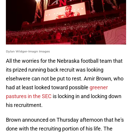
Dylan Widger-Imagn Images
All the worries for the Nebraska football team that
its prized running back recruit was looking
elsehwere can not be put to rest. Amir Brown, who
had at least looked toward possible
greener
pastures in the SEC
is locking in and locking down
his recruitment.
Brown announced on Thursday afternoon that he's
done with the recruiting portion of his life. The