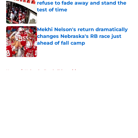
refuse to fade away and stand the
test of time
Published by on Invalid Date
Mekhi Nelson's return dramatically
changes Nebraska's RB race just
ahead of fall camp
Published by on Invalid Date
5 related articles loaded
Home
/
Nebraska Football Recruiting
About
Openings
Contact
Our 300+ Sites
FanSided Daily
Pitch a Story