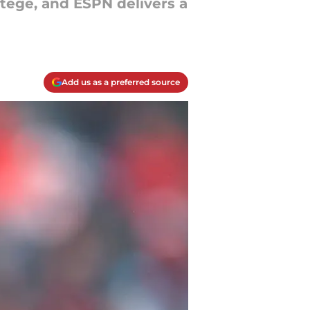
rotégé, and ESPN delivers a
Add us as a preferred source