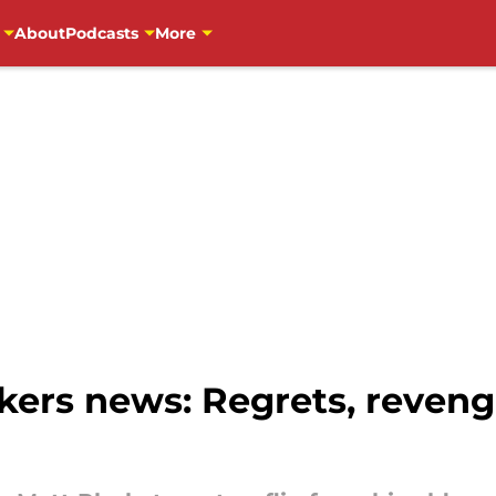
About
Podcasts
More
ers news: Regrets, revenge