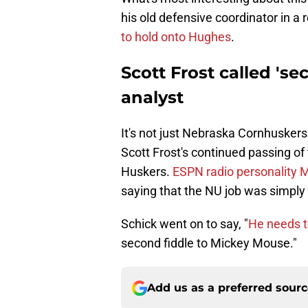
his old defensive coordinator in a 
to hold onto Hughes
.
Scott Frost called 'se
analyst
It's not just Nebraska Cornhuskers
Scott Frost's continued passing of
Huskers.
ESPN radio personality M
saying that the NU job was simply 
Schick went on to say, "
He needs t
second fiddle to Mickey Mouse."
Add us as a preferred sour