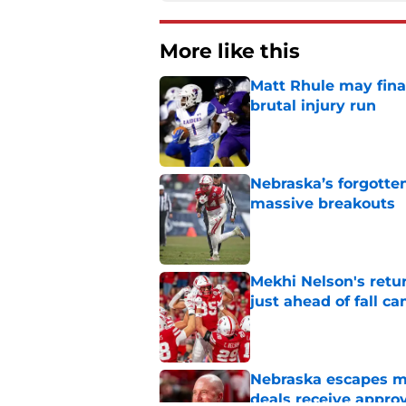
More like this
Matt Rhule may fina
brutal injury run
Published by on Invalid Dat
Nebraska’s forgott
massive breakouts
Published by on Invalid Dat
Mekhi Nelson's retu
just ahead of fall c
Published by on Invalid Dat
Nebraska escapes maj
deals receive appro