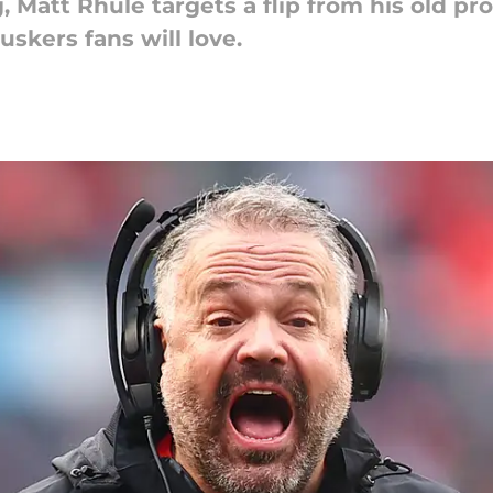
g, Matt Rhule targets a flip from his old p
skers fans will love.