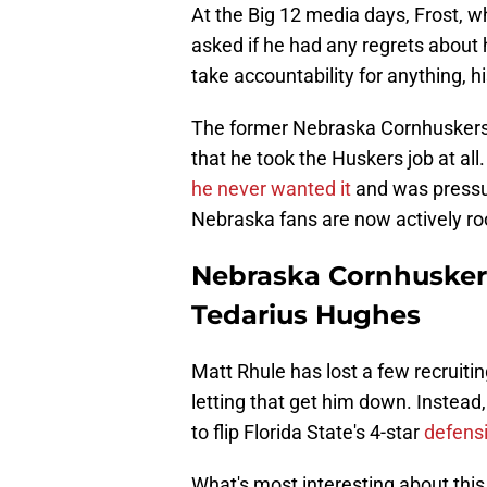
At the Big 12 media days, Frost, 
asked if he had any regrets about 
take accountability for anything,
The former Nebraska Cornhuskers' 
that he took the Huskers job at all
he never wanted it
and was pressur
Nebraska fans are now actively roo
Nebraska Cornhuskers
Tedarius Hughes
Matt Rhule has lost a few recruitin
letting that get him down. Instead
to flip Florida State's 4-star
defens
What's most interesting about this