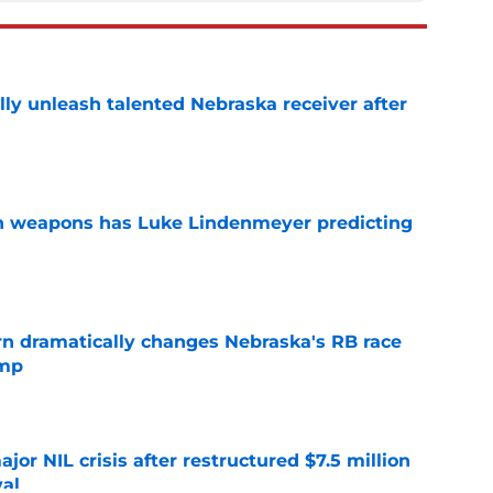
lly unleash talented Nebraska receiver after
e
en weapons has Luke Lindenmeyer predicting
e
rn dramatically changes Nebraska's RB race
amp
e
or NIL crisis after restructured $7.5 million
val