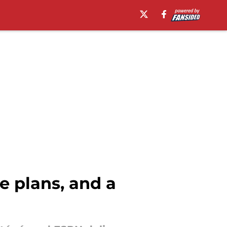
 plans, and a