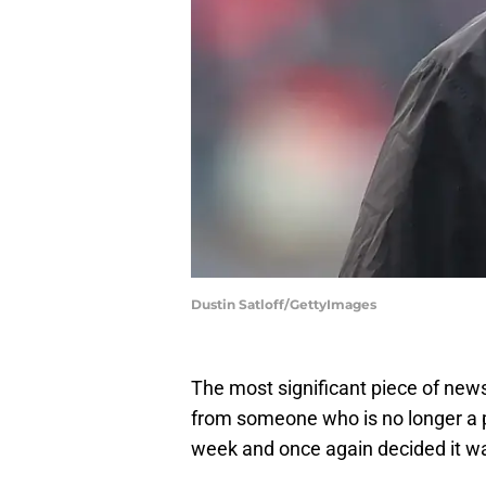
Dustin Satloff/GettyImages
The most significant piece of ne
from someone who is no longer a pa
week and once again decided it w