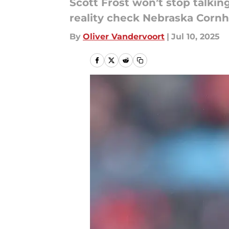
Scott Frost won’t stop talkin
reality check Nebraska Cornhu
By
Oliver Vandervoort
|
Jul 10, 2025