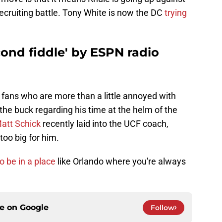
recruiting battle. Tony White is now the DC
trying
cond fiddle' by ESPN radio
 fans who are more than a little annoyed with
 the buck regarding his time at the helm of the
att Schick
recently laid into the UCF coach,
too big for him.
o be in a place
like Orlando where you're always
ce on
Google
Follow