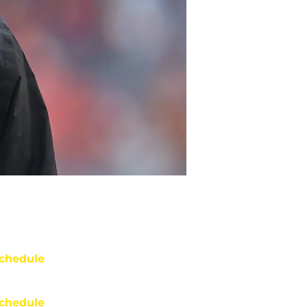
chedule
chedule