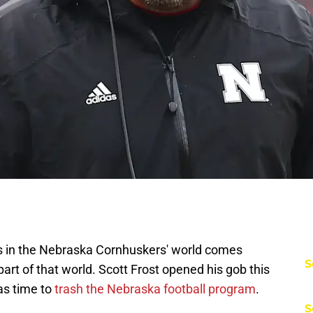
ws in the Nebraska Cornhuskers' world comes
S
rt of that world. Scott Frost opened his gob this
as time to
trash the Nebraska football program
.
S