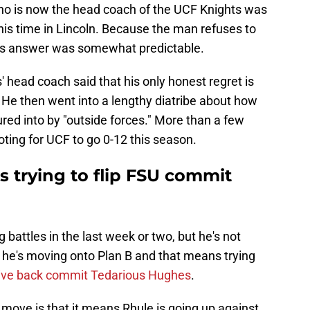
who is now the head coach of the UCF Knights was
his time in Lincoln. Because the man refuses to
 his answer was somewhat predictable.
head coach said that his only honest regret is
. He then went into a lengthy diatribe about how
ed into by "outside forces." More than a few
ting for UCF to go 0-12 this season.
 trying to flip FSU commit
g battles in the last week or two, but he's not
, he's moving onto Plan B and that means trying
ive back commit Tedarious Hughes
.
 move is that it means Rhule is going up against