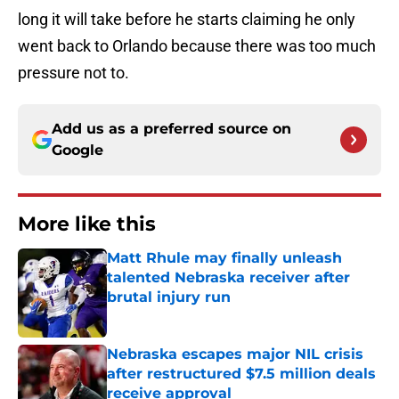
long it will take before he starts claiming he only
went back to Orlando because there was too much
pressure not to.
Add us as a preferred source on
Google
More like this
Matt Rhule may finally unleash
talented Nebraska receiver after
brutal injury run
Published by on Invalid Date
Nebraska escapes major NIL crisis
after restructured $7.5 million deals
receive approval