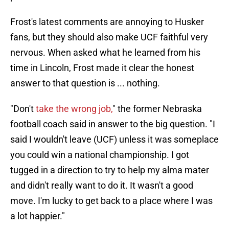
Frost's latest comments are annoying to Husker
fans, but they should also make UCF faithful very
nervous. When asked what he learned from his
time in Lincoln, Frost made it clear the honest
answer to that question is ... nothing.
"Don't
take the wrong job,
" the former Nebraska
football coach said in answer to the big question. "I
said I wouldn't leave (UCF) unless it was someplace
you could win a national championship. I got
tugged in a direction to try to help my alma mater
and didn't really want to do it. It wasn't a good
move. I'm lucky to get back to a place where I was
a lot happier."