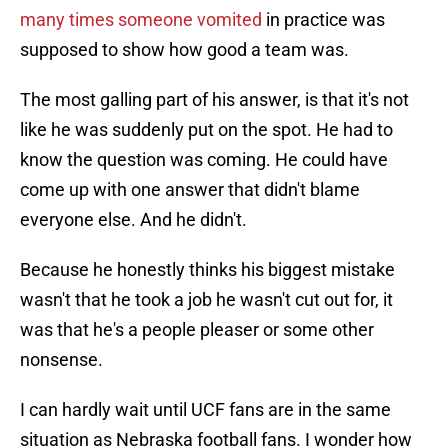
many times someone vomited
in practice was
supposed to show how good a team was.
The most galling part of his answer, is that it's not
like he was suddenly put on the spot. He had to
know the question was coming. He could have
come up with one answer that didn't blame
everyone else. And he didn't.
Because he honestly thinks his biggest mistake
wasn't that he took a job he wasn't cut out for, it
was that he's a people pleaser or some other
nonsense.
I can hardly wait until UCF fans are in the same
situation as Nebraska football fans. I wonder how