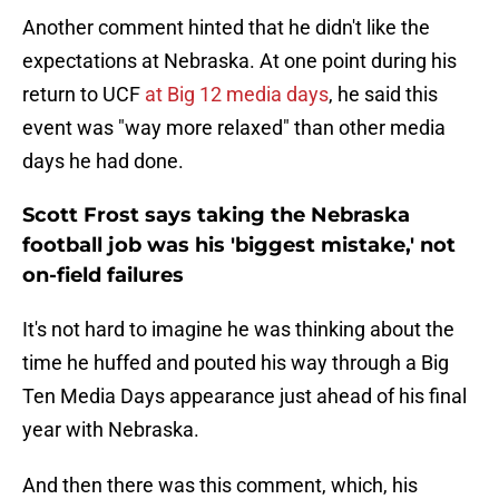
Another comment hinted that he didn't like the
expectations at Nebraska. At one point during his
return to UCF
at Big 12 media days
, he said this
event was "way more relaxed" than other media
days he had done.
Scott Frost says taking the Nebraska
football job was his 'biggest mistake,' not
on-field failures
It's not hard to imagine he was thinking about the
time he huffed and pouted his way through a Big
Ten Media Days appearance just ahead of his final
year with Nebraska.
And then there was this comment, which, his