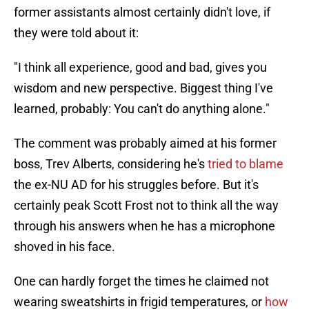
former assistants almost certainly didn't love, if
they were told about it:
"I think all experience, good and bad, gives you
wisdom and new perspective. Biggest thing I've
learned, probably: You can't do anything alone."
The comment was probably aimed at his former
boss, Trev Alberts, considering he's
tried to blame
the ex-NU AD for his struggles before. But it's
certainly peak Scott Frost not to think all the way
through his answers when he has a microphone
shoved in his face.
One can hardly forget the times he claimed not
wearing sweatshirts in frigid temperatures, or
how