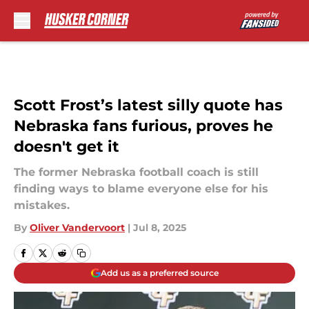
Skip to main content
Scott Frost’s latest silly quote has
Nebraska fans furious, proves he
doesn't get it
The former Nebraska football coach is still
finding ways to blame everyone else for his
mistakes.
By
Oliver Vandervoort
|
Jul 8, 2025
Add us as a preferred source