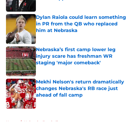
Published by on Invalid Date
Dylan Raiola could learn something
in PR from the QB who replaced
him at Nebraska
Published by on Invalid Date
Nebraska’s first camp lower leg
injury scare has freshman WR
staging 'major comeback'
Published by on Invalid Date
Mekhi Nelson's return dramatically
changes Nebraska's RB race just
ahead of fall camp
Published by on Invalid Date
5 related articles loaded
Home
/
Nebraska Football