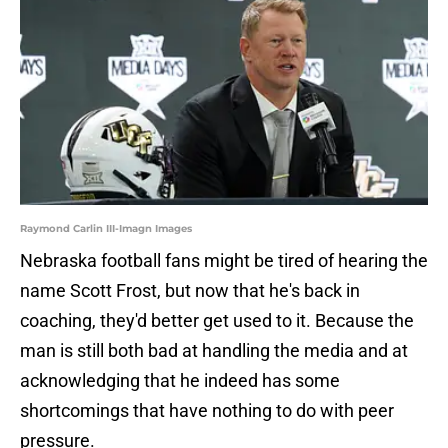
Raymond Carlin III-Imagn Images
Nebraska football fans might be tired of hearing the
name Scott Frost, but now that he's back in
coaching, they'd better get used to it. Because the
man is still both bad at handling the media and at
acknowledging that he indeed has some
shortcomings that have nothing to do with peer
pressure.