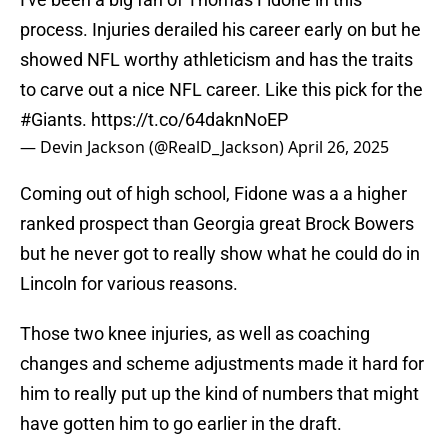
process. Injuries derailed his career early on but he
showed NFL worthy athleticism and has the traits
to carve out a nice NFL career. Like this pick for the
#Giants
.
https://t.co/64daknNoEP
— Devin Jackson (@RealD_Jackson)
April 26, 2025
Coming out of high school, Fidone was a a higher
ranked prospect than Georgia great Brock Bowers
but he never got to really show what he could do in
Lincoln for various reasons.
Those two knee injuries, as well as coaching
changes and scheme adjustments made it hard for
him to really put up the kind of numbers that might
have gotten him to go earlier in the draft.