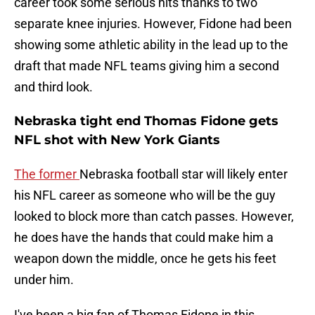
career took some serious hits thanks to two
separate knee injuries. However, Fidone had been
showing some athletic ability in the lead up to the
draft that made NFL teams giving him a second
and third look.
Nebraska tight end Thomas Fidone gets
NFL shot with New York Giants
The former
Nebraska football star will likely enter
his NFL career as someone who will be the guy
looked to block more than catch passes. However,
he does have the hands that could make him a
weapon down the middle, once he gets his feet
under him.
I've been a big fan of Thomas Fidone in this