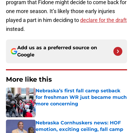
program that Fidone might decide to come back for
one more season. It’s likely those early injuries
played a part in him deciding to
declare for the draft
instead.
Add us as a preferred source on
Google
More like this
Nebraska’s first fall camp setback
for freshman WR just became much
more concerning
Published by on Invalid Date
Nebraska Cornhuskers news: HOF
emotion, exciting ceiling, fall camp