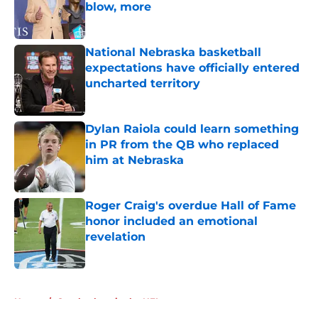
blow, more
Published by on Invalid Date
National Nebraska basketball
expectations have officially entered
uncharted territory
Published by on Invalid Date
Dylan Raiola could learn something
in PR from the QB who replaced
him at Nebraska
Published by on Invalid Date
Roger Craig's overdue Hall of Fame
honor included an emotional
revelation
Published by on Invalid Date
5 related articles loaded
Home
/
Cornhuskers in the NFL