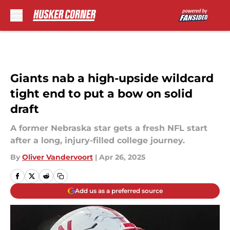
Skip to main content
Giants nab a high-upside wildcard
tight end to put a bow on solid
draft
A former Nebraska star gets a fresh NFL start
after a long, injury-filled college journey.
By
Oliver Vandervoort
|
Apr 26, 2025
Add us as a preferred source