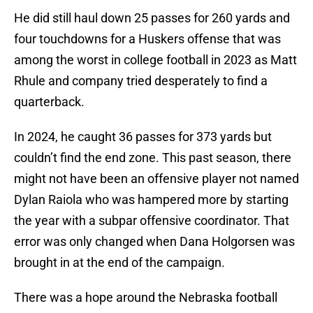
He did still haul down 25 passes for 260 yards and
four touchdowns for a Huskers offense that was
among the worst in college football in 2023 as Matt
Rhule and company tried desperately to find a
quarterback.
In 2024, he caught 36 passes for 373 yards but
couldn’t find the end zone. This past season, there
might not have been an offensive player not named
Dylan Raiola who was hampered more by starting
the year with a subpar offensive coordinator. That
error was only changed when Dana Holgorsen was
brought in at the end of the campaign.
There was a hope around the Nebraska football