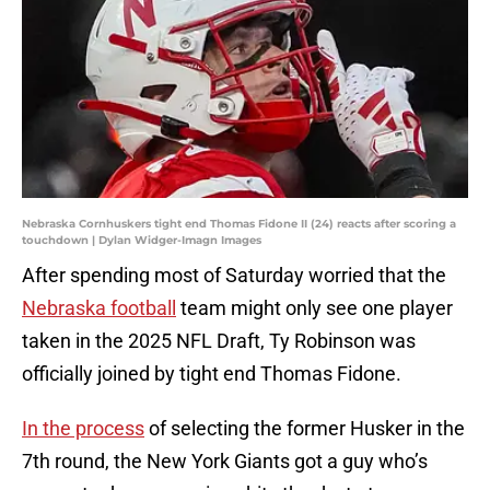
Nebraska Cornhuskers tight end Thomas Fidone II (24) reacts after scoring a
touchdown | Dylan Widger-Imagn Images
After spending most of Saturday worried that the
Nebraska football
team might only see one player
taken in the 2025 NFL Draft, Ty Robinson was
officially joined by tight end Thomas Fidone.
In the process
of selecting the former Husker in the
7th round, the New York Giants got a guy who’s