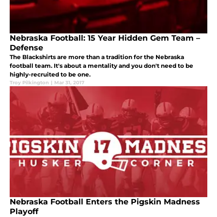
Nebraska Football: 15 Year Hidden Gem Team –
Defense
The Blackshirts are more than a tradition for the Nebraska
football team. It's about a mentality and you don't need to be
highly-recruited to be one.
Troy Pilkington
|
Mar 31, 2017
Nebraska Football Enters the Pigskin Madness
Playoff