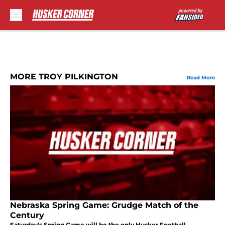
Skip to main content
MORE TROY PILKINGTON
Read More
Nebraska Spring Game: Grudge Match of the
Century
Saturday's Spring Game will be the only Husker Football