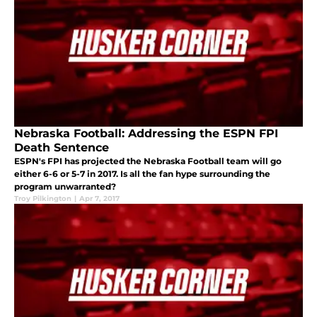
Nebraska Football: Addressing the ESPN FPI
Death Sentence
ESPN's FPI has projected the Nebraska Football team will go
either 6-6 or 5-7 in 2017. Is all the fan hype surrounding the
program unwarranted?
Troy Pilkington
|
Apr 7, 2017