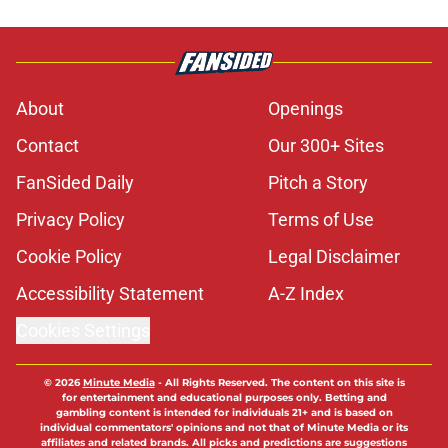
About
Openings
Contact
Our 300+ Sites
FanSided Daily
Pitch a Story
Privacy Policy
Terms of Use
Cookie Policy
Legal Disclaimer
Accessibility Statement
A-Z Index
Cookies Settings
© 2026
Minute Media
-
All Rights Reserved. The content on this site is
for entertainment and educational purposes only. Betting and
gambling content is intended for individuals 21+ and is based on
individual commentators' opinions and not that of Minute Media or its
affiliates and related brands. All picks and predictions are suggestions