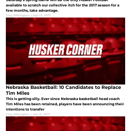
available to scratch our collective itch for the 2017 season for a
few months, take advantage.
Troy Pilkington
|
Apr 13, 2017
Nebraska Basketball: 10 Candidates to Replace
Tim Miles
This is getting silly. Ever since Nebraska basketball head coach
Tim Miles has been retained, players have been announcing their
intentions to transfer
Troy Pilkington
|
Apr 11, 2017