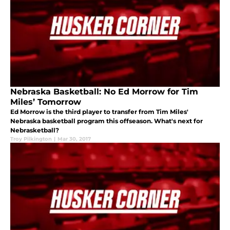
Nebraska Basketball: No Ed Morrow for Tim
Miles’ Tomorrow
Ed Morrow is the third player to transfer from Tim Miles'
Nebraska basketball program this offseason. What's next for
Nebrasketball?
Troy Pilkington
|
Mar 30, 2017