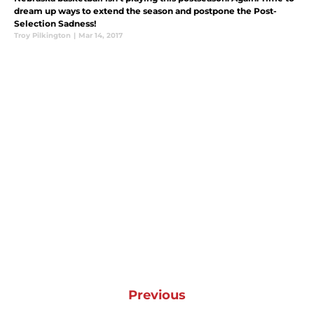
dream up ways to extend the season and postpone the Post-
Selection Sadness!
Troy Pilkington
|
Mar 14, 2017
Previous