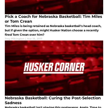
Pick a Coach for Nebraska Basketball: Tim Miles
or Tom Crean
Tim Miles is being retained as Nebraska basketball's head coach,
but if given the option, might Husker Nation choose a recently
fired Tom Crean over him?
Troy Pilkington
|
Mar 18, 2017
Nebraska Basketball: Curing the Post-Selection
Sadness
Nebraska basketball isn't playing this postseason. Again. Time to