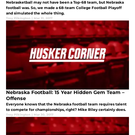
Nebrasketball may not have been a Top-68 team, but Nebraska
football was. So, we made a 68-team College Football Playoff
and simulated the whole thing.
Troy Pilkington
|
Mar 31, 2017
Nebraska Football: 15 Year Hidden Gem Team –
Offense
Everyone knows that the Nebraska football team requires talent
to compete for championships, right? Mike Riley certainly does.
Troy Pilkington
|
Mar 30, 2017