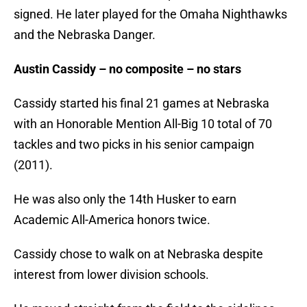
signed. He later played for the Omaha Nighthawks
and the Nebraska Danger.
Austin Cassidy – no composite – no stars
Cassidy started his final 21 games at Nebraska
with an Honorable Mention All-Big 10 total of 70
tackles and two picks in his senior campaign
(2011).
He was also only the 14th Husker to earn
Academic All-America honors twice.
Cassidy chose to walk on at Nebraska despite
interest from lower division schools.