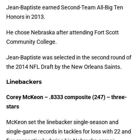
Jean-Baptiste earned Second-Team All-Big Ten
Honors in 2013.
He chose Nebraska after attending Fort Scott
Community College.
Jean-Baptiste was selected in the second round of
the 2014 NFL Draft by the New Orleans Saints.
Linebackers
Corey McKeon – .8333 composite (247) – three-
stars
McKeon set the linebacker single-season and
single-game records in tackles for loss with 22 and