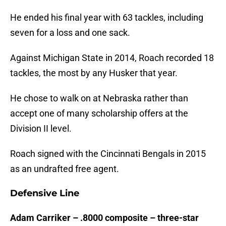
He ended his final year with 63 tackles, including
seven for a loss and one sack.
Against Michigan State in 2014, Roach recorded 18
tackles, the most by any Husker that year.
He chose to walk on at Nebraska rather than
accept one of many scholarship offers at the
Division II level.
Roach signed with the Cincinnati Bengals in 2015
as an undrafted free agent.
Defensive Line
Adam Carriker – .8000 composite – three-star