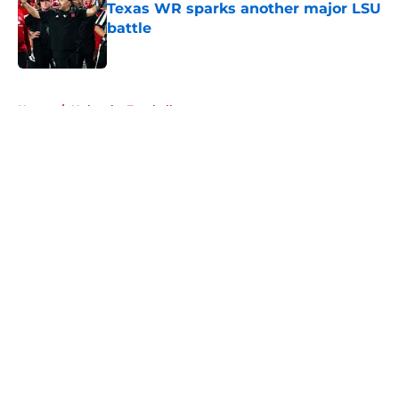
Texas WR sparks another major LSU
battle
Published by on Invalid Date
5 related articles loaded
Home
/
Nebraska Football
About
Openings
Contact
Our 300+ Sites
FanSided Daily
Pitch a Story
Privacy Policy
Terms of Use
Cookie Policy
Legal Disclaimer
Accessibility Statement
A-Z Index