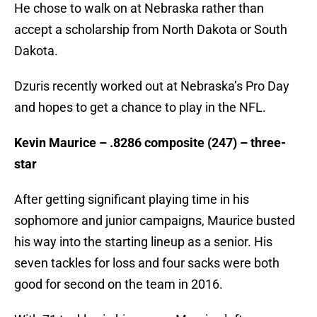
He chose to walk on at Nebraska rather than
accept a scholarship from North Dakota or South
Dakota.
Dzuris recently worked out at Nebraska’s Pro Day
and hopes to get a chance to play in the NFL.
Kevin Maurice – .8286 composite (247) – three-
star
After getting significant playing time in his
sophomore and junior campaigns, Maurice busted
his way into the starting lineup as a senior. His
seven tackles for loss and four sacks were both
good for second on the team in 2016.