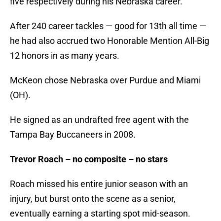
five respectively during his Nebraska career.
After 240 career tackles — good for 13th all time —
he had also accrued two Honorable Mention All-Big
12 honors in as many years.
McKeon chose Nebraska over Purdue and Miami
(OH).
He signed as an undrafted free agent with the
Tampa Bay Buccaneers in 2008.
Trevor Roach – no composite – no stars
Roach missed his entire junior season with an
injury, but burst onto the scene as a senior,
eventually earning a starting spot mid-season.