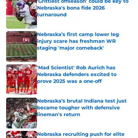
'Grittiest offseason' could be key to
Nebraska's bona fide 2026
turnaround
Published by on Invalid Date
Nebraska’s first camp lower leg
injury scare has freshman WR
staging 'major comeback'
Published by on Invalid Date
'Mad Scientist' Rob Aurich has
Nebraska defenders excited to
prove 2025 was a one-off
Published by on Invalid Date
Nebraska’s brutal Indiana test just
became tougher with defensive
lineman's return
Published by on Invalid Date
Nebraska recruiting push for elite