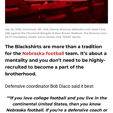
Sep 25, 2016; Cincinnati, OH, USA; Denver Broncos defensive end Jared Crick
(93) against the Cincinnati Bengals at Paul Brown Stadium. The Broncos won
29-17. Mandatory Credit: Aaron Doster-USA TODAY Sports
The Blackshirts are more than a tradition
for the
Nebraska football
team. It’s about a
mentality and you don’t need to be highly-
recruited to become a part of the
brotherhood.
Defensive coordinator Bob Diaco said it best:
"“If you love college football and you live in the
continental United States, then you know
Nebraska football. If you’re a defensive coach or