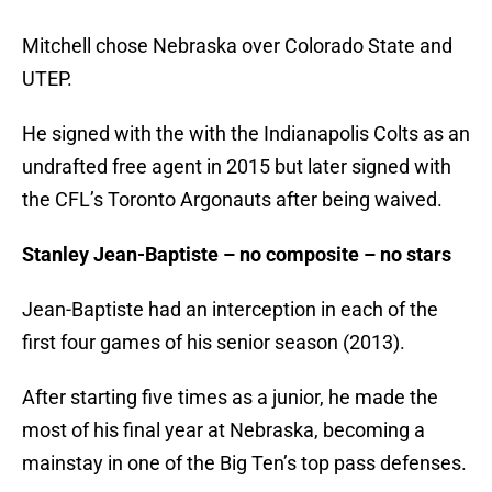
Mitchell chose Nebraska over Colorado State and
UTEP.
He signed with the with the Indianapolis Colts as an
undrafted free agent in 2015 but later signed with
the CFL’s Toronto Argonauts after being waived.
Stanley Jean-Baptiste – no composite – no stars
Jean-Baptiste had an interception in each of the
first four games of his senior season (2013).
After starting five times as a junior, he made the
most of his final year at Nebraska, becoming a
mainstay in one of the Big Ten’s top pass defenses.