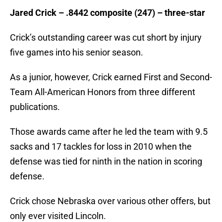
Jared Crick – .8442 composite (247) – three-star
Crick’s outstanding career was cut short by injury
five games into his senior season.
As a junior, however, Crick earned First and Second-
Team All-American Honors from three different
publications.
Those awards came after he led the team with 9.5
sacks and 17 tackles for loss in 2010 when the
defense was tied for ninth in the nation in scoring
defense.
Crick chose Nebraska over various other offers, but
only ever visited Lincoln.