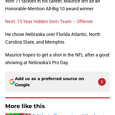
With 71 tackles in his career, Maurice left as an
Honorable-Mention All-Big 10 award winner.
Next: 15 Year Hidden Gem Team – Offense
He chose Nebraska over Florida Atlantic, North
Carolina State, and Memphis.
Maurice hopes to get a shot in the NFL after a good
showing at Nebraska’s Pro Day.
Add us as a preferred source on
Google
More like this