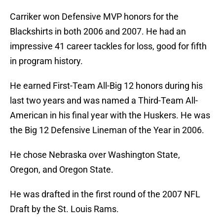
Carriker won Defensive MVP honors for the
Blackshirts in both 2006 and 2007. He had an
impressive 41 career tackles for loss, good for fifth
in program history.
He earned First-Team All-Big 12 honors during his
last two years and was named a Third-Team All-
American in his final year with the Huskers. He was
the Big 12 Defensive Lineman of the Year in 2006.
He chose Nebraska over Washington State,
Oregon, and Oregon State.
He was drafted in the first round of the 2007 NFL
Draft by the St. Louis Rams.