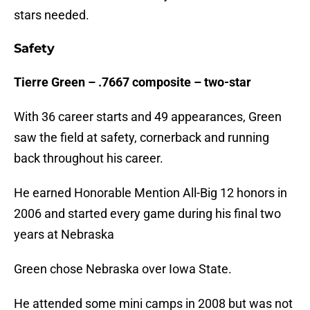
stars needed.
Safety
Tierre Green – .7667 composite – two-star
With 36 career starts and 49 appearances, Green
saw the field at safety, cornerback and running
back throughout his career.
He earned Honorable Mention All-Big 12 honors in
2006 and started every game during his final two
years at Nebraska
Green chose Nebraska over Iowa State.
He attended some mini camps in 2008 but was not