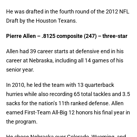
He was drafted in the fourth round of the 2012 NFL
Draft by the Houston Texans.
Pierre Allen – .8125 composite (247) – three-star
Allen had 39 career starts at defensive end in his
career at Nebraska, including all 14 games of his
senior year.
In 2010, he led the team with 13 quarterback
hurries while also recording 65 total tackles and 3.5
sacks for the nation’s 11th ranked defense. Allen
earned First-Team All-Big 12 honors his final year in
the program.
He chose Nebraska over Colorado, Wyoming, and