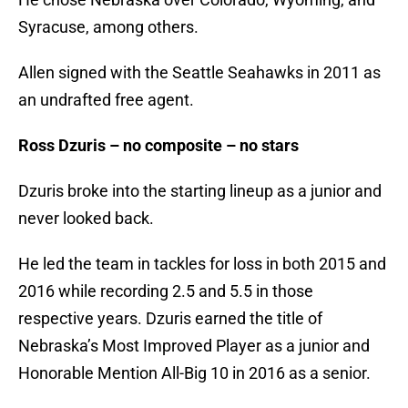
Syracuse, among others.
Allen signed with the Seattle Seahawks in 2011 as
an undrafted free agent.
Ross Dzuris – no composite – no stars
Dzuris broke into the starting lineup as a junior and
never looked back.
He led the team in tackles for loss in both 2015 and
2016 while recording 2.5 and 5.5 in those
respective years. Dzuris earned the title of
Nebraska’s Most Improved Player as a junior and
Honorable Mention All-Big 10 in 2016 as a senior.