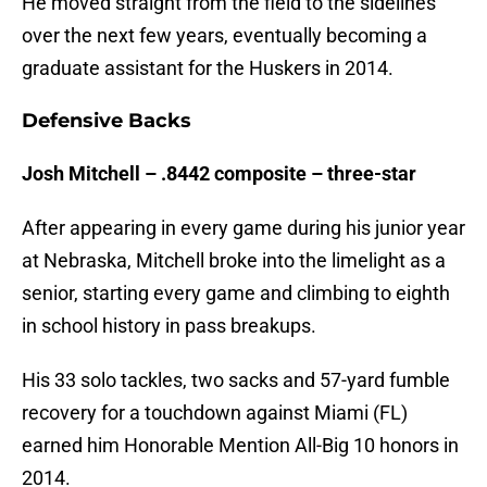
He moved straight from the field to the sidelines
over the next few years, eventually becoming a
graduate assistant for the Huskers in 2014.
Defensive Backs
Josh Mitchell – .8442 composite – three-star
After appearing in every game during his junior year
at Nebraska, Mitchell broke into the limelight as a
senior, starting every game and climbing to eighth
in school history in pass breakups.
His 33 solo tackles, two sacks and 57-yard fumble
recovery for a touchdown against Miami (FL)
earned him Honorable Mention All-Big 10 honors in
2014.