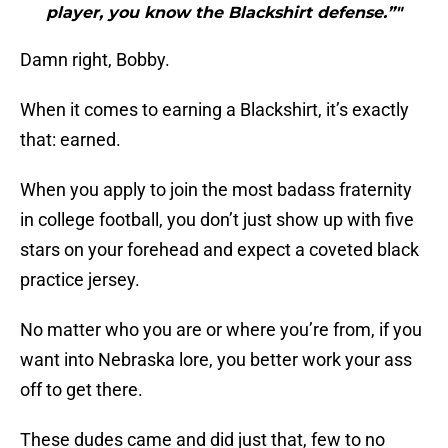
player, you know the Blackshirt defense.”"
Damn right, Bobby.
When it comes to earning a Blackshirt, it’s exactly
that: earned.
When you apply to join the most badass fraternity
in college football, you don’t just show up with five
stars on your forehead and expect a coveted black
practice jersey.
No matter who you are or where you’re from, if you
want into Nebraska lore, you better work your ass
off to get there.
These dudes came and did just that, few to no