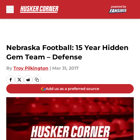
Skip to main content
Nebraska Football: 15 Year Hidden
Gem Team – Defense
By
Troy Pilkington
|
Mar 31, 2017
Add us as a preferred source