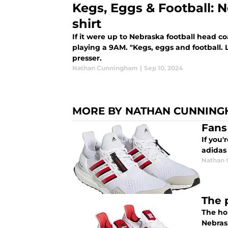
Kegs, Eggs & Football: 
shirt
If it were up to Nebraska football head 
playing a 9AM. "Kegs, eggs and football. L
presser.
Nathan Cunningham
|
Sep 10, 2024
MORE BY NATHAN CUNNIN
Fans
If you'
adidas
Nathan
The 
The hol
Nebrask