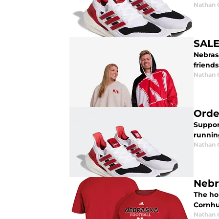
Nathan
SALE
Nebras
friends
Nathan
Orde
Suppor
runnin
Nathan
Nebr
The ho
Cornhu
Nathan