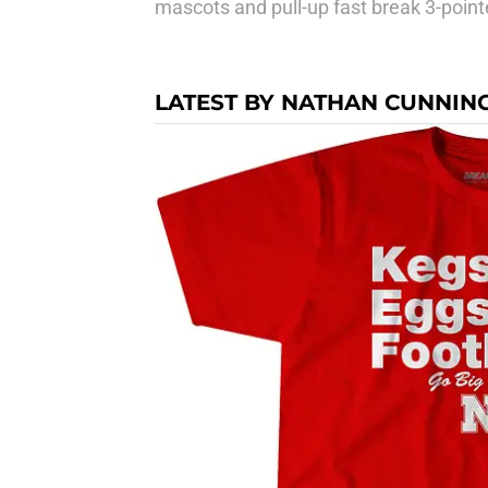
mascots and pull-up fast break 3-point
LATEST BY NATHAN CUNNI