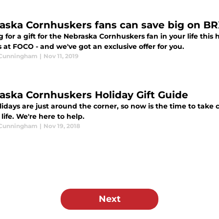
aska Cornhuskers fans can save big on B
 for a gift for the Nebraska Cornhuskers fan in your life thi
at FOCO - and we've got an exclusive offer for you.
 Cunningham
|
Nov 11, 2019
aska Cornhuskers Holiday Gift Guide
idays are just around the corner, so now is the time to take 
 life. We're here to help.
 Cunningham
|
Nov 19, 2018
Next