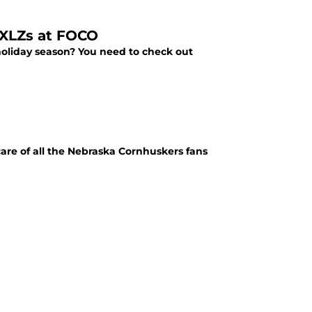
RXLZs at FOCO
s holiday season? You need to check out
care of all the Nebraska Cornhuskers fans