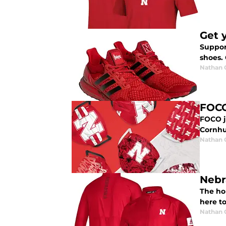
Get 
Suppor
shoes.
Nathan
FOCO
FOCO j
Cornhu
Nathan
Nebr
The hol
here t
Nathan