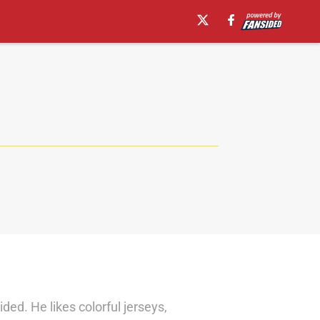
d. He likes colorful jerseys,