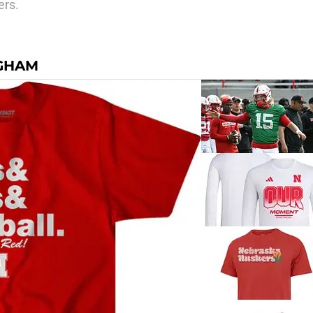
ers.
NGHAM