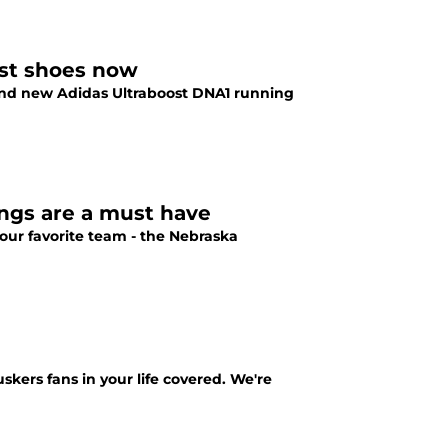
ost shoes now
and new Adidas Ultraboost DNA1 running
ngs are a must have
ur favorite team - the Nebraska
kers fans in your life covered. We're