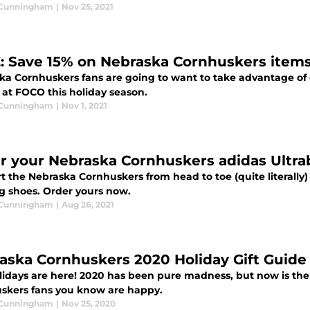
 Cunningham
|
Nov 25, 2021
: Save 15% on Nebraska Cornhuskers item
ka Cornhuskers fans are going to want to take advantage of
 at FOCO this holiday season.
 Cunningham
|
Nov 1, 2021
r your Nebraska Cornhuskers adidas Ultra
t the Nebraska Cornhuskers from head to toe (quite literally
g shoes. Order yours now.
 Cunningham
|
Aug 26, 2021
aska Cornhuskers 2020 Holiday Gift Guide
lidays are here! 2020 has been pure madness, but now is the
skers fans you know are happy.
 Cunningham
|
Nov 25, 2020