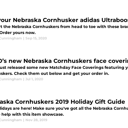
your Nebraska Cornhusker adidas Ultrabo
t the Nebraska Cornhuskers from head to toe with these br
 Order yours now.
 Cunningham
|
Sep 15, 2020
’s new Nebraska Cornhuskers face coveri
ust released some new Matchday Face Coverings featuring yo
skers. Check them out below and get your order in.
 Cunningham
|
Jul 1, 2020
aska Cornhuskers 2019 Holiday Gift Guide
idays are here! Make sure you've got all the Nebraska Cornhus
o help with this item showcase.
 Cunningham
|
Nov 28, 2019