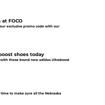
s at FOCO
 our exclusive promo code with our
boost shoes today
) with these brand new adidas Ultraboost
 time to make sure all the Nebraska