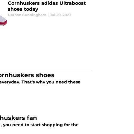
Cornhuskers adidas Ultraboost
shoes today
Nathan Cunningham
|
Jul 20, 2023
Cornhuskers shoes
y everyday. That's why you need these
nhuskers fan
, you need to start shopping for the