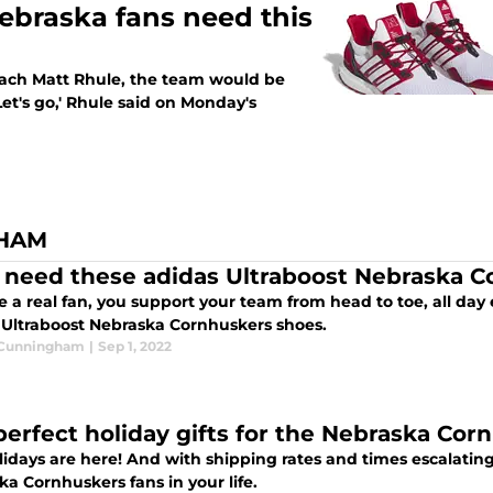
Nebraska fans need this
coach Matt Rhule, the team would be
et's go,' Rhule said on Monday's
GHAM
 need these adidas Ultraboost Nebraska 
re a real fan, you support your team from head to toe, all da
 Ultraboost Nebraska Cornhuskers shoes.
 Cunningham
|
Sep 1, 2022
perfect holiday gifts for the Nebraska Cor
idays are here! And with shipping rates and times escalating
a Cornhuskers fans in your life.