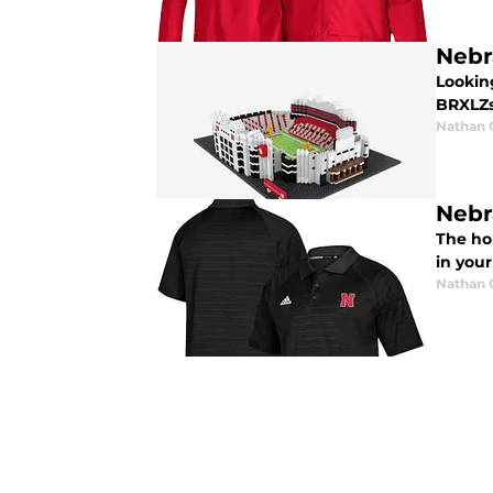
Nebr
Looking
BRXLZs 
Nathan
Nebr
The hol
in your
Nathan