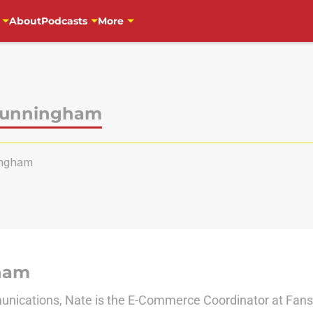
About
Podcasts
More
Cunningham
ngham
ham
nications, Nate is the E-Commerce Coordinator at Fanside