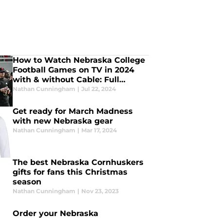
How to Watch Nebraska College
Football Games on TV in 2024
with & without Cable: Full
Streaming Guide
Nathan Cunningham
|
Jul 22, 2024
Get ready for March Madness
with new Nebraska gear
Nathan Cunningham
|
Mar 17, 2024
The best Nebraska Cornhuskers
gifts for fans this Christmas
season
Nathan Cunningham
|
Nov 23, 2023
Order your Nebraska