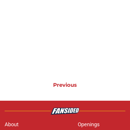
Previous
About
Openings