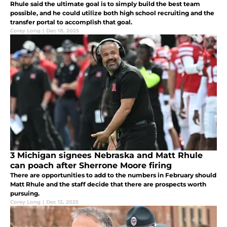
Rhule said the ultimate goal is to simply build the best team
possible, and he could utilize both high school recruiting and the
transfer portal to accomplish that goal.
Corey Long
|
Dec 18, 2025
3 Michigan signees Nebraska and Matt Rhule
can poach after Sherrone Moore firing
There are opportunities to add to the numbers in February should
Matt Rhule and the staff decide that there are prospects worth
pursuing.
Corey Long
|
Dec 12, 2025