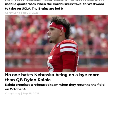
mobile quarterback when the Cornhuskers travel to Westwood
to take on UCLA. The Bruins are led b
Corey Long
|
Nov 7, 2025
No one hates Nebraska being on a bye more
than QB Dylan Raiola
Raiola promises a refocused team when they return to the field
on October 4
Corey Long
|
Sep 25, 2025