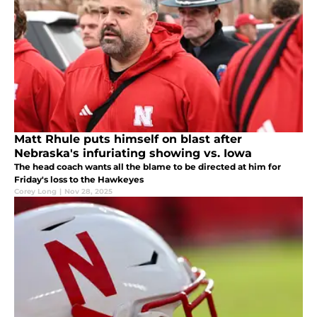
Matt Rhule puts himself on blast after
Nebraska's infuriating showing vs. Iowa
The head coach wants all the blame to be directed at him for
Friday's loss to the Hawkeyes
Corey Long
|
Nov 28, 2025