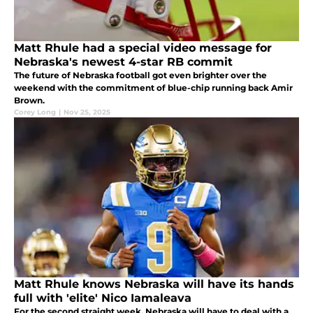
Matt Rhule had a special video message for
Nebraska's newest 4-star RB commit
The future of Nebraska football got even brighter over the
weekend with the commitment of blue-chip running back Amir
Brown.
Corey Long
|
Nov 25, 2025
Matt Rhule knows Nebraska will have its hands
full with 'elite' Nico Iamaleava
For the second straight week, Nebraska will have to deal with a