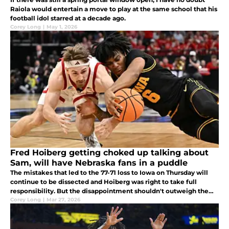
Raiola would entertain a move to play at the same school that his
football idol starred at a decade ago.
Corey Long
|
May 1, 2026
Fred Hoiberg getting choked up talking about
Sam, will have Nebraska fans in a puddle
The mistakes that led to the 77-71 loss to Iowa on Thursday will
continue to be dissected and Hoiberg was right to take full
responsibility. But the disappointment shouldn't outweigh the
anticipation of what's to come.
Corey Long
|
Mar 27, 2026