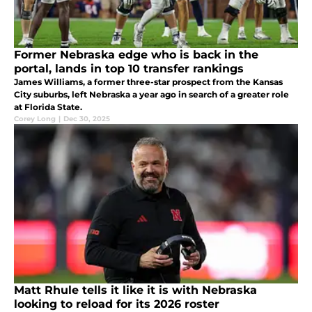
Former Nebraska edge who is back in the
portal, lands in top 10 transfer rankings
James Williams, a former three-star prospect from the Kansas
City suburbs, left Nebraska a year ago in search of a greater role
at Florida State.
Corey Long
|
Dec 30, 2025
Matt Rhule tells it like it is with Nebraska
looking to reload for its 2026 roster