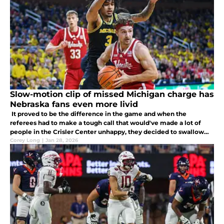
Slow-motion clip of missed Michigan charge has
Nebraska fans even more livid
It proved to be the difference in the game and when the
referees had to make a tough call that would've made a lot of
people in the Crisler Center unhappy, they decided to swallow
the whistle.
Corey Long
|
Jan 28, 2026