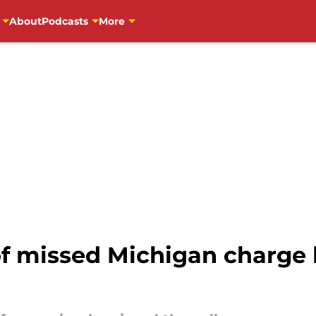
About
Podcasts
More
of missed Michigan charge