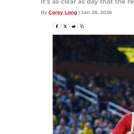
It's as clear as day that the 
By
Corey Long
|
Jan 28, 2026