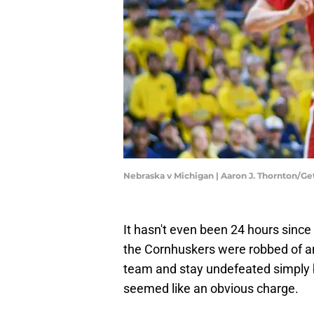
Nebraska v Michigan | Aaron J. Thornton/G
It hasn't even been 24 hours since
the Cornhuskers were robbed of an 
team and stay undefeated simply b
seemed like an obvious charge.