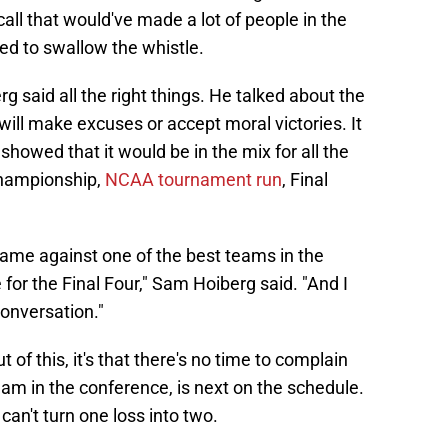
all that would've made a lot of people in the
ed to swallow the whistle.
 said all the right things. He talked about the
ill make excuses or accept moral victories. It
owed that it would be in the mix for all the
hampionship,
NCAA tournament run
, Final
 game against one of the best teams in the
for the Final Four," Sam Hoiberg said. "And I
conversation."
 of this, it's that there's no time to complain
eam in the conference, is next on the schedule.
an't turn one loss into two.