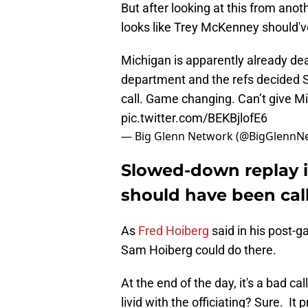
But after looking at this from anoth
looks like Trey McKenney should've
Michigan is apparently already dea
department and the refs decided 
call. Game changing. Can’t give Mi
pic.twitter.com/BEKBjlofE6
— Big Glenn Network (@BigGlennN
Slowed-down replay is
should have been cal
As
Fred Hoiberg
said in his post-
Sam Hoiberg could do there.
At the end of the day, it's a bad ca
livid with the officiating? Sure. I