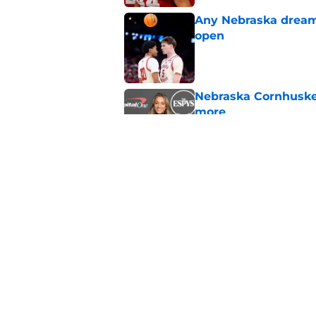
Any Nebraska dream 
open
Published by on Invalid Dat
Nebraska Cornhusker
more
Published by on Invalid Dat
Nebraska’s first ca
staging 'major come
Published by on Invalid Dat
5 related articles loaded
Home
/
Nebraska Basketball