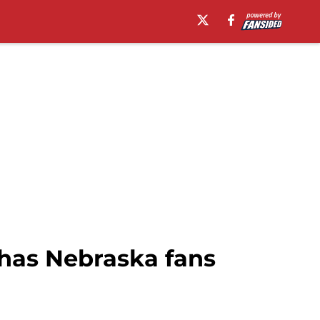
 has Nebraska fans