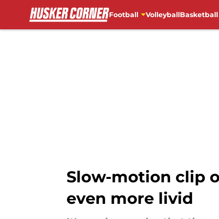
Football
Volleyball
Basketball
Skip to main content
Slow-motion clip 
even more livid