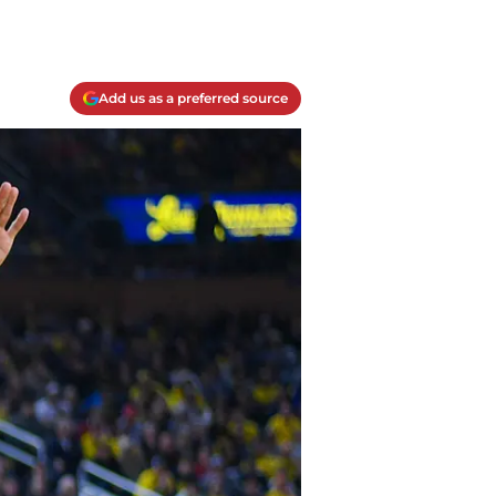
Add us as a preferred source