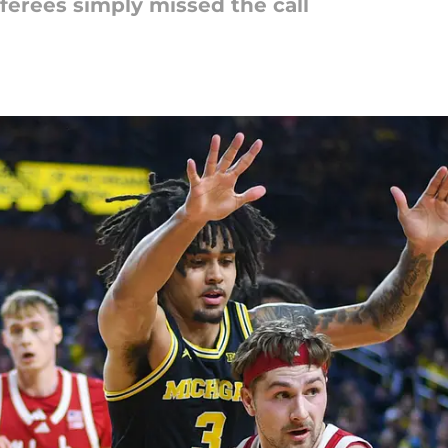
referees simply missed the call