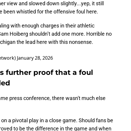
er view and slowed down slightly...yep, it still
 been whistled for the offensive foul here.
ling with enough charges in their athletic
Sam Hoiberg shouldn’t add one more. Horrible no
chigan the lead here with this nonsense.
etwork)
January 28, 2026
 further proof that a foul
led
game press conference, there wasn't much else
ll on a pivotal play in a close game. Should fans be
t proved to be the difference in the game and when