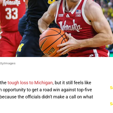
ettyImages
 the
tough loss to Michigan
, but it still feels like
S
opportunity to get a road win against top-five
ecause the officials didn't make a call on what
S