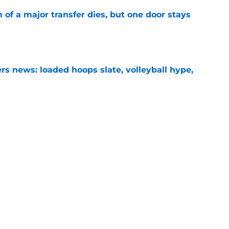
of a major transfer dies, but one door stays
e
s news: loaded hoops slate, volleyball hype,
e
mp lower leg injury scare has freshman WR
back'
e