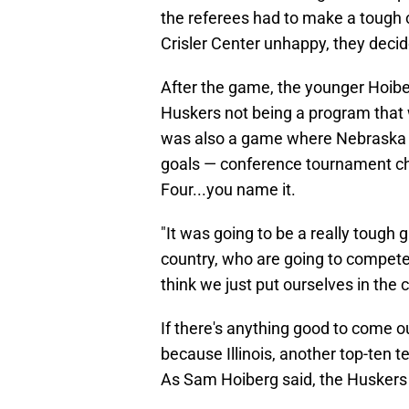
the referees had to make a tough c
Crisler Center unhappy, they decid
After the game, the younger Hoiberg
Huskers not being a program that w
was also a game where Nebraska sh
goals — conference tournament c
Four...you name it.
"It was going to be a really tough
country, who are going to compete 
think we just put ourselves in the 
If there's anything good to come out
because Illinois, another top-ten t
As Sam Hoiberg said, the Huskers c