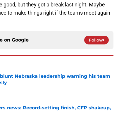
e good, but they got a break last night. Maybe
nce to make things right if the teams meet again
ce on
Google
Follow
 blunt Nebraska leadership warning his team
sly
e
s news: Record-setting finish, CFP shakeup,
e