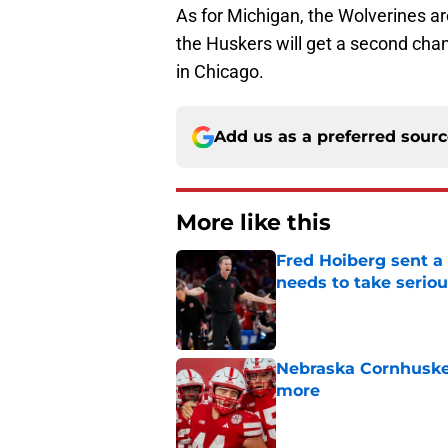
As for Michigan, the Wolverines ar
the Huskers will get a second cha
in Chicago.
Add us as a preferred sour
More like this
Fred Hoiberg sent a
needs to take seriou
Published by on Invalid Dat
Nebraska Cornhusker
more
Published by on Invalid Dat