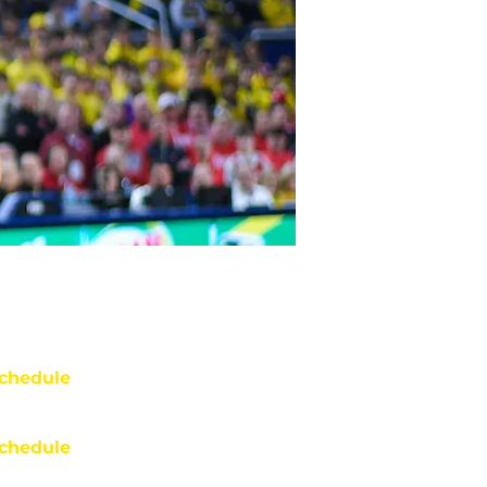
chedule
chedule