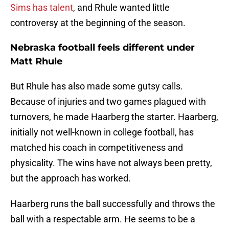
Sims has talent
, and Rhule wanted little
controversy at the beginning of the season.
Nebraska football feels different under
Matt Rhule
But Rhule has also made some gutsy calls.
Because of injuries and two games plagued with
turnovers, he made Haarberg the starter. Haarberg,
initially not well-known in college football, has
matched his coach in competitiveness and
physicality. The wins have not always been pretty,
but the approach has worked.
Haarberg runs the ball successfully and throws the
ball with a respectable arm. He seems to be a