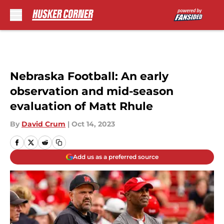
Skip to main content
Nebraska Football: An early
observation and mid-season
evaluation of Matt Rhule
By
David Crum
|
Oct 14, 2023
Add us as a preferred source