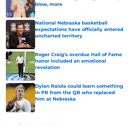
blow, more
Published by on Invalid Date
National Nebraska basketball
expectations have officially entered
uncharted territory
Published by on Invalid Date
Roger Craig's overdue Hall of Fame
honor included an emotional
revelation
Published by on Invalid Date
Dylan Raiola could learn something
in PR from the QB who replaced
him at Nebraska
Published by on Invalid Date
5 related articles loaded
Home
/
Nebraska Football