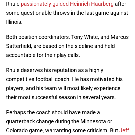
Rhule
passionately guided Heinrich Haarberg
after
some questionable throws in the last game against
Illinois.
Both position coordinators, Tony White, and Marcus
Satterfield, are based on the sideline and held
accountable for their play calls.
Rhule deserves his reputation as a highly
competitive football coach. He has motivated his
players, and his team will most likely experience
their most successful season in several years.
Perhaps the coach should have made a
quarterback change during the Minnesota or
Colorado game, warranting some criticism. But
Jeff