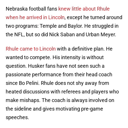
Nebraska football fans
knew little about Rhule
when he arrived in Lincoln
, except he turned around
two programs: Temple and Baylor. He struggled in
the NFL, but so did Nick Saban and Urban Meyer.
Rhule came to Lincoln
with a definitive plan. He
wanted to compete. His intensity is without
question. Husker fans have not seen such a
passionate performance from their head coach
since Bo Pelini. Rhule does not shy away from
heated discussions with referees and players who
make mishaps. The coach is always involved on
the sideline and gives motivating pre-game
speeches.