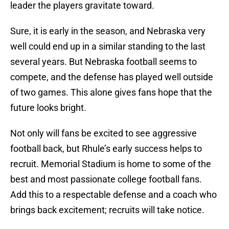
leader the players gravitate toward.
Sure, it is early in the season, and Nebraska very
well could end up in a similar standing to the last
several years. But Nebraska football seems to
compete, and the defense has played well outside
of two games. This alone gives fans hope that the
future looks bright.
Not only will fans be excited to see aggressive
football back, but Rhule’s early success helps to
recruit. Memorial Stadium is home to some of the
best and most passionate college football fans.
Add this to a respectable defense and a coach who
brings back excitement; recruits will take notice.