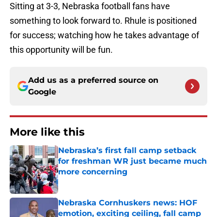
Sitting at 3-3, Nebraska football fans have
something to look forward to. Rhule is positioned
for success; watching how he takes advantage of
this opportunity will be fun.
Add us as a preferred source on
Google
More like this
Nebraska’s first fall camp setback
for freshman WR just became much
more concerning
Published by on Invalid Date
Nebraska Cornhuskers news: HOF
emotion, exciting ceiling, fall camp