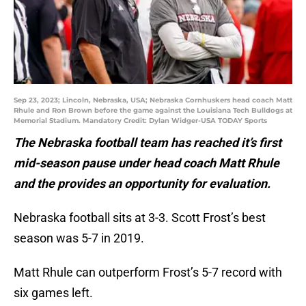
Sep 23, 2023; Lincoln, Nebraska, USA; Nebraska Cornhuskers head coach Matt
Rhule and Ron Brown before the game against the Louisiana Tech Bulldogs at
Memorial Stadium. Mandatory Credit: Dylan Widger-USA TODAY Sports
The Nebraska football team has reached it’s first
mid-season pause under head coach Matt Rhule
and the provides an opportunity for evaluation.
Nebraska football sits at 3-3. Scott Frost’s best
season was 5-7 in 2019.
Matt Rhule can outperform Frost’s 5-7 record with
six games left.